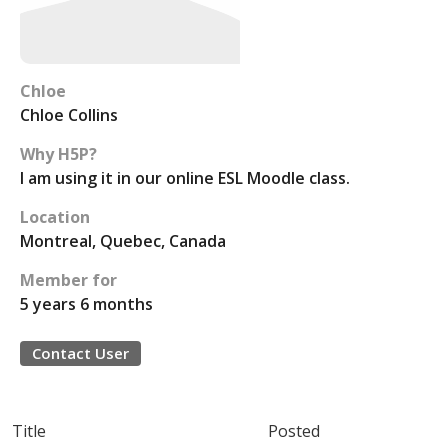
Chloe
Chloe Collins
Why H5P?
I am using it in our online ESL Moodle class.
Location
Montreal, Quebec, Canada
Member for
5 years 6 months
Contact User
Title
Posted