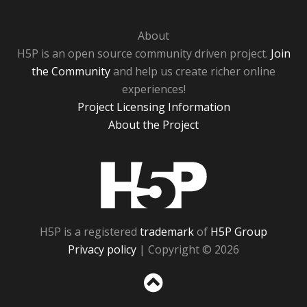
About
H5P is an open source community driven project.
Join
the Community
and help us create richer online
experiences!
Project Licensing Information
About the Project
H5P
H5P is a registered
trademark
of
H5P Group
Privacy policy
| Copyright © 2026
Sc