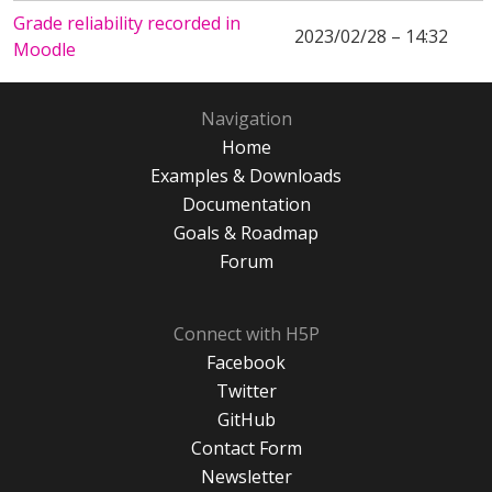
Grade reliability recorded in
2023/02/28 – 14:32
Moodle
Navigation
Home
Examples & Downloads
Documentation
Goals & Roadmap
Forum
Connect with H5P
Facebook
Twitter
GitHub
Contact Form
Newsletter