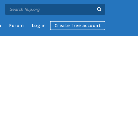
p
Forum
Log in
Create free account