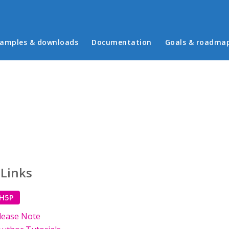
in menu
amples & downloads
Documentation
Goals & roadma
 Links
 H5P
lease Note