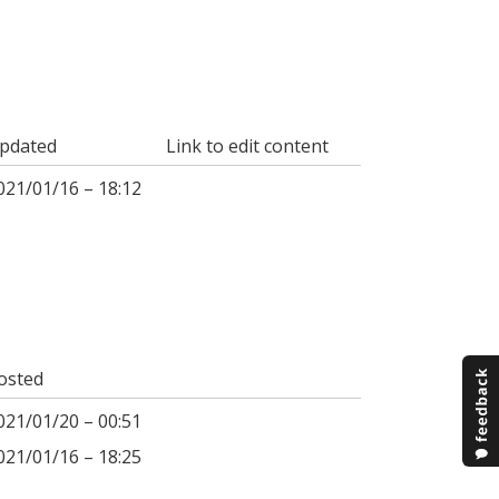
pdated
Link to edit content
021/01/16 – 18:12
osted
021/01/20 – 00:51
021/01/16 – 18:25