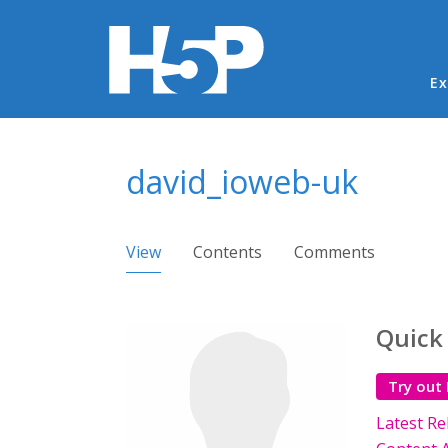
Ma
Ex
You are here
david_ioweb-uk
Primary tabs
View
(active tab)
Contents
Comments
Quick
Try out
Latest Re