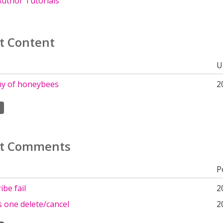
uthor Tutorials
t Content
U
y of honeybees
2
t Comments
P
be fail
2
 one delete/cancel
2