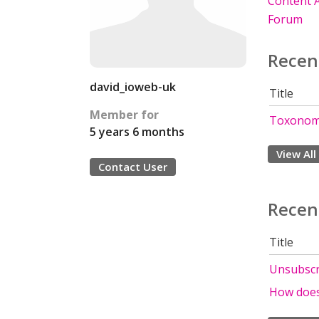
Content A
Forum
Recen
david_ioweb-uk
Title
Member for
Toxonom
5 years 6 months
View All
Contact User
Recen
Title
Unsubscri
How does