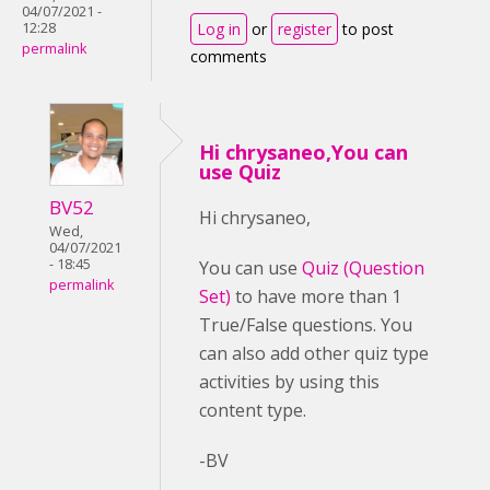
04/07/2021 -
Log in
or
register
to post
12:28
permalink
comments
Hi chrysaneo,You can
use Quiz
BV52
Hi chrysaneo,
Wed,
04/07/2021
- 18:45
You can use
Quiz (Question
permalink
Set)
to have more than 1
True/False questions. You
can also add other quiz type
activities by using this
content type.
-BV