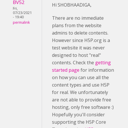
BV52
Hi SHOBHAADIGA,
Fri,
07/23/2021
- 19:40
There are no immediate
permalink
plans from the website
admins to delete contents.
However since H5P.org is a
test website it was never
designed to host "real"
contents. Check the
getting
started page
for information
on how you can use all the
content types and use H5P
for real. We unfortunately
are not able to provide free
hosting, only free software :)
Hopefully you'll consider
supporting the H5P Core