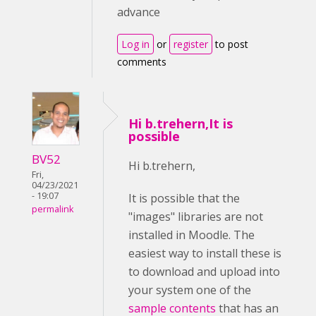
advance
Log in
or
register
to post
comments
Hi b.trehern,It is
possible
BV52
Hi b.trehern,
Fri,
04/23/2021
- 19:07
It is possible that the
permalink
"images" libraries are not
installed in Moodle. The
easiest way to install these is
to download and upload into
your system one of the
sample contents
that has an