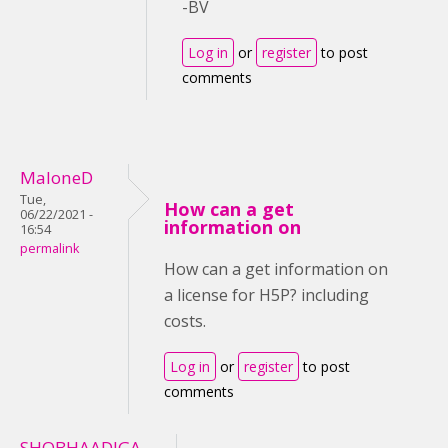
-BV
Log in
or
register
to post
comments
MaloneD
Tue,
How can a get
06/22/2021 -
information on
16:54
permalink
How can a get information on
a license for H5P? including
costs.
Log in
or
register
to post
comments
SHOBHAADIGA