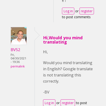
है।
Log in
or
register
to post comments
Hi,Would you mind
translating
BV52
Hi,
Fri,
04/30/2021
- 19:36
Would you mind translating
permalink
in English? Google translate
is not translating this
correctly.
-BV
Log in
or
register
to post