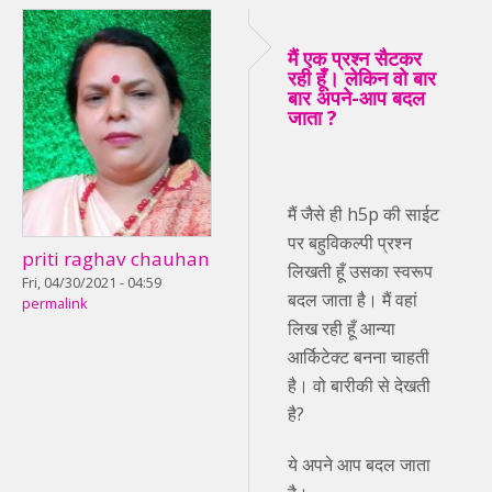
मैं एक प्रश्न सैटकर
रही हूँ। लेकिन वो बार
बार अपने-आप बदल
जाता ?
मैं जैसे ही h5p की साईट
पर बहुविकल्पी प्रश्न
priti raghav chauhan
लिखती हूँ उसका स्वरूप
Fri, 04/30/2021 - 04:59
बदल जाता है। मैं वहां
permalink
लिख रही हूँ आन्या
आर्किटेक्ट बनना चाहती
है। वो बारीकी से देखती
है?
ये अपने आप बदल जाता