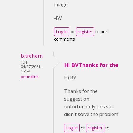
image.
-BV
Log in
or
register
to post
comments
b.trehern
Tue,
Hi BVThanks for the
04/27/2021 -
15:59
permalink
Hi BV
Thanks for the
suggestion,
unfortunately this still
didn't solve the problem
Log in
or
register
to