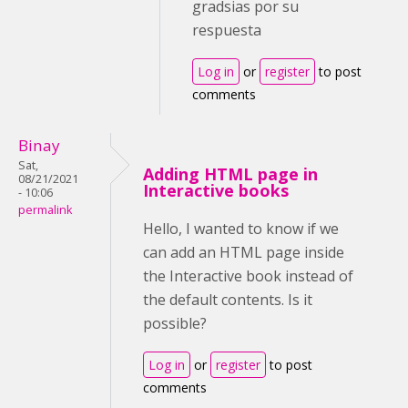
gradsias por su
respuesta
Log in
or
register
to post
comments
Binay
Sat,
Adding HTML page in
08/21/2021
Interactive books
- 10:06
permalink
Hello, I wanted to know if we
can add an HTML page inside
the Interactive book instead of
the default contents. Is it
possible?
Log in
or
register
to post
comments