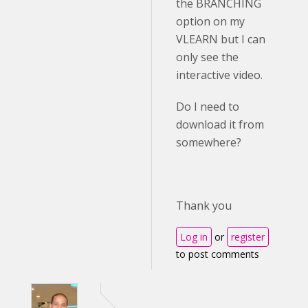
the BRANCHING
option on my
VLEARN but I can
only see the
interactive video.
Do I need to
download it from
somewhere?
Thank you
Log in
or
register
to post comments