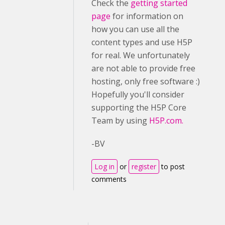
Check the
getting started
page
for information on
how you can use all the
content types and use H5P
for real. We unfortunately
are not able to provide free
hosting, only free software :)
Hopefully you'll consider
supporting the H5P Core
Team by using
H5P.com.
-BV
Log in
or
register
to post
comments