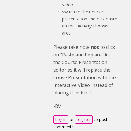
Video.
Switch to the Course
presentation and click paste
on the "Activity Chooser"
area.
Please take note
not
to click
on "Paste and Replace" in
the Course Presentation
editor as it will replace the
Couse Presentation with the
Interactive Video instead of
placing it inside it.
-BV
Log in
or
register
to post
comments