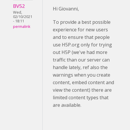
BV52
Hi Giovanni,
Wed,
02/10/2021
- 18:11
To provide a best possible
permalink
experience for new users
and to ensure that people
use H5P.org only for trying
out H5P (we've had more
traffic than our server can
handle lately, ref also the
warnings when you create
content, embed content and
view the content) there are
limited content types that
are available.