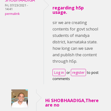
Fri, 07/23/2021 -
regarding h5p
14:41
usage.
permalink
sir we are creating
contents for govt school
students of mandya
district, karnataka state.
how long can we save
and publish the content
through h5p.
Log in
or
register
to post
comments
Hi SHOBHAADIGA,There
are no