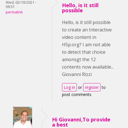
Wed, 02/10/2021 -
Hello, is it still
09:31
possible
permalink
Hello, is it still possible
to create an Interactive
video content in
H5p.org? I am not able
to detect that choice
amonsgt the 12
contents now available...
Giovanni Rizzi
Log in
or
register
to
post comments
Hi Giovanni,To provide
a best