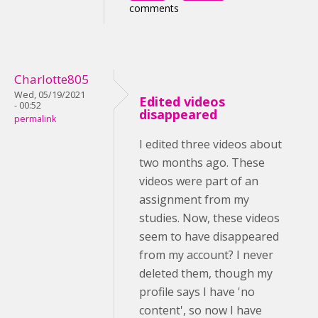
comments
Charlotte805
Wed, 05/19/2021
Edited videos
- 00:52
disappeared
permalink
I edited three videos about
two months ago. These
videos were part of an
assignment from my
studies. Now, these videos
seem to have disappeared
from my account? I never
deleted them, though my
profile says I have 'no
content', so now I have