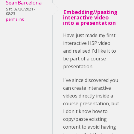
SeanBarcelona
Sat, 02/20/2021 -
Embedding//pasting
08:23
interactive video
permalink
into a presentation
Have just made my first
interactive H5P video
and realised I'd like it to
be part of a course
presentation.
I've since discovered you
can create interactive
videos directly inside a
course presentation, but
I don't know how to
copy/paste existing
content to avoid having