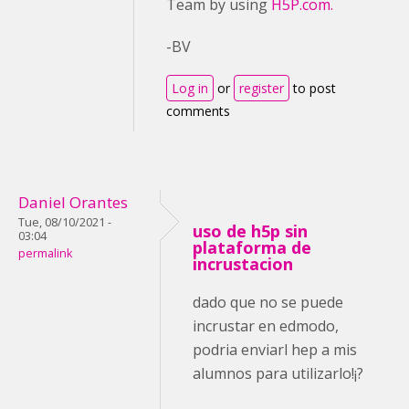
Team by using
H5P.com.
-BV
Log in
or
register
to post
comments
Daniel Orantes
Tue, 08/10/2021 -
uso de h5p sin
03:04
plataforma de
permalink
incrustacion
dado que no se puede
incrustar en edmodo,
podria enviarl hep a mis
alumnos para utilizarlo!¡?