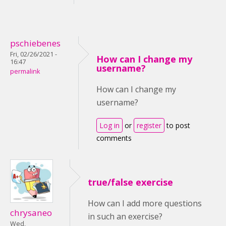
pschiebenes
Fri, 02/26/2021 -
How can I change my
16:47
username?
permalink
How can I change my
username?
Log in
or
register
to post
comments
true/false exercise
How can I add more questions
chrysaneo
in such an exercise?
Wed,