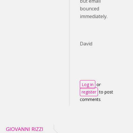
but email
bounced
immediately.
David
Log in
or
register
to post
comments
GIOVANNI RIZZI