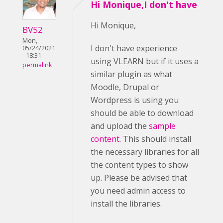
Hi Monique,I don't have
Hi Monique,
BV52
Mon,
I don't have experience
05/24/2021
- 18:31
using VLEARN but if it uses a
permalink
similar plugin as what
Moodle, Drupal or
Wordpress is using you
should be able to download
and upload the
sample
content
. This should install
the necessary libraries for all
the content types to show
up. Please be advised that
you need admin access to
install the libraries.