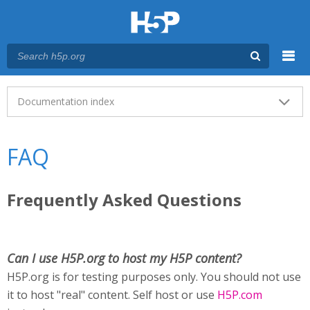
Menu
Main menu
Documentation index
FAQ
Frequently Asked Questions
Can I use H5P.org to host my H5P content?
H5P.org is for testing purposes only. You should not use
it to host "real" content. Self host or use
H5P.com