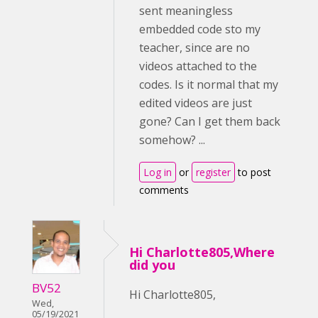
sent meaningless
embedded code sto my
teacher, since are no
videos attached to the
codes. Is it normal that my
edited videos are just
gone? Can I get them back
somehow? ...
Log in
or
register
to post
comments
Hi Charlotte805,Where
did you
BV52
Hi Charlotte805,
Wed,
05/19/2021