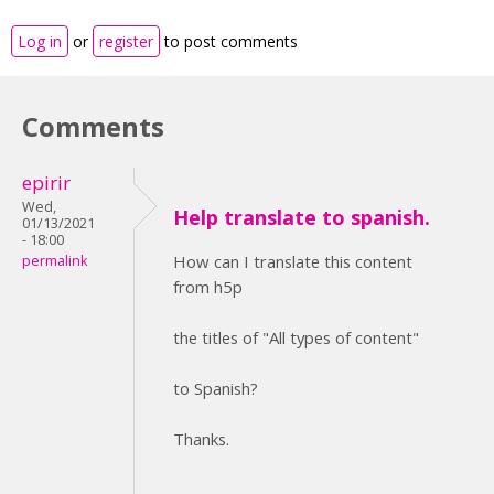
Log in
or
register
to post comments
Comments
epirir
Wed,
Help translate to spanish.
01/13/2021
- 18:00
How can I translate this content
permalink
from h5p
the titles of "All types of content"
to Spanish?
Thanks.