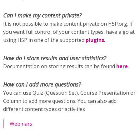
Can I make my content private?
It is not possible to make content private on H5P.org. If
you want full control of your content types, have a go at
using H5P in one of the supported
plugins
.
How do I store results and user statistics?
Documentation on storing results can be found
here
.
How can I add more questions?
You can use Quiz (Question Set), Course Presentation or
Column to add more questions. You can also add
different content types or activities
Webinars