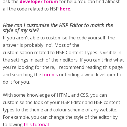
ask the
developer forum
for help. You can find almost
all the code related to H5P
here
.
How can I customise
the H5P Editor to match the
style of my site?
If you aren't able to customise the code yourself, the
answer is probably 'no'. Most of the
customisation related to H5P Content Types is visible in
the settings in each of their editors. If you can't find what
you're looking for there, I recommend reading this page
and searching the
forums
or finding a web developer to
do it for you.
With some knowledge of HTML and CSS, you can
customise the look of your H5P Editor and H5P content
types to the theme and colour scheme of any website.
For example, you can change the style of the editor by
following
this tutorial
.