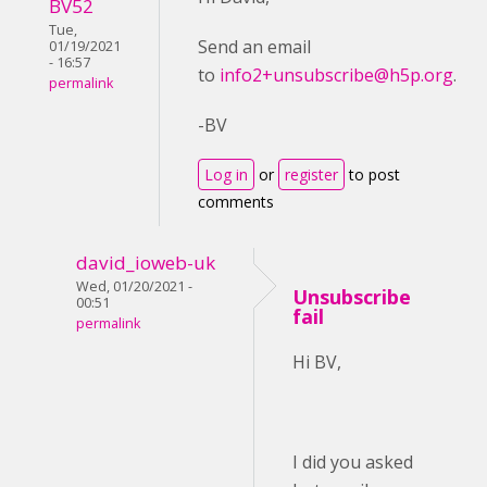
BV52
Tue,
Send an email
01/19/2021
- 16:57
to
info2+unsubscribe@h5p.org
.
permalink
-BV
Log in
or
register
to post
comments
david_ioweb-uk
Wed, 01/20/2021 -
Unsubscribe
00:51
fail
permalink
Hi BV,
I did you asked