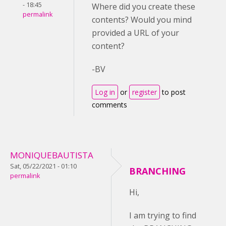
- 18:45
Where did you create these
permalink
contents? Would you mind
provided a URL of your
content?
-BV
Log in
or
register
to post
comments
MONIQUEBAUTISTA
Sat, 05/22/2021 - 01:10
BRANCHING
permalink
Hi,
I am trying to find