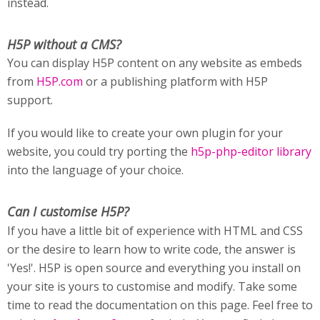
instead.
H5P without a CMS?
You can display H5P content on any website as embeds
from
H5P.com
or a publishing platform with H5P
support.
If you would like to create your own plugin for your
website, you could try porting the
h5p-php-editor library
into the language of your choice.
Can I customise H5P?
If you have a little bit of experience with HTML and CSS
or the desire to learn how to write code, the answer is
'Yes!'. H5P is open source and everything you install on
your site is yours to customise and modify. Take some
time to read the documentation on this page. Feel free to