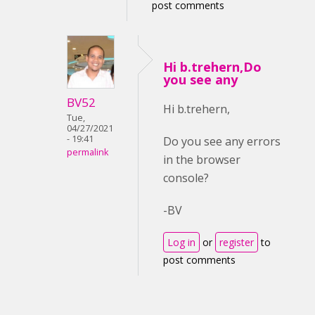
post comments
Hi b.trehern,Do
you see any
BV52
Hi b.trehern,
Tue,
04/27/2021
- 19:41
Do you see any errors
permalink
in the browser
console?
-BV
Log in
or
register
to
post comments