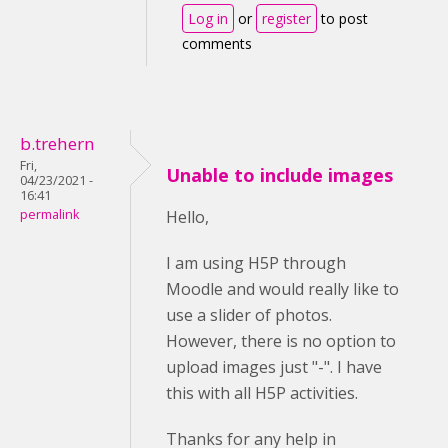
Log in
or
register
to post
comments
b.trehern
Fri,
Unable to include images
04/23/2021 -
16:41
permalink
Hello,
I am using H5P through
Moodle and would really like to
use a slider of photos.
However, there is no option to
upload images just "-". I have
this with all H5P activities.
Thanks for any help in