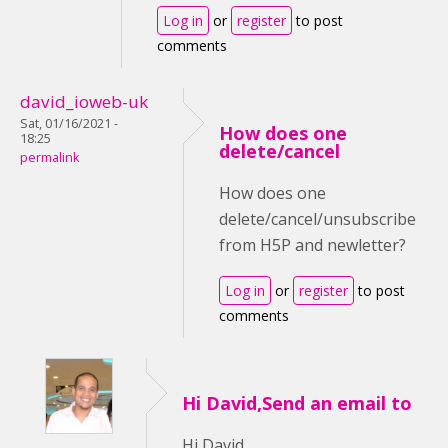
Log in
or
register
to post
comments
david_ioweb-uk
Sat, 01/16/2021 -
How does one
18:25
delete/cancel
permalink
How does one
delete/cancel/unsubscribe
from H5P and newletter?
Log in
or
register
to post
comments
Hi David,Send an email to
Hi David,