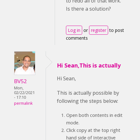
to redo all of that work.
Is there a solution?
Log in
or
register
to post
comments
Hi Sean,This is actually
Hi Sean,
BV52
Mon,
This is actually possible by
02/22/2021
- 17:10
following the steps below:
permalink
Open both contents in edit
mode.
Click copy at the top right
hand side of Interactive