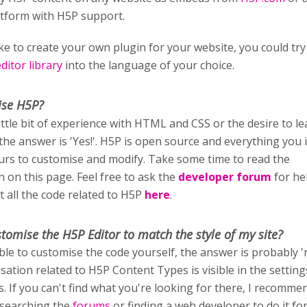
atform with H5P support.
ike to create your own plugin for your website, you could try
itor library
into the language of your choice.
ise H5P?
little bit of experience with HTML and CSS or the desire to l
 the answer is 'Yes!'. H5P is open source and everything you i
ours to customise and modify. Take some time to read the
 on this page. Feel free to ask the
developer forum
for he
t all the code related to H5P
here
.
stomise
the H5P Editor to match the style of my site?
able to customise the code yourself, the answer is probably '
sation related to H5P Content Types is visible in the setting
rs. If you can't find what you're looking for there, I recomm
 searching the
forums
or finding a web developer to do it fo