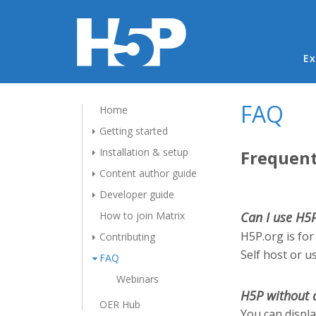
Ma
Ex
FAQ
Home
Getting started
Installation & setup
Frequent
Content author guide
Developer guide
How to join Matrix
Can I use H5
H5P.org is for
Contributing
Self host or u
FAQ
Webinars
H5P without 
OER Hub
You can displ