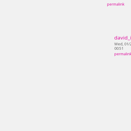
permalink
david_
Wed, 01/2
00:51
permalin