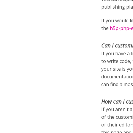
publishing pl
If you would l
the
h5p-php-ed
Can I custom
If you have a 
to write code,
your site is y
documentation
can find almos
How can I cu
If you aren't 
of the customi
of their edito
this page and