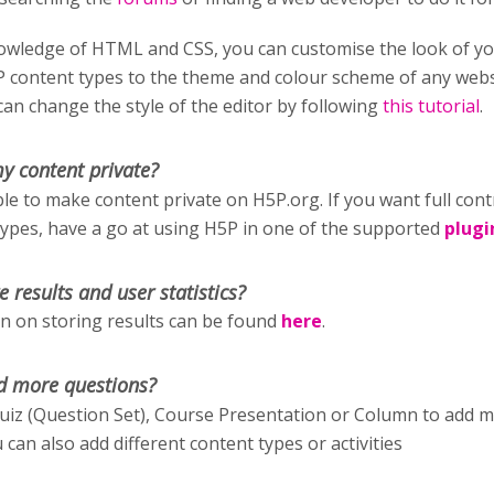
wledge of HTML and CSS, you can customise the look of y
P content types to the theme and colour scheme of any webs
an change the style of the editor by following
this tutorial
.
y content private?
ible to make content private on H5P.org. If you want full cont
types, have a go at using H5P in one of the supported
plugi
e results and user statistics?
 on storing results can be found
here
.
d more questions?
uiz (Question Set), Course Presentation or Column to add 
 can also add different content types or activities