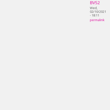
BV52
Wed,
02/10/2021
- 18:11
permalink