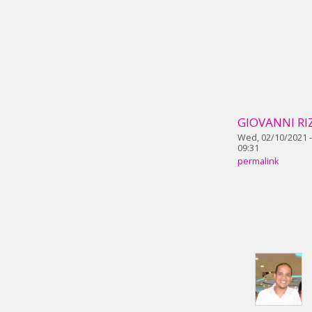
GIOVANNI RI
Wed, 02/10/2021 -
09:31
permalink