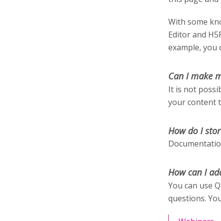
With some kno
Editor and H5
example, you c
Can I make m
It is not poss
your content 
How do I stor
Documentation
How can I ad
You can use Q
questions. You