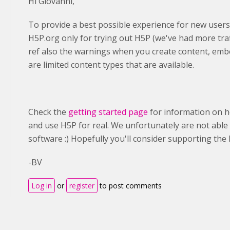
Hi Giovanni,
To provide a best possible experience for new users
H5P.org only for trying out H5P (we've had more traf
ref also the warnings when you create content, emb
are limited content types that are available.
Check the
getting started page
for information on h
and use H5P for real. We unfortunately are not able 
software :) Hopefully you'll consider supporting t
-BV
Log in
or
register
to post comments