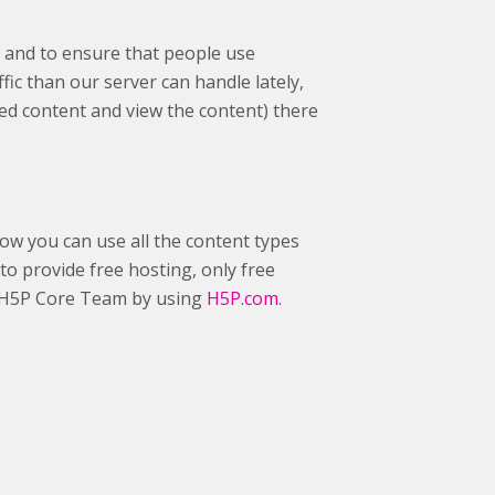
 and to ensure that people use
fic than our server can handle lately,
ed content and view the content) there
ow you can use all the content types
to provide free hosting, only free
he H5P Core Team by using
H5P.com.