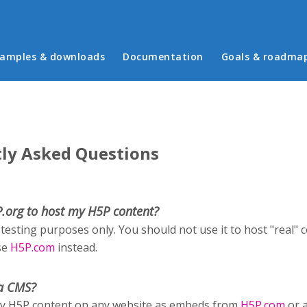
in menu
amples & downloads
Documentation
Goals & roadma
ly Asked Questions
P.org to host my H5P content?
 testing purposes only. You should not use it to host "real" 
se
H5P.com
instead.
a CMS?
ay H5P content on any website as embeds from
H5P.com
or 