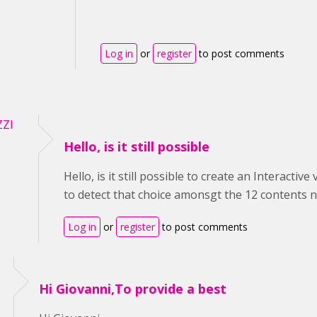
Log in
or
register
to post comments
ZZI
Hello, is it still possible
Hello, is it still possible to create an Interacti
to detect that choice amonsgt the 12 contents no
Log in
or
register
to post comments
Hi Giovanni,To provide a best