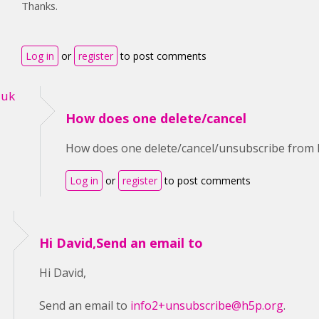
Thanks.
Log in
or
register
to post comments
-uk
How does one delete/cancel
How does one delete/cancel/unsubscribe from 
Log in
or
register
to post comments
Hi David,Send an email to
Hi David,
Send an email to
info2+unsubscribe@h5p.org
.