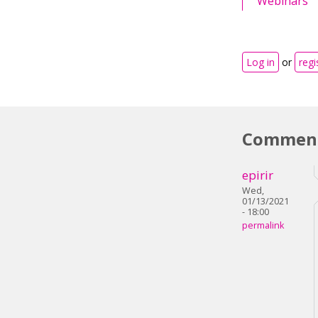
Webinars
Log in
or
regi
Commen
epirir
Wed,
01/13/2021
- 18:00
permalink