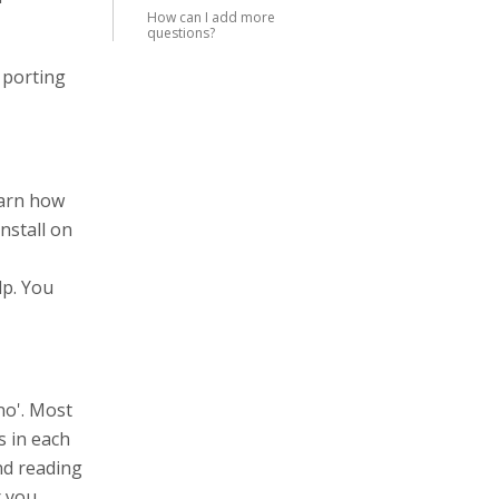
How can I add more
questions?
 porting
earn how
nstall on
lp. You
no'. Most
s in each
end reading
r you.