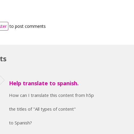
ster
to post comments
ts
Help translate to spanish.
How can I translate this content from h5p
the titles of "All types of content"
to Spanish?