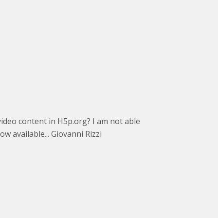
ve video content in H5p.org? I am not able
w available... Giovanni Rizzi