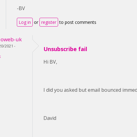
-BV
Log in
or
register
to post comments
ioweb-uk
0/2021 -
Unsubscribe fail
k
Hi BV,
I did you asked but email bounced immedi
David