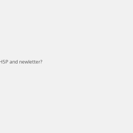
H5P and newletter?