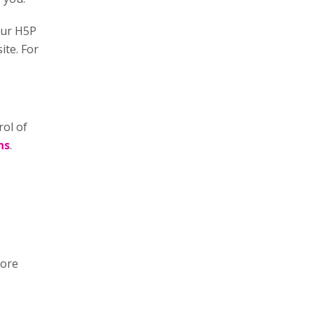
our H5P
ite. For
rol of
ns
.
more