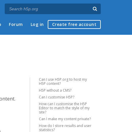
p
Forum
Log in
Create free account
Can I use H5P.org to host my
H5P content?
H5P without a CMS?
Can I customise H5P?
content.
How can I customise the H5P
Editor to match the style of my
site?
Can I make my content private?
How do I store results and user
statistics?
a