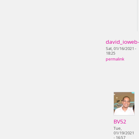
david_ioweb
Sat, 01/16/2021 -
18:25
permalink
BV52
Tue,
01/19/2021
- 16:57