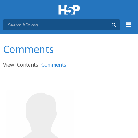
Menu
You are here
Main menu
Comments
Primary tabs
View
Contents
Comments
(active tab)