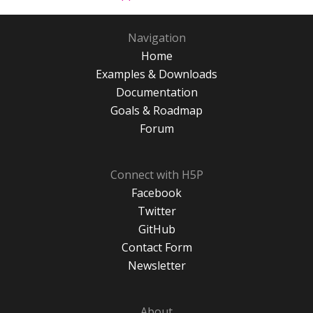
Navigation
Home
Examples & Downloads
Documentation
Goals & Roadmap
Forum
Connect with H5P
Facebook
Twitter
GitHub
Contact Form
Newsletter
About