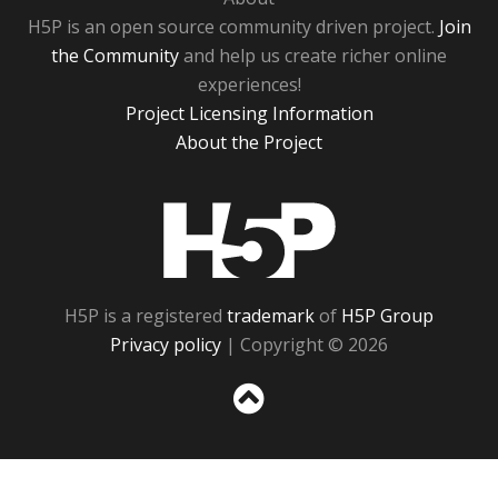
H5P is an open source community driven project.
Join
the Community
and help us create richer online
experiences!
Project Licensing Information
About the Project
H5P
H5P is a registered
trademark
of
H5P Group
Privacy policy
| Copyright © 2026
Sc