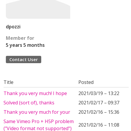
dpozzi
Member for
5 years 5 months
Contact User
Title
Posted
Thank you very much! I hope
2021/03/19 – 13:22
Solved (sort of), thanks
2021/02/17 – 09:37
Thank you very much for your
2021/02/16 – 15:36
Same Vimeo Pro + H5P problem
2021/02/16 – 11:08
("Video format not supported")