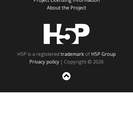
Project Licensing Information
About the Project
H5P
H5P is a registered
trademark
of
H5P Group
Privacy policy
| Copyright © 2026
Sc