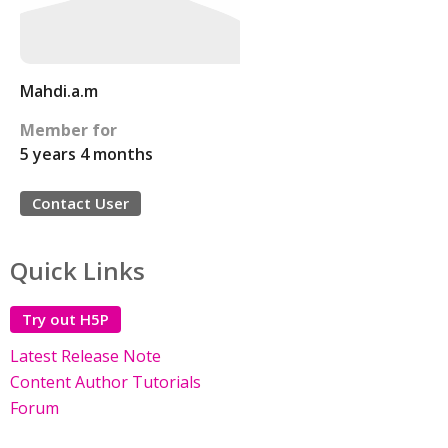
Mahdi.a.m
Member for
5 years 4 months
Contact User
Quick Links
Try out H5P
Latest Release Note
Content Author Tutorials
Forum