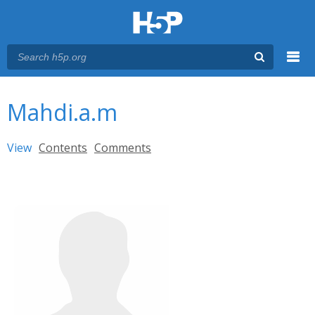
Menu
You are here
Main menu
Mahdi.a.m
Primary tabs
View
(active tab)
Contents
Comments