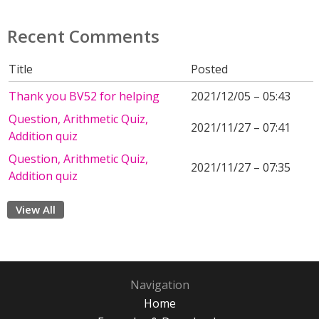
Recent Comments
Title
Posted
Thank you BV52 for helping
2021/12/05 – 05:43
Question, Arithmetic Quiz,
2021/11/27 – 07:41
Addition quiz
Question, Arithmetic Quiz,
2021/11/27 – 07:35
Addition quiz
View All
Navigation
Home