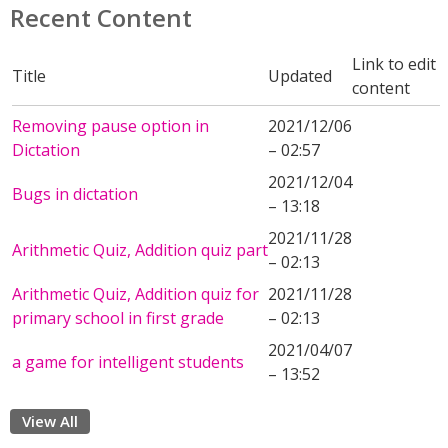
Recent Content
Link to edit
Title
Updated
content
Removing pause option in
2021/12/06
Dictation
– 02:57
2021/12/04
Bugs in dictation
– 13:18
2021/11/28
Arithmetic Quiz, Addition quiz part
– 02:13
Arithmetic Quiz, Addition quiz for
2021/11/28
primary school in first grade
– 02:13
2021/04/07
a game for intelligent students
– 13:52
View All