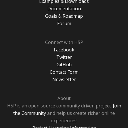
Examples & Downloads
Documentation
Goals & Roadmap
Forum
Connect with H5P
Facebook
Twitter
GitHub
Contact Form
Newsletter
About
H5P is an open source community driven project.
Join
the Community
and help us create richer online
experiences!