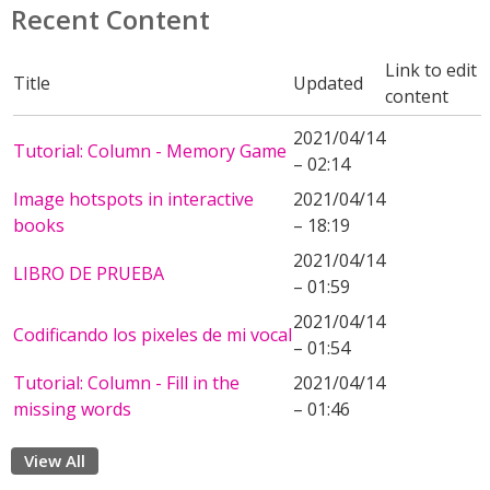
Recent Content
Link to edit
Title
Updated
content
2021/04/14
Tutorial: Column - Memory Game
– 02:14
Image hotspots in interactive
2021/04/14
books
– 18:19
2021/04/14
LIBRO DE PRUEBA
– 01:59
2021/04/14
Codificando los pixeles de mi vocal
– 01:54
Tutorial: Column - Fill in the
2021/04/14
missing words
– 01:46
View All