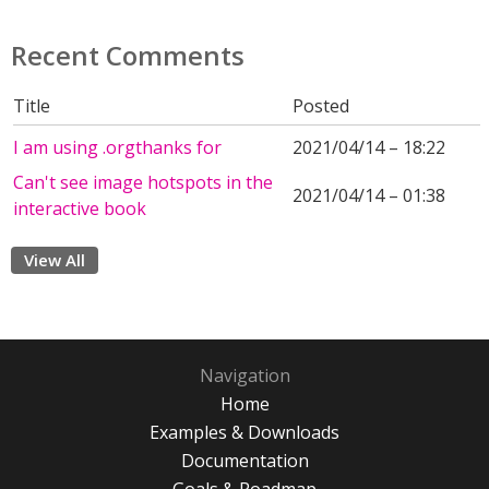
Recent Comments
Title
Posted
I am using .orgthanks for
2021/04/14 – 18:22
Can't see image hotspots in the
2021/04/14 – 01:38
interactive book
View All
Navigation
Home
Examples & Downloads
Documentation