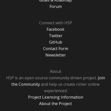
Goals & Roadmap
Forum
Connect with H5P
Facebook
Twitter
GitHub
Contact Form
Newsletter
About
H5P is an open source community driven project.
Join
the Community
and help us create richer online
experiences!
Project Licensing Information
About the Project