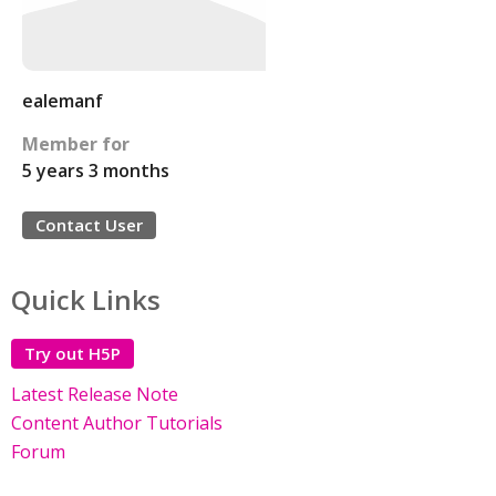
ealemanf
Member for
5 years 3 months
Contact User
Quick Links
Try out H5P
Latest Release Note
Content Author Tutorials
Forum