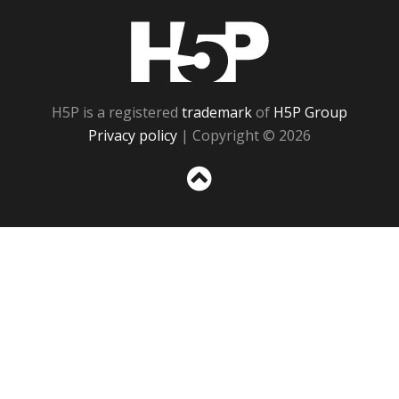
H5P
H5P is a registered
trademark
of
H5P Group
Privacy policy
| Copyright © 2026
Sc