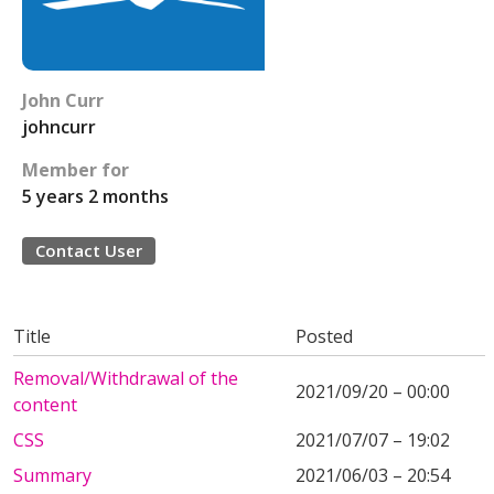
John Curr
johncurr
Member for
5 years 2 months
Contact User
Title
Posted
Removal/Withdrawal of the
2021/09/20 – 00:00
content
CSS
2021/07/07 – 19:02
Summary
2021/06/03 – 20:54