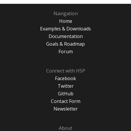
Navigation
Home
Examples & Downloads
Documentation
Goals & Roadmap
Forum
Connect with H5P
Facebook
Twitter
GitHub
Contact Form
Newsletter
About