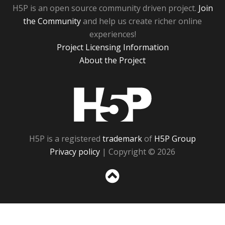
H5P is an open source community driven project.
Join
the Community
and help us create richer online
experiences!
Project Licensing Information
About the Project
H5P
H5P is a registered
trademark
of
H5P Group
Privacy policy
| Copyright © 2026
Sc