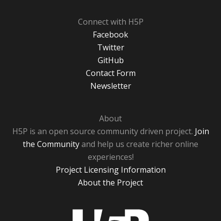
Connect with H5P
Facebook
Twitter
GitHub
Contact Form
Newsletter
About
H5P is an open source community driven project.
Join
the Community
and help us create richer online
experiences!
Project Licensing Information
About the Project
H5P