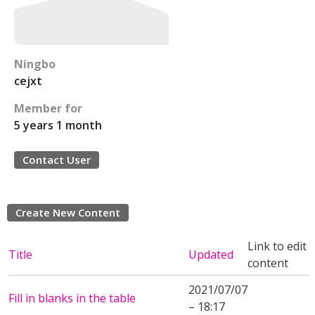
Ningbo
cejxt
Member for
5 years 1 month
Contact User
Create New Content
Link to edit
Title
Updated
content
2021/07/07
Fill in blanks in the table
– 18:17