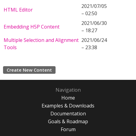
2021/07/05
HTML Editor
– 02:50
2021/06/30
Embedding H5P Content
– 18:27
Multiple Selection and Alignment
2021/06/24
Tools
– 23:38
Create New Content
Navigation
Home
Examples & Downloads
Documentation
Goals & Roadmap
Forum