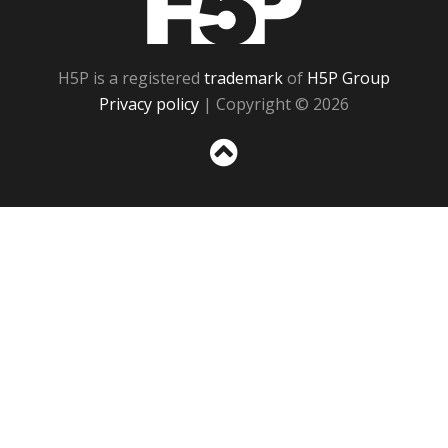
H5P is a registered
trademark
of
H5P Group
Privacy policy
| Copyright © 2026
Sc