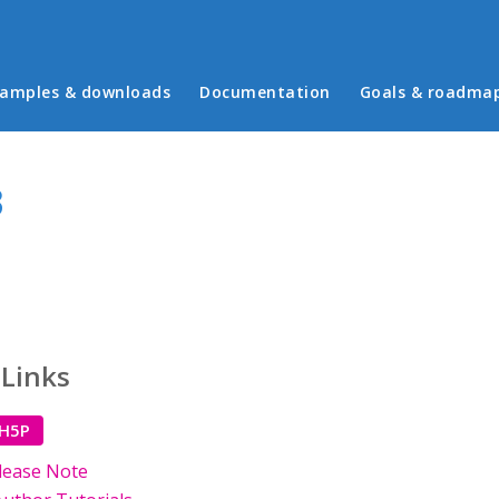
in menu
amples & downloads
Documentation
Goals & roadma
3
 Links
 H5P
lease Note