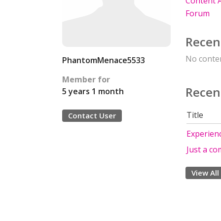
Content A
Forum
Recen
No conten
PhantomMenace5533
Member for
Recen
5 years 1 month
Title
Contact User
Experien
Just a c
View All