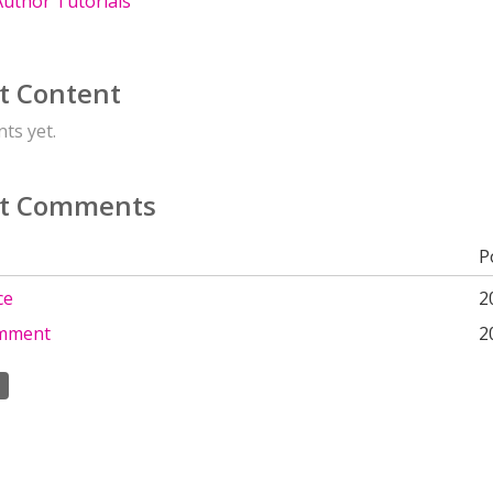
uthor Tutorials
t Content
ts yet.
t Comments
P
ce
2
omment
2