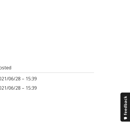
osted
021/06/28 – 15:39
021/06/28 – 15:39