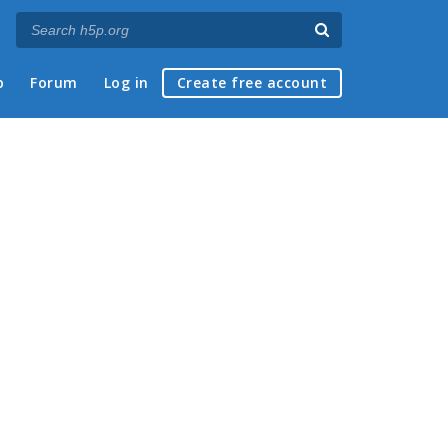
p
Forum
Log in
Create free account