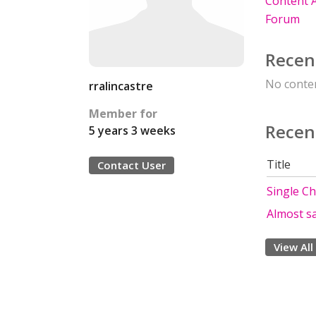
Content A
Forum
Recen
No conten
rralincastre
Member for
Recen
5 years 3 weeks
Title
Contact User
Single C
Almost sa
View All