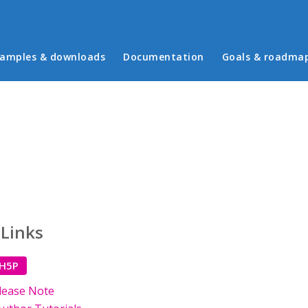
in menu
amples & downloads
Documentation
Goals & roadma
 Links
 H5P
lease Note