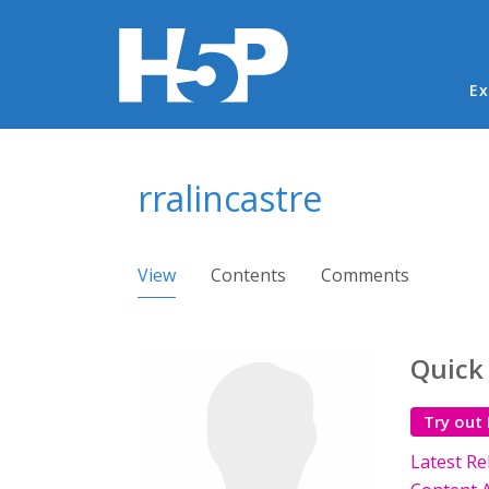
Ma
Ex
You are here
rralincastre
Primary tabs
View
(active tab)
Contents
Comments
Quick
Try out
Latest Re