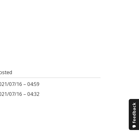
osted
021/07/16 – 04:59
021/07/16 – 04:32