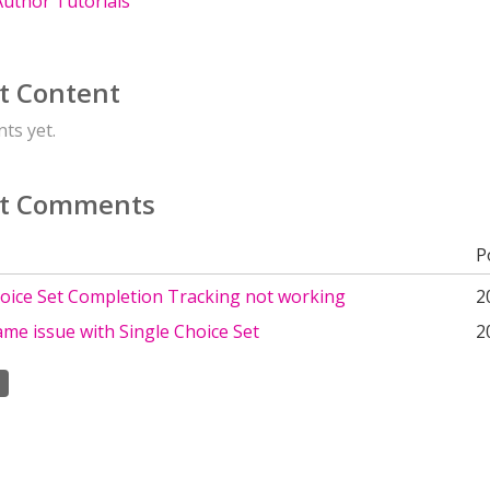
uthor Tutorials
t Content
ts yet.
t Comments
P
hoice Set Completion Tracking not working
2
me issue with Single Choice Set
2