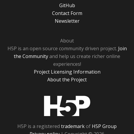
GitHub
Contact Form
Newsletter
About
H5P is an open source community driven project.
Join
the Community
and help us create richer online
experiences!
Project Licensing Information
About the Project
H5P
H5P is a registered
trademark
of
H5P Group