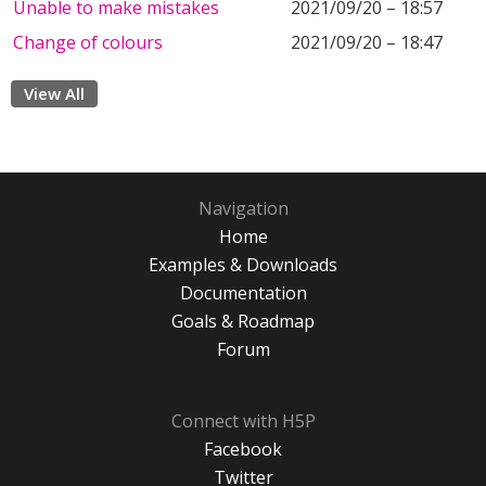
Unable to make mistakes
2021/09/20 – 18:57
Change of colours
2021/09/20 – 18:47
View All
Navigation
Home
Examples & Downloads
Documentation
Goals & Roadmap
Forum
Connect with H5P
Facebook
Twitter