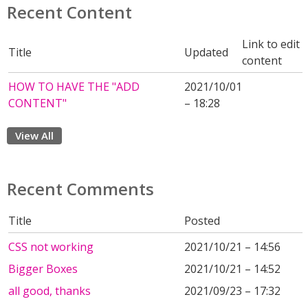
Recent Content
Link to edit
Title
Updated
content
HOW TO HAVE THE "ADD
2021/10/01
CONTENT"
– 18:28
View All
Recent Comments
Title
Posted
CSS not working
2021/10/21 – 14:56
Bigger Boxes
2021/10/21 – 14:52
all good, thanks
2021/09/23 – 17:32