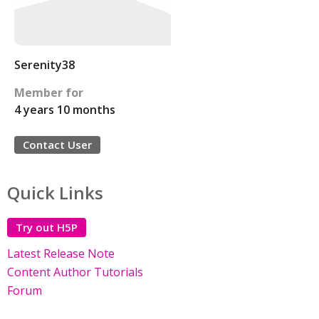
Serenity38
Member for
4 years 10 months
Contact User
Quick Links
Try out H5P
Latest Release Note
Content Author Tutorials
Forum