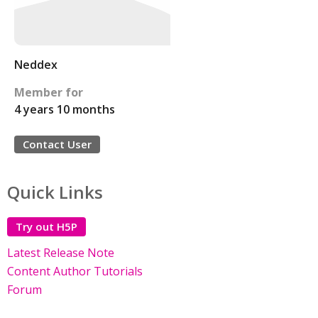
Neddex
Member for
4 years 10 months
Contact User
Quick Links
Try out H5P
Latest Release Note
Content Author Tutorials
Forum