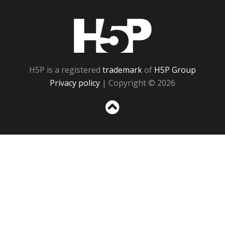
H5P
H5P is a registered
trademark
of
H5P Group
Privacy policy
| Copyright © 2026
Sc