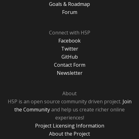
Goals & Roadmap
Forum
Connect with H5P
Facebook
Twitter
GitHub
Contact Form
Newsletter
About
H5P is an open source community driven project.
Join
the Community
and help us create richer online
experiences!
Project Licensing Information
About the Project