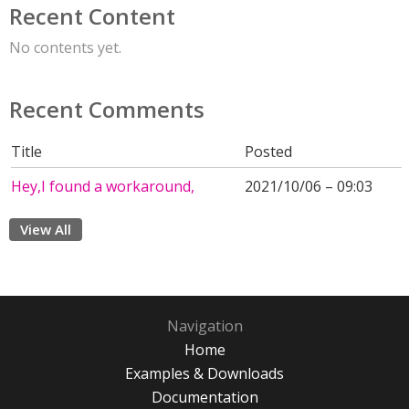
Recent Content
No contents yet.
Recent Comments
Title
Posted
Hey,I found a workaround,
2021/10/06 – 09:03
View All
Navigation
Home
Examples & Downloads
Documentation