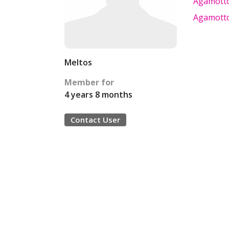
Agamotto 
Agamotto 
Meltos
Member for
4 years 8 months
Contact User