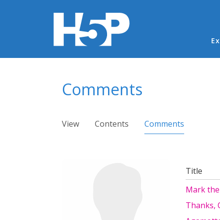
Ma
Ex
You are here
Comments
Primary tabs
View
Contents
Comments
(active ta
Title
Mark the
Thanks, O