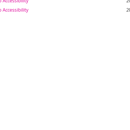
Accessibility
2
Accessibility
2