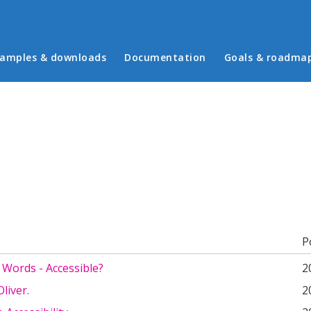
in menu
amples & downloads
Documentation
Goals & roadma
b)
P
 Words - Accessible?
2
liver.
2