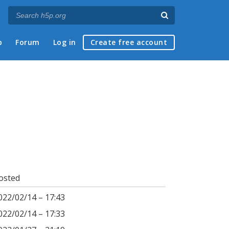
p
Forum
Log in
Create free account
osted
022/02/14 – 17:43
022/02/14 – 17:33