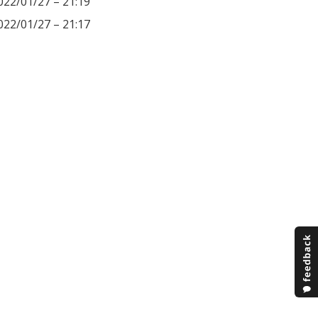
022/01/27 – 21:19
022/01/27 – 21:17