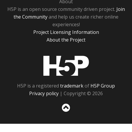
About
H5P is an open source community driven project.
Join
the Community
and help us create richer online
experiences!
Project Licensing Information
About the Project
H5P
H5P is a registered
trademark
of
H5P Group
Privacy policy
| Copyright © 2026
Sc