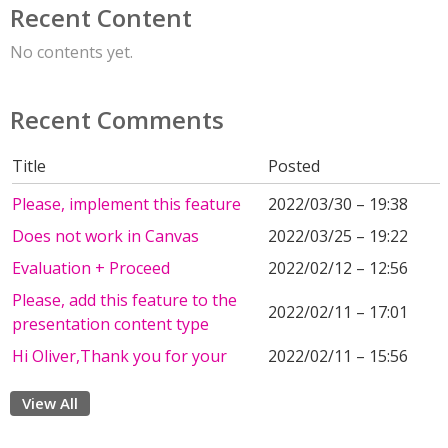
Recent Content
No contents yet.
Recent Comments
Title
Posted
Please, implement this feature
2022/03/30 – 19:38
Does not work in Canvas
2022/03/25 – 19:22
Evaluation + Proceed
2022/02/12 – 12:56
Please, add this feature to the
2022/02/11 – 17:01
presentation content type
Hi Oliver,Thank you for your
2022/02/11 – 15:56
View All