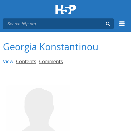
Menu
You are here
Main menu
Georgia Konstantinou
Primary tabs
View
(active tab)
Contents
Comments