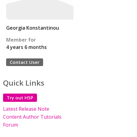
Georgia Konstantinou
Member for
4 years 6 months
Contact User
Quick Links
Try out H5P
Latest Release Note
Content Author Tutorials
Forum