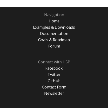
Navigation
Home
Examples & Downloads
Documentation
Goals & Roadmap
Forum
Connect with H5P
Facebook
Twitter
GitHub
Contact Form
Newsletter