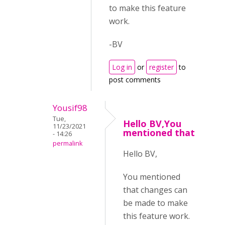
to make this feature
work.
-BV
Log in
or
register
to
post comments
Yousif98
Tue,
Hello BV,You
11/23/2021
mentioned that
- 14:26
permalink
Hello BV,
You mentioned
that changes can
be made to make
this feature work.