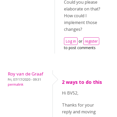
Could you please
elaborate on that?
How could I
implement those
changes?
Log in
or
register
to post comments
Roy van de Graaf
Fri, 07/17/2020 - 09:31
2 ways to do this
permalink
Hi BV52,
Thanks for your
reply and moving