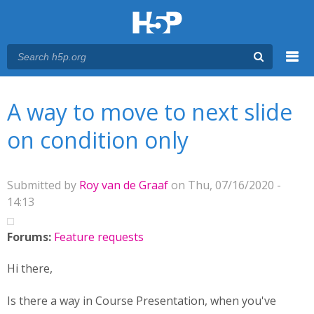
Menu
You are here
Main menu
A way to move to next slide
on condition only
Submitted by
Roy van de Graaf
on Thu, 07/16/2020 -
14:13
Forums:
Feature requests
Hi there,
Is there a way in Course Presentation, when you've