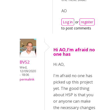
AO
Log in
or
register
to post comments
Hi AO,I'm afraid no
one has
BV52
Hi AO,
Wed,
12/09/2020
- 18:06
I'm afraid no one has
permalink
picked up this project
yet. The good thing
about H5P is that you
or anyone can make
the necessary changes