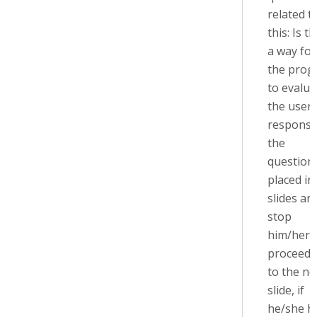
related t
this: Is t
a way for
the prog
to evalua
the user'
response
the
question
placed in
slides an
stop
him/her 
proceedi
to the ne
slide, if
he/she h