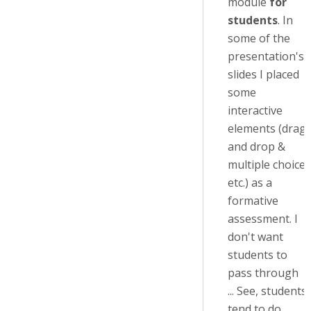
module
for
students
. In
some of the
presentation's
slides I placed
some
interactive
elements (drag
and drop &
multiple choice
etc.) as a
formative
assessment. I
don't want
students to
pass through
... See, students
tend to do