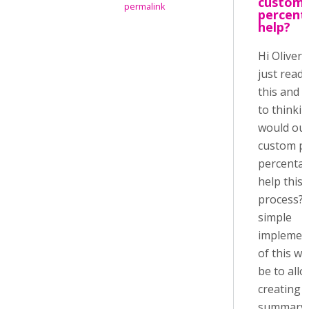
custom 
permalink
percent
help?
Hi Oliver,
just read
this and 
to thinkin
would ou
custom p
percenta
help this
process? 
simple
implemen
of this w
be to all
creating 
summary 