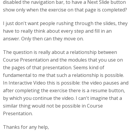
disabled the navigation bar, to have a Next Slide button
show only when the exercise on that page is completed?
I just don't want people rushing through the slides, they
have to really think about every step and fill in an
answer. Only then can they move on.
The question is really about a relationship between
Course Presentation and the modules that you use on
the pages of that presentation. Seems kind of
fundamental to me that such a relationship is possible.
In Interactive Video this is possible: the video pauses and
after completing the exercise there is a resume button,
by which you continue the video. I can't imagine that a
similar thing would not be possible in Course
Presentation.
Thanks for any help,