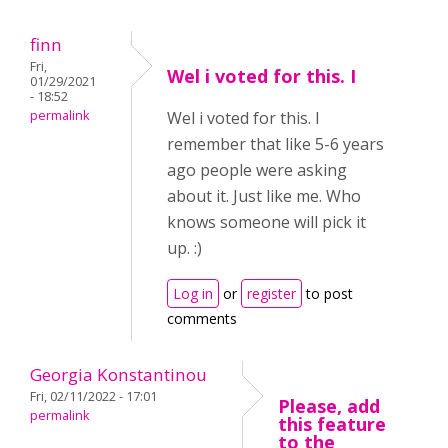
finn
Fri,
Wel i voted for this. I
01/29/2021
- 18:52
permalink
Wel i voted for this. I
remember that like 5-6 years
ago people were asking
about it. Just like me. Who
knows someone will pick it
up. :)
Log in
or
register
to post
comments
Georgia Konstantinou
Fri, 02/11/2022 - 17:01
Please, add
permalink
this feature
to the