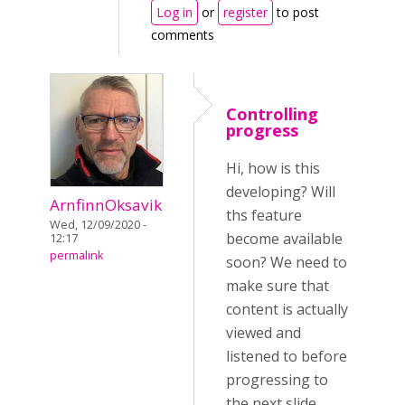
Log in
or
register
to post
comments
Controlling
progress
Hi, how is this
developing? Will
ArnfinnOksavik
ths feature
Wed, 12/09/2020 -
become available
12:17
permalink
soon? We need to
make sure that
content is actually
viewed and
listened to before
progressing to
the next slide.