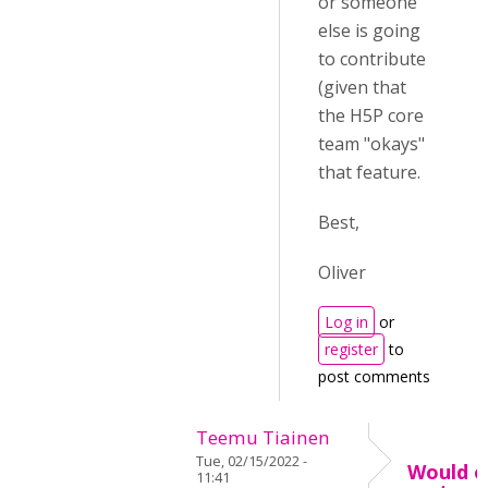
or someone
else is going
to contribute
(given that
the H5P core
team "okays"
that feature.
Best,
Oliver
Log in
or
register
to
post comments
Teemu Tiainen
Tue, 02/15/2022 -
Would o
11:41