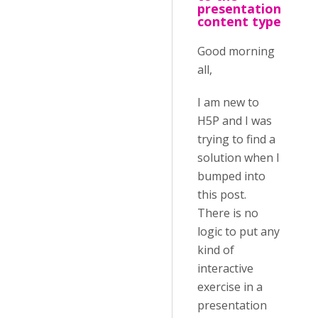
presentation
content type
Good morning
all,
I am new to
H5P and I was
trying to find a
solution when I
bumped into
this post.
There is no
logic to put any
kind of
interactive
exercise in a
presentation