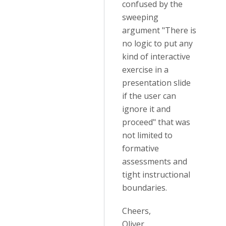
confused by the
sweeping
argument "There is
no logic to put any
kind of interactive
exercise in a
presentation slide
if the user can
ignore it and
proceed" that was
not limited to
formative
assessments and
tight instructional
boundaries.
Cheers,
Oliver