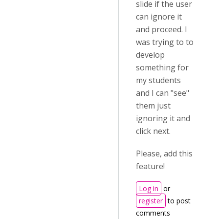
slide if the user
can ignore it
and proceed. I
was trying to to
develop
something for
my students
and I can "see"
them just
ignoring it and
click next.
Please, add this
feature!
Log in
or
register
to post
comments