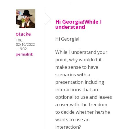
Hi Georgia!While I
understand
otacke
Hi Georgia!
Thu,
02/10/2022
- 19:32
While I understand your
permalink
point, why wouldn't it
make sense to have
scenarios with a
presentation including
interactions that are
optional to use and leaves
a user with the freedom
to decide whether he/she
wants to use an
interaction?