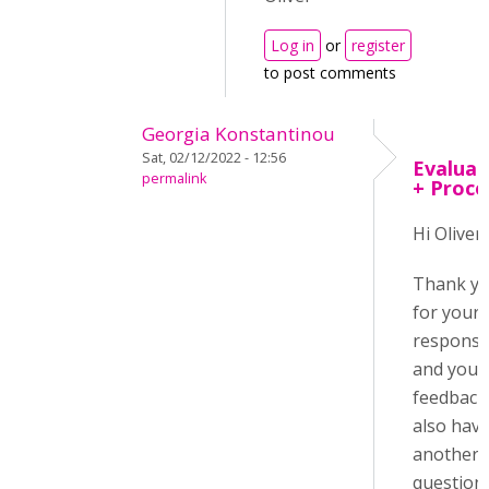
Log in
or
register
to post comments
Georgia Konstantinou
Sat, 02/12/2022 - 12:56
Evaluat
permalink
+ Proce
Hi Oliver,
Thank y
for your
respons
and your
feedback.
also hav
another
question