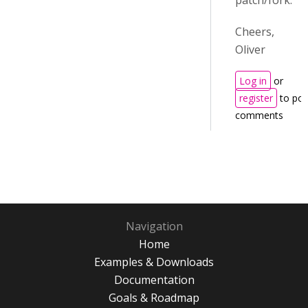
patch/fork.
Cheers,
Oliver
Log in
or
register
to pos
comments
Navigation
Home
Examples & Downloads
Documentation
Goals & Roadmap