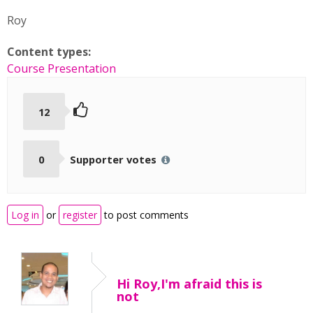
Roy
Content types:
Course Presentation
12
0
Supporter votes
Log in
or
register
to post comments
Hi Roy,I'm afraid this is
not