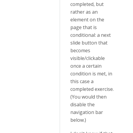
completed, but
rather as an
element on the
page that is
conditional: a next
slide button that
becomes
visible/clickable
once a certain
condition is met, in
this case a
completed exercise.
(You would then
disable the
navigation bar
below.)