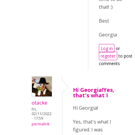
that! :)
Best
Georgia
Log in
or
register
to post
comments
Hi Georgia!Yes,
that's what I
otacke
Hi Georgia!
Fri,
02/11/2022
- 17:59
Yes, that's what I
permalink
figured. I was