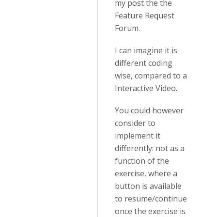
my post the the
Feature Request
Forum.
I can imagine it is
different coding
wise, compared to a
Interactive Video.
You could however
consider to
implement it
differently: not as a
function of the
exercise, where a
button is available
to resume/continue
once the exercise is