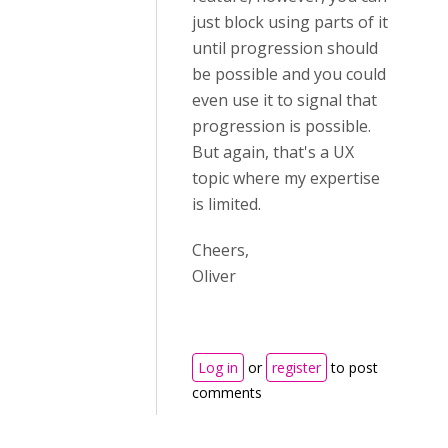
just block using parts of it
until progression should
be possible and you could
even use it to signal that
progression is possible.
But again, that's a UX
topic where my expertise
is limited.
Cheers,
Oliver
Log in
or
register
to post
comments