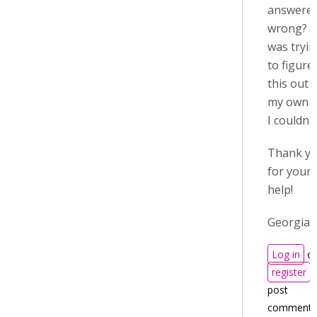
answere
wrong? I
was tryi
to figure
this out 
my own 
I couldn't
Thank y
for your
help!
Georgia
Log in
or
register
t
post
comments