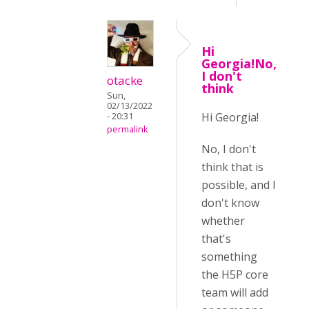
Hi
Georgia!No,
I don't
otacke
think
Sun,
02/13/2022
Hi Georgia!
- 20:31
permalink
No, I don't
think that is
possible, and I
don't know
whether
that's
something
the H5P core
team will add