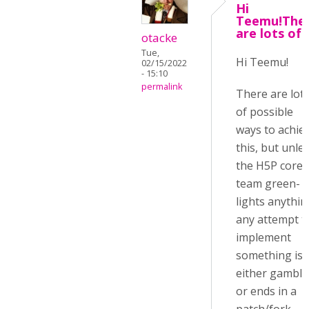
Hi
Teemu!The
are lots of
otacke
Tue,
Hi Teemu!
02/15/2022
- 15:10
permalink
There are lot
of possible
ways to achie
this, but unle
the H5P core
team green-
lights anythin
any attempt t
implement
something is
either gambli
or ends in a