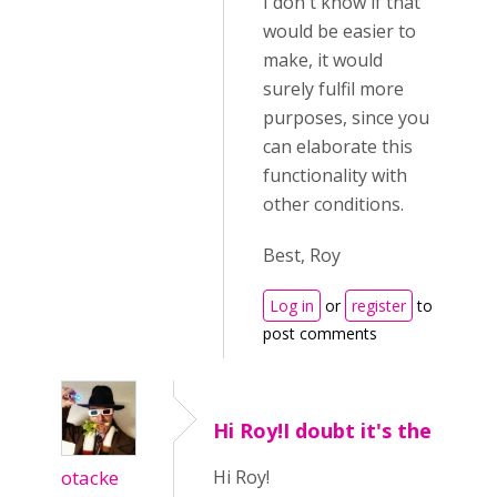
I don't know if that
would be easier to
make, it would
surely fulfil more
purposes, since you
can elaborate this
functionality with
other conditions.
Best, Roy
Log in
or
register
to
post comments
Hi Roy!I doubt it's the
otacke
Hi Roy!