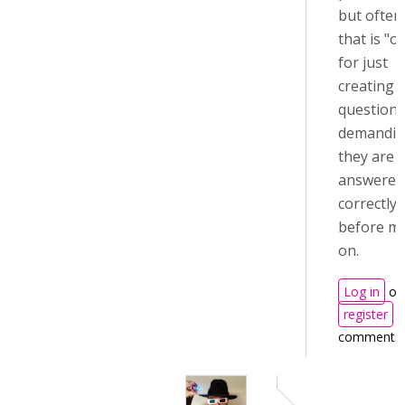
but often
that is "ov
for just
creating 
questions
demandi
they are
answered
correctly
before m
on.
Log in
or
register
t
comments