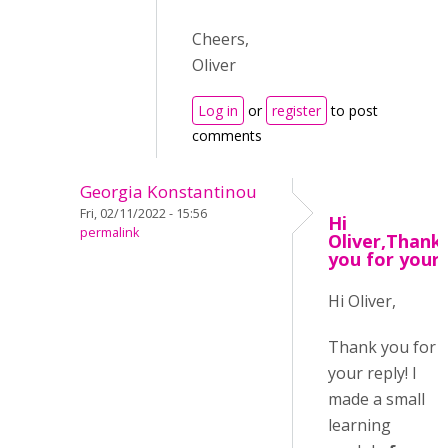
Cheers,
Oliver
Log in
or
register
to post
comments
Georgia Konstantinou
Fri, 02/11/2022 - 15:56
Hi
permalink
Oliver,Thank
you for your
Hi Oliver,
Thank you for
your reply! I
made a small
learning