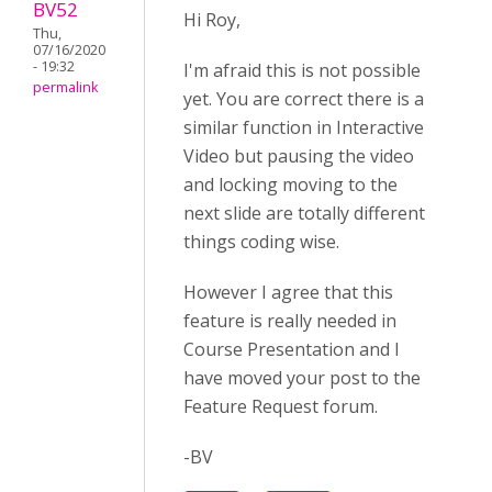
BV52
Hi Roy,
Thu,
07/16/2020
- 19:32
I'm afraid this is not possible
permalink
yet. You are correct there is a
similar function in Interactive
Video but pausing the video
and locking moving to the
next slide are totally different
things coding wise.
However I agree that this
feature is really needed in
Course Presentation and I
have moved your post to the
Feature Request forum.
-BV