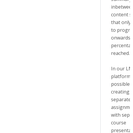
inbetwee
content s
that only 
to progre
onwards i
percentag
reached.
In our L
platform t
possible 
creating
separate
assignme
with sepa
course
presentat