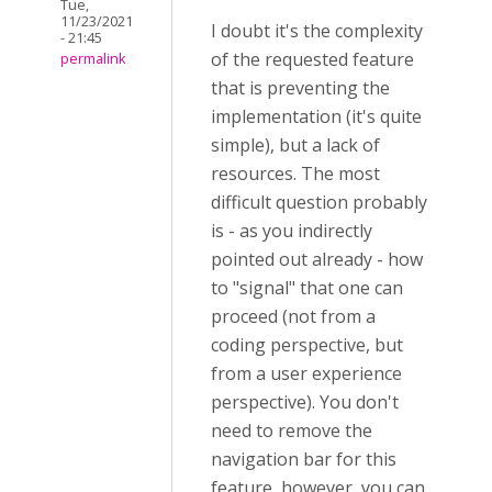
Tue,
11/23/2021
I doubt it's the complexity
- 21:45
of the requested feature
permalink
that is preventing the
implementation (it's quite
simple), but a lack of
resources. The most
difficult question probably
is - as you indirectly
pointed out already - how
to "signal" that one can
proceed (not from a
coding perspective, but
from a user experience
perspective). You don't
need to remove the
navigation bar for this
feature, however, you can