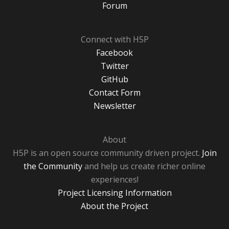
Forum
Connect with H5P
Facebook
Twitter
GitHub
Contact Form
Newsletter
About
H5P is an open source community driven project.
Join
the Community
and help us create richer online
experiences!
Project Licensing Information
About the Project