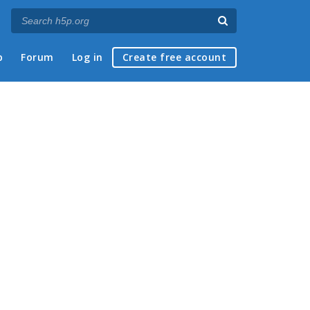
p
Forum
Log in
Create free account