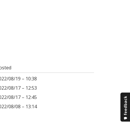
osted
022/08/19 – 10:38
022/08/17 – 12:53
022/08/17 – 12:45
022/08/08 – 13:14