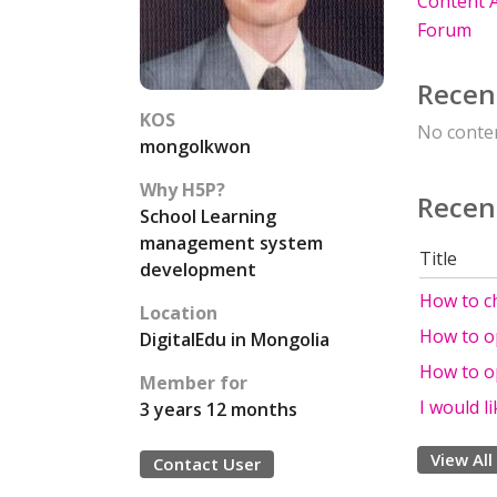
Content A
Forum
Recen
KOS
No conten
mongolkwon
Why H5P?
Recen
School Learning
management system
Title
development
How to c
Location
How to o
DigitalEdu in Mongolia
How to o
Member for
I would l
3 years 12 months
View All
Contact User