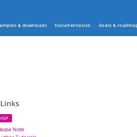
in menu
amples & downloads
Documentation
Goals & roadma
 Links
 H5P
lease Note