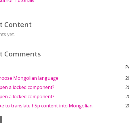
uthor Tutorials
t Content
ts yet.
t Comments
P
hoose Mongolian language
2
pen a locked component?
2
pen a locked component?
2
ike to translate h5p content into Mongolian.
2