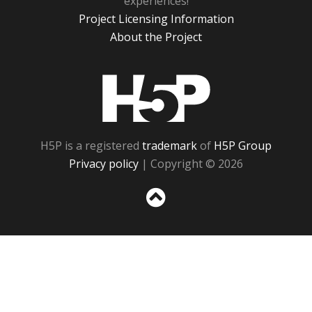
experiences!
Project Licensing Information
About the Project
H5P
H5P is a registered
trademark
of
H5P Group
Privacy policy
| Copyright © 2026
Sc