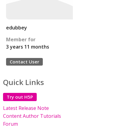
edubbey
Member for
3 years 11 months
Contact User
Quick Links
Try out H5P
Latest Release Note
Content Author Tutorials
Forum