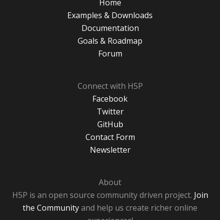
Home
Examples & Downloads
Documentation
Goals & Roadmap
Forum
Connect with H5P
Facebook
Twitter
GitHub
Contact Form
Newsletter
About
H5P is an open source community driven project.
Join
the Community
and help us create richer online