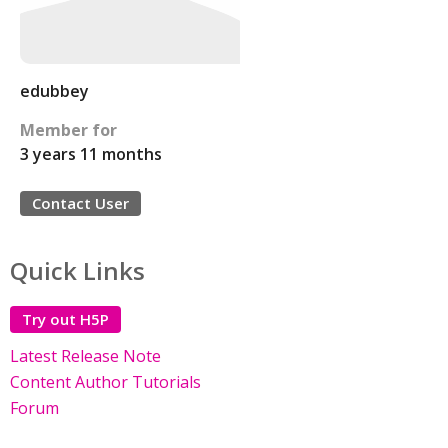
edubbey
Member for
3 years 11 months
Contact User
Quick Links
Try out H5P
Latest Release Note
Content Author Tutorials
Forum