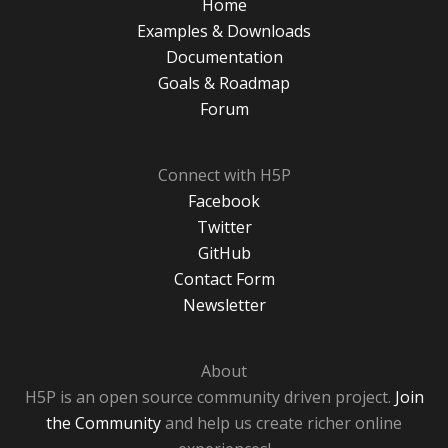
Home
Examples & Downloads
Documentation
Goals & Roadmap
Forum
Connect with H5P
Facebook
Twitter
GitHub
Contact Form
Newsletter
About
H5P is an open source community driven project.
Join
the Community
and help us create richer online