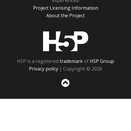
experiences!
Project Licensing Information
About the Project
H5P
H5P is a registered
trademark
of
H5P Group
Privacy policy
| Copyright © 2026
Sc