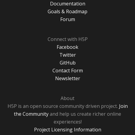
Documentation
Goals & Roadmap
Forum
Connect with H5P
Facebook
Twitter
GitHub
Contact Form
Newsletter
About
H5P is an open source community driven project.
Join
the Community
and help us create richer online
experiences!
Project Licensing Information