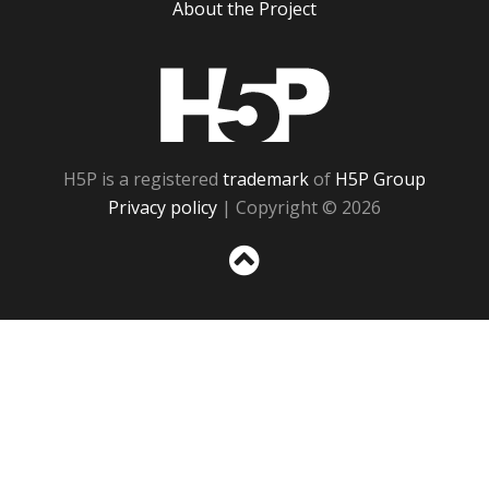
About the Project
H5P
H5P is a registered
trademark
of
H5P Group
Privacy policy
| Copyright © 2026
Sc