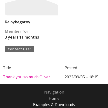
Kaloykagatoy
Member for
3 years 11 months
Contact User
Title
Posted
Thank you so much Oliver
2022/09/05 – 18:15
Navigation
Home
Examples & Downloads