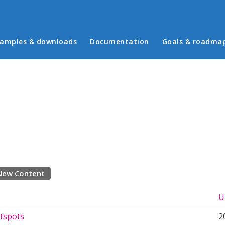
in menu
amples & downloads
Documentation
Goals & roadma
New Content
U
tspots
2