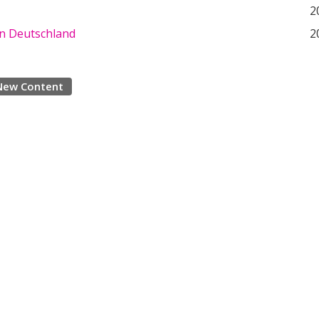
2
in Deutschland
2
New Content