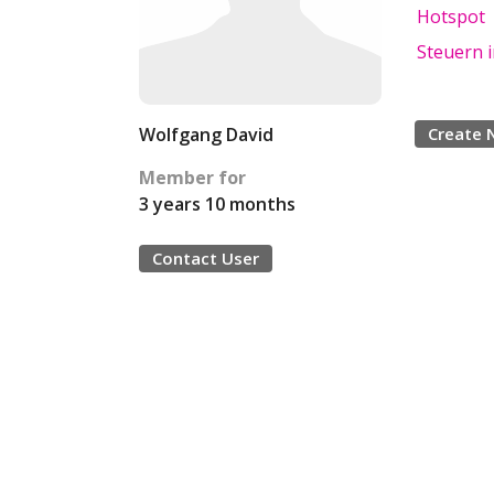
Hotspot
Steuern 
Wolfgang David
Create 
Member for
3 years 10 months
Contact User