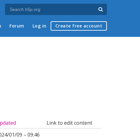
p
Forum
Log in
Create free account
pdated
Link to edit content
024/01/09 – 09:46