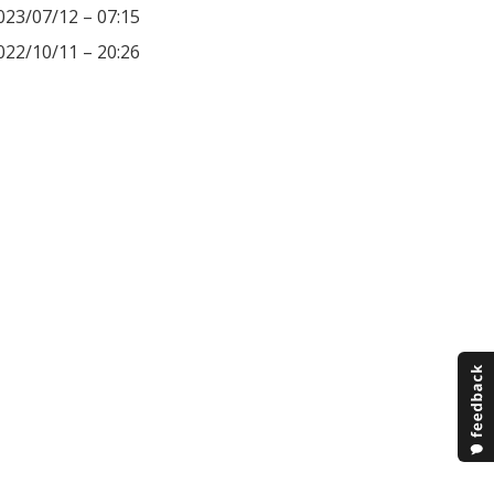
023/07/12 – 07:15
022/10/11 – 20:26