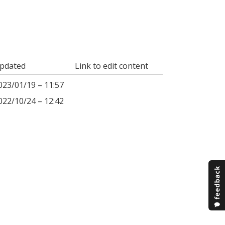
pdated
Link to edit content
023/01/19 – 11:57
022/10/24 – 12:42