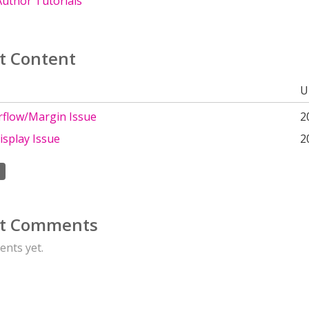
uthor Tutorials
t Content
U
rflow/Margin Issue
2
isplay Issue
2
t Comments
nts yet.