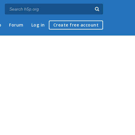
p
Forum
Log in
Create free account