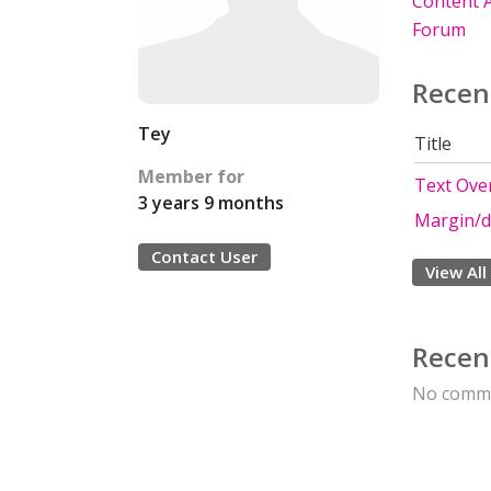
Content A
Forum
Recen
Tey
Title
Member for
Text Ove
3 years 9 months
Margin/d
Contact User
View All
Recen
No comme