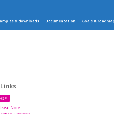
in menu
amples & downloads
Documentation
Goals & roadma
 Links
 H5P
lease Note