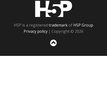
H5P
H5P is a registered
trademark
of
H5P Group
Privacy policy
| Copyright © 2026
Sc