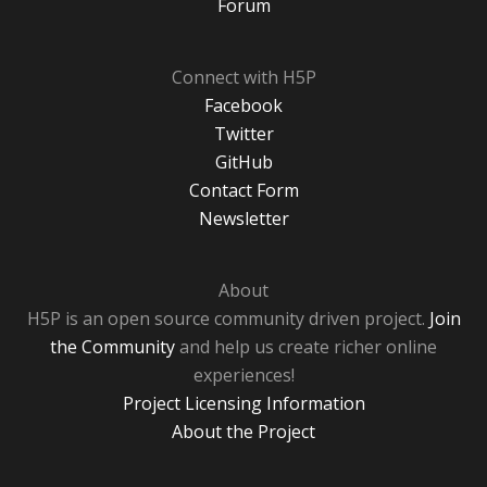
Forum
Connect with H5P
Facebook
Twitter
GitHub
Contact Form
Newsletter
About
H5P is an open source community driven project.
Join
the Community
and help us create richer online
experiences!
Project Licensing Information
About the Project