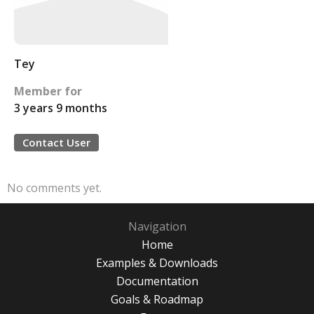
Tey
Member for
3 years 9 months
Contact User
No comments yet.
Navigation
Home
Examples & Downloads
Documentation
Goals & Roadmap