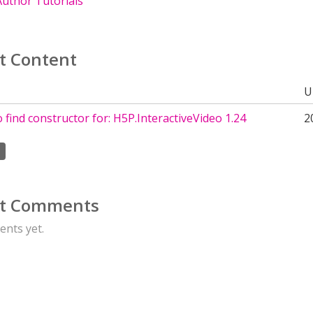
uthor Tutorials
t Content
U
 find constructor for: H5P.InteractiveVideo 1.24
2
t Comments
nts yet.