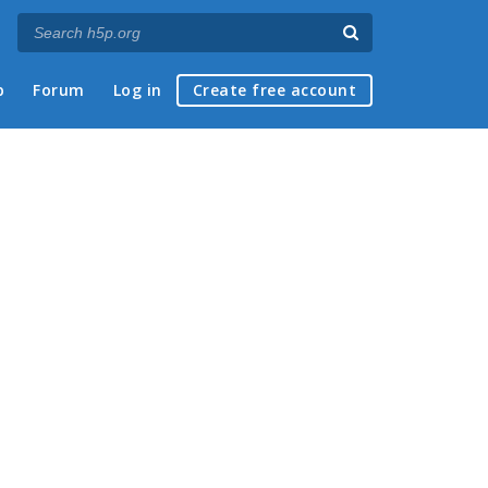
p
Forum
Log in
Create free account