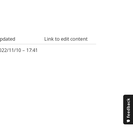
pdated
Link to edit content
022/11/10 – 17:41