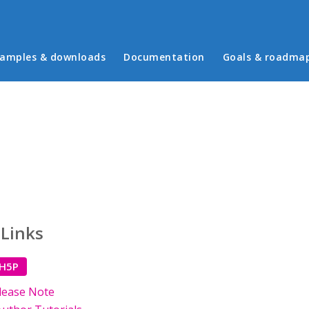
in menu
amples & downloads
Documentation
Goals & roadma
 Links
 H5P
lease Note