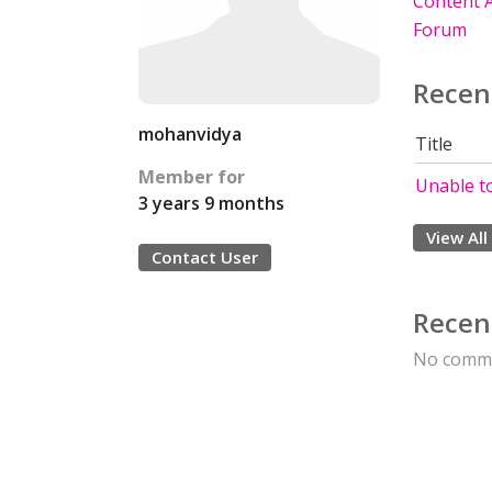
Content A
Forum
Recen
mohanvidya
Title
Member for
Unable to
3 years 9 months
View All
Contact User
Recen
No comme