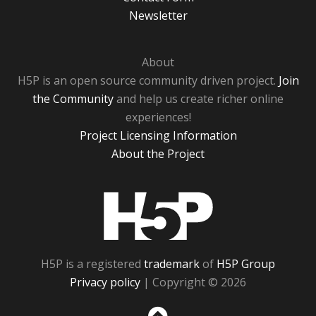
Newsletter
About
H5P is an open source community driven project.
Join
the Community
and help us create richer online
experiences!
Project Licensing Information
About the Project
H5P
H5P is a registered
trademark
of
H5P Group
Privacy policy
| Copyright © 2026