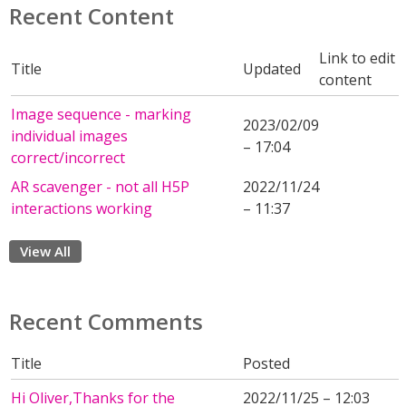
Recent Content
Link to edit
Title
Updated
content
Image sequence - marking
2023/02/09
individual images
– 17:04
correct/incorrect
AR scavenger - not all H5P
2022/11/24
interactions working
– 11:37
View All
Recent Comments
Title
Posted
Hi Oliver,Thanks for the
2022/11/25 – 12:03