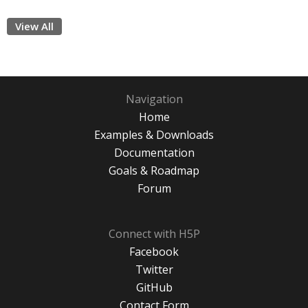
View All
Navigation
Home
Examples & Downloads
Documentation
Goals & Roadmap
Forum
Connect with H5P
Facebook
Twitter
GitHub
Contact Form