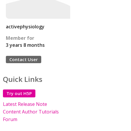
activephysiology
Member for
3 years 8 months
Contact User
Quick Links
Try out H5P
Latest Release Note
Content Author Tutorials
Forum