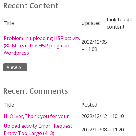
Recent Content
Link to edit
Title
Updated
content
Problem in uploading H5P activity
2022/12/05
(80 Mo) via the H5P plugin in
– 11:09
Wordpress
View All
Recent Comments
Title
Posted
Hi Oliver,Thank you for your
2022/12/12 – 10:10
Upload activity Error : Request
2022/12/08 – 11:20
Entity Too Large (413)