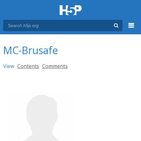
Menu
You are here
Main menu
MC-Brusafe
Primary tabs
View
(active tab)
Contents
Comments