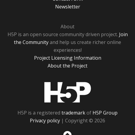
Newsletter
About
H5P is an open source community driven project.
Join
the Community
and help us create richer online
experiences!
Project Licensing Information
About the Project
H5P
H5P is a registered
trademark
of
H5P Group
Privacy policy
| Copyright © 2026