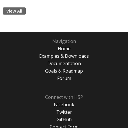
View All
Navigation
Home
Examples & Downloads
Documentation
Goals & Roadmap
Forum
Connect with H5P
Facebook
Twitter
GitHub
Contact Form