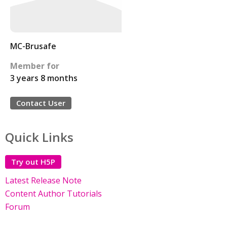
MC-Brusafe
Member for
3 years 8 months
Contact User
Quick Links
Try out H5P
Latest Release Note
Content Author Tutorials
Forum