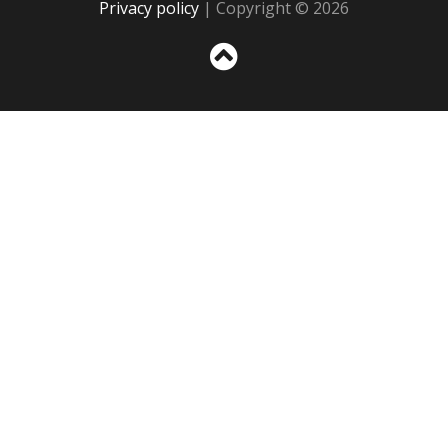
Privacy policy
| Copyright © 2026
Sc