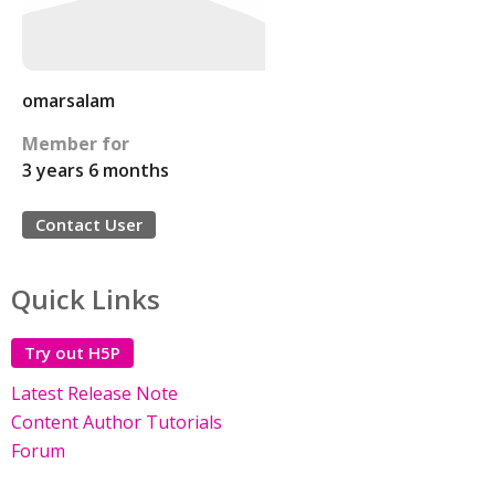
omarsalam
Member for
3 years 6 months
Contact User
Quick Links
Try out H5P
Latest Release Note
Content Author Tutorials
Forum