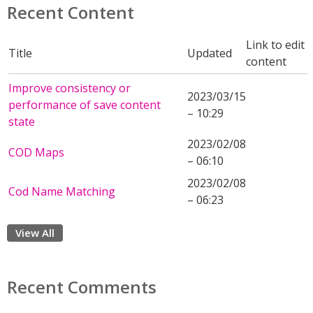
Recent Content
Link to edit
Title
Updated
content
Improve consistency or
2023/03/15
performance of save content
– 10:29
state
2023/02/08
COD Maps
– 06:10
2023/02/08
Cod Name Matching
– 06:23
View All
Recent Comments