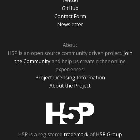
Twitter
GitHub
Contact Form
Newsletter
About
H5P is an open source community driven project.
Join
the Community
and help us create richer online
experiences!
Project Licensing Information
About the Project
H5P
H5P is a registered
trademark
of
H5P Group