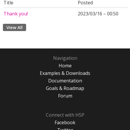
Title
Posted
Thank you!
2023/03/16 – 00:50
View All
Navigation
Home
Examples & Downloads
Documentation
Goals & Roadmap
Forum
Connect with H5P
Facebook