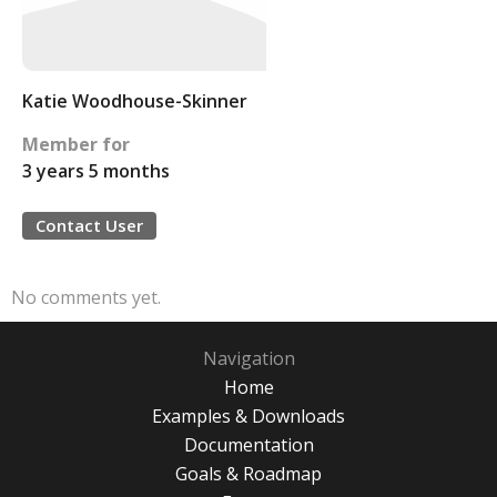
Katie Woodhouse-Skinner
Member for
3 years 5 months
Contact User
No comments yet.
Navigation
Home
Examples & Downloads
Documentation
Goals & Roadmap