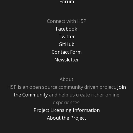
Forum
Connect with H5P
Facebook
Twitter
GitHub
Contact Form
Newsletter
About
H5P is an open source community driven project.
Join
the Community
and help us create richer online
experiences!
Project Licensing Information
About the Project