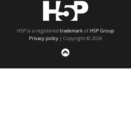
H5P
H5P is a registered
trademark
of
H5P Group
Privacy policy
| Copyright © 2026
Sc