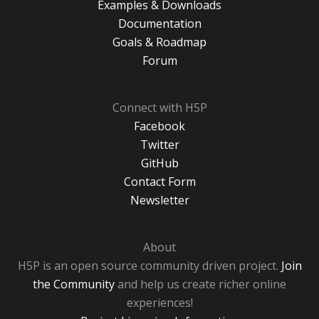
Examples & Downloads
Documentation
Goals & Roadmap
Forum
Connect with H5P
Facebook
Twitter
GitHub
Contact Form
Newsletter
About
H5P is an open source community driven project.
Join
the Community
and help us create richer online
experiences!