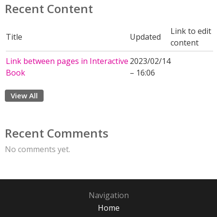
Recent Content
Link to edit
Title
Updated
content
Link between pages in Interactive
2023/02/14
Book
– 16:06
View All
Recent Comments
No comments yet.
Navigation
Home