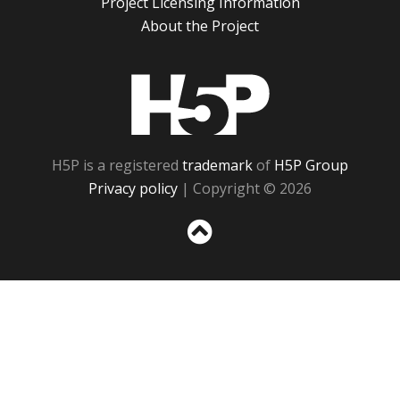
Project Licensing Information
About the Project
H5P
H5P is a registered
trademark
of
H5P Group
Privacy policy
| Copyright © 2026
Sc