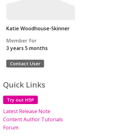
Katie Woodhouse-Skinner
Member for
3 years 5 months
Contact User
Quick Links
Try out H5P
Latest Release Note
Content Author Tutorials
Forum