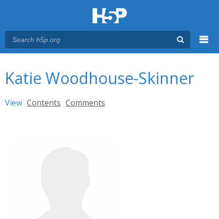
Menu
You are here
Main menu
Katie Woodhouse-Skinner
Primary tabs
View
(active tab)
Contents
Comments