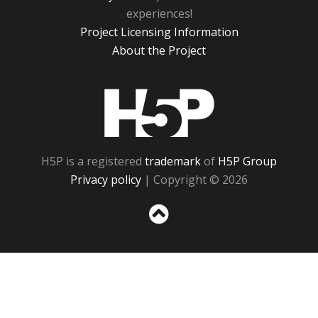
experiences!
Project Licensing Information
About the Project
H5P
H5P is a registered
trademark
of
H5P Group
Privacy policy
| Copyright © 2026
Sc