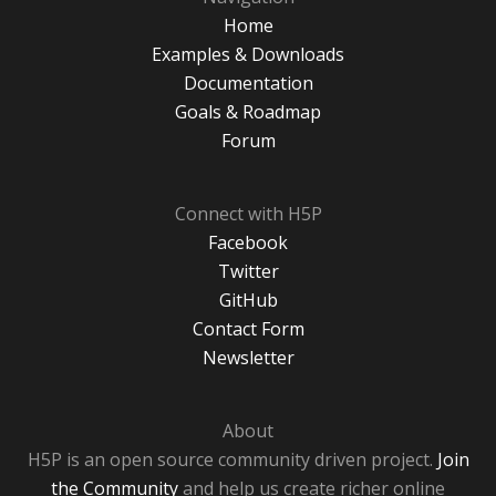
Home
Examples & Downloads
Documentation
Goals & Roadmap
Forum
Connect with H5P
Facebook
Twitter
GitHub
Contact Form
Newsletter
About
H5P is an open source community driven project.
Join
the Community
and help us create richer online