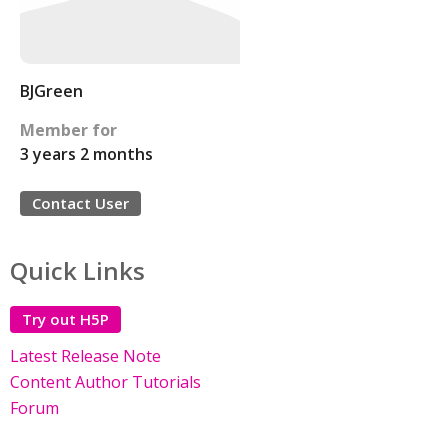
BJGreen
Member for
3 years 2 months
Contact User
Quick Links
Try out H5P
Latest Release Note
Content Author Tutorials
Forum