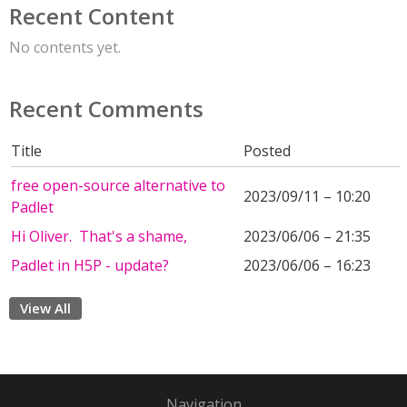
Recent Content
No contents yet.
Recent Comments
Title
Posted
free open-source alternative to
2023/09/11 – 10:20
Padlet
Hi Oliver. That's a shame,
2023/06/06 – 21:35
Padlet in H5P - update?
2023/06/06 – 16:23
View All
Navigation