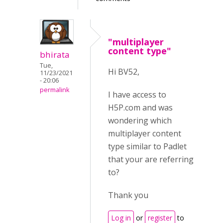
"multiplayer
content type"
bhirata
Tue,
Hi BV52,
11/23/2021
- 20:06
permalink
I have access to
H5P.com and was
wondering which
multiplayer content
type similar to Padlet
that your are referring
to?
Thank you
Log in
or
register
to