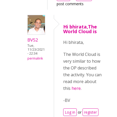
post comments
Hi bhirata,The
World Cloud is
BV52
Hi bhirata,
Tue,
11/23/2021
- 22:34
The World Cloud is
permalink
very similar to how
the OP described
the activity. You can
read more about
this
here
.
-BV
Log in
or
register