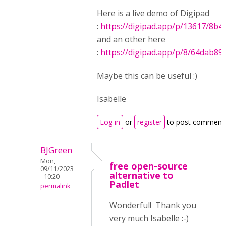
Here is a live demo of Digipad
:
https://digipad.app/p/13617/8b4
and an other here
:
https://digipad.app/p/8/64dab8
Maybe this can be useful :)
Isabelle
Log in
or
register
to post comment
BJGreen
Mon,
free open-source
09/11/2023
alternative to
- 10:20
Padlet
permalink
Wonderful! Thank you
very much Isabelle :-)