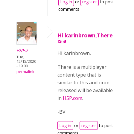
Log in
or
register
to post
comments
Hi karinbrown,There
is a
BV52
Hi karinbrown,
Tue,
12/15/2020
- 19:00
There is a multiplayer
permalink
content type that is
similar to this and once
released will be available
in
H5P.com
.
-BV
Log in
or
register
to post
comments