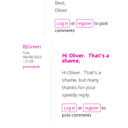
Best,
Oliver
Log in
or
register
to post
comments
BJGreen
Tue,
Hi Oliver. That's a
06/06/2023
shame,
- 21:35
permalink
Hi Oliver. That's a
shame, but many
thanks for your
speedy reply.
Log in
or
register
to
post comments