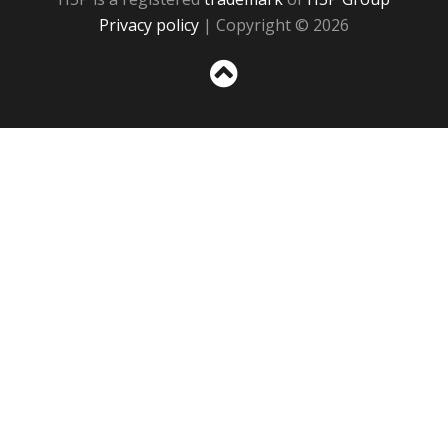
Privacy policy
| Copyright © 2026
Sc