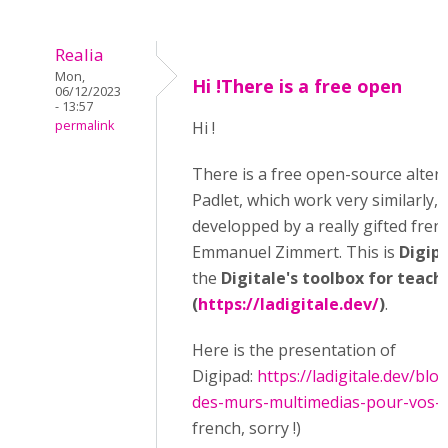
Realia
Mon,
Hi !There is a free open
06/12/2023
- 13:57
permalink
Hi !
There is a free open-source altern
Padlet, which work very similarly, 
developped by a really gifted fren
Emmanuel Zimmert. This is
Digip
the
Digitale's toolbox for teach
(
https://ladigitale.dev/
)
.
Here is the presentation of
Digipad:
https://ladigitale.dev/blo
des-murs-multimedias-pour-vos-act
french, sorry !)