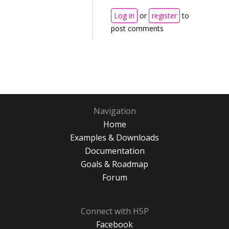
Log in
or
register
to
post comments
Navigation
Home
Examples & Downloads
Documentation
Goals & Roadmap
Forum
Connect with H5P
Facebook