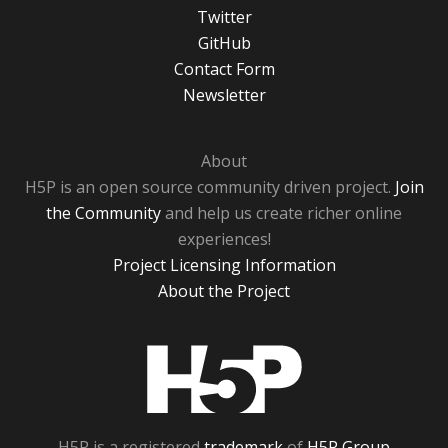
Twitter
GitHub
Contact Form
Newsletter
About
H5P is an open source community driven project.
Join
the Community
and help us create richer online
experiences!
Project Licensing Information
About the Project
H5P
H5P is a registered
trademark
of
H5P Group