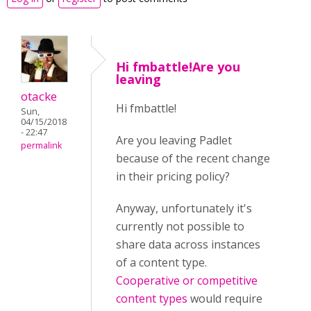
Hi fmbattle!Are you
leaving
otacke
Hi fmbattle!
Sun,
04/15/2018
- 22:47
Are you leaving Padlet
permalink
because of the recent change
in their pricing policy?
Anyway, unfortunately it's
currently not possible to
share data across instances
of a content type.
Cooperative or competitive
content types
would require