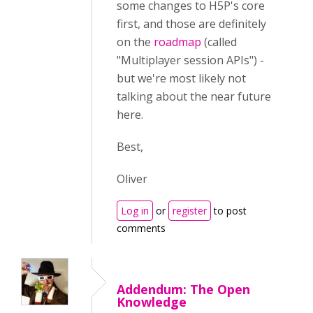
some changes to H5P's core
first, and those are definitely
on the
roadmap
(called
"Multiplayer session APIs") -
but we're most likely not
talking about the near future
here.
Best,
Oliver
Log in
or
register
to post
comments
Addendum: The Open
Knowledge