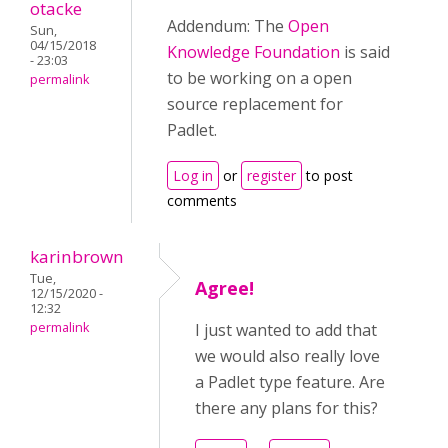
otacke
Addendum: The
Open
Sun,
04/15/2018
Knowledge Foundation
is said
- 23:03
to be working on a open
permalink
source replacement for
Padlet.
Log in
or
register
to post
comments
karinbrown
Tue,
Agree!
12/15/2020 -
12:32
permalink
I just wanted to add that
we would also really love
a Padlet type feature. Are
there any plans for this?