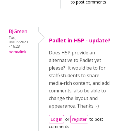
to post comments
BJGreen
Tue,
Padlet in H5P - update?
06/06/2023
- 16:23
permalink
Does H5P provide an
alternative to Padlet yet
please? It would be to for
staff/students to share
media-rich content, and add
comments; also be able to
change the layout and
appearance. Thanks :-)
Log in
or
register
to post
comments