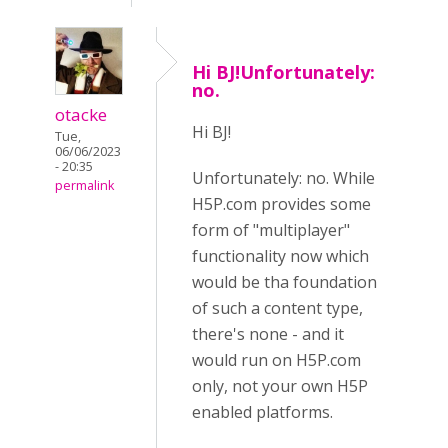
Hi BJ!Unfortunately:
no.
otacke
Hi BJ!
Tue,
06/06/2023
- 20:35
Unfortunately: no. While
permalink
H5P.com provides some
form of "multiplayer"
functionality now which
would be tha foundation
of such a content type,
there's none - and it
would run on H5P.com
only, not your own H5P
enabled platforms.