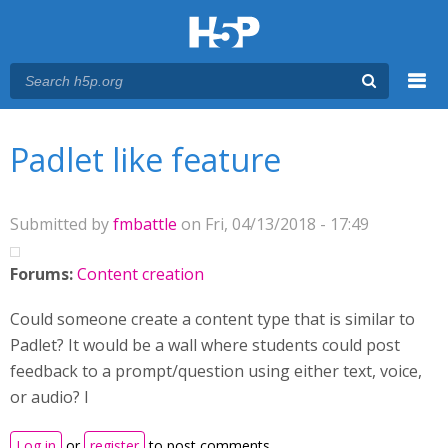
Menu
You are here
Main menu
Padlet like feature
Submitted by
fmbattle
on Fri, 04/13/2018 - 17:49
Forums:
Content creation
Could someone create a content type that is similar to
Padlet? It would be a wall where students could post
feedback to a prompt/question using either text, voice,
or audio? I
Log in
or
register
to post comments