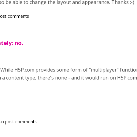
o be able to change the layout and appearance. Thanks :-)
post comments
tely: no.
 While H5P.com provides some form of "multiplayer" functio
 a content type, there's none - and it would run on H5P.co
to post comments