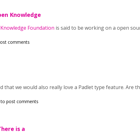
pen Knowledge
Knowledge Foundation
is said to be working on a open sou
post comments
dd that we would also really love a Padlet type feature. Are t
to post comments
here is a