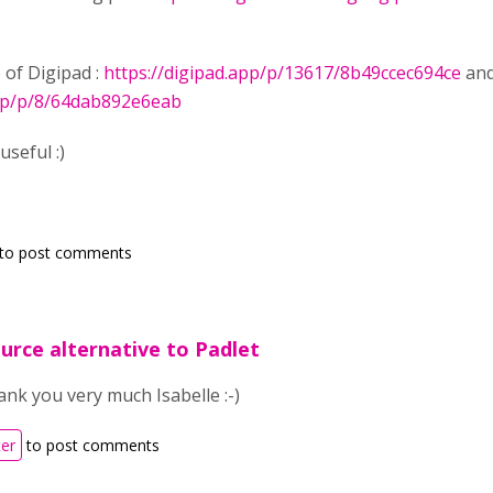
 of Digipad :
https://digipad.app/p/13617/8b49ccec694ce
and
app/p/8/64dab892e6eab
useful :)
to post comments
urce alternative to Padlet
nk you very much Isabelle :-)
ter
to post comments