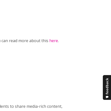
ou can read more about this
here
.
dents to share media-rich content,