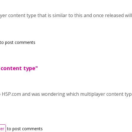
yer content type that is similar to this and once released wil
to post comments
 content type"
o H5P.com and was wondering which multiplayer content type
ter
to post comments