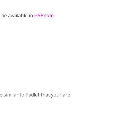
l be available in
H5P.com
.
 similar to Padlet that your are