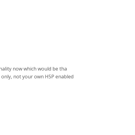
nality now which would be tha
m only, not your own H5P enabled