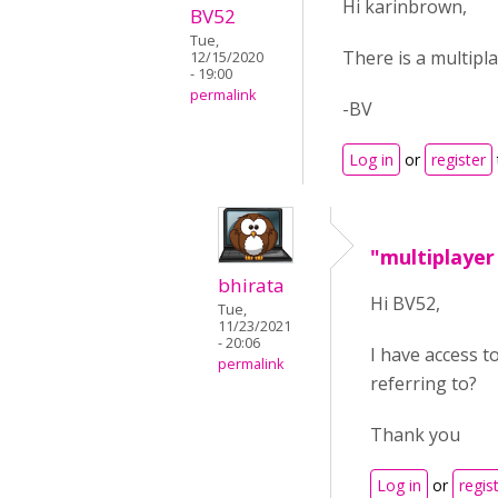
Hi karinbrown,
BV52
Tue,
There is a multipla
12/15/2020
- 19:00
permalink
-BV
Log in
or
register
"multiplayer
bhirata
Hi BV52,
Tue,
11/23/2021
- 20:06
I have access t
permalink
referring to?
Thank you
Log in
or
regis