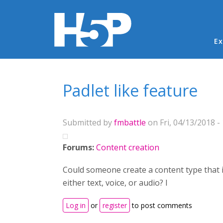
Ma
Ex
You are here
Padlet like feature
Submitted by
fmbattle
on Fri, 04/13/2018 -
Forums:
Content creation
Could someone create a content type that i
either text, voice, or audio? I
Log in
or
register
to post comments