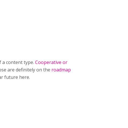
f a content type.
Cooperative or
se are definitely on the
roadmap
ar future here.