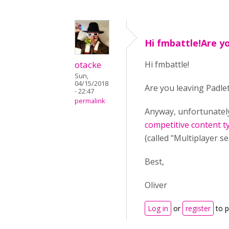
Hi fmbattle!Are y
otacke
Hi fmbattle!
Sun,
04/15/2018
Are you leaving Padlet
- 22:47
permalink
Anyway, unfortunately 
competitive content t
(called "Multiplayer s
Best,
Oliver
Log in
or
register
to 