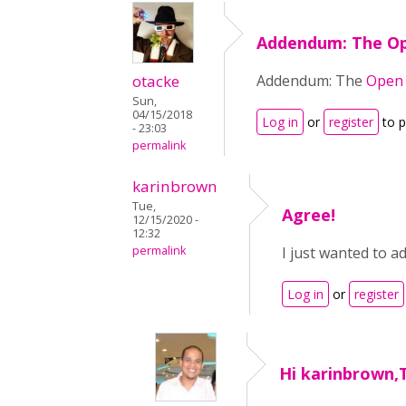
Addendum: The O
otacke
Addendum: The
Open 
Sun,
04/15/2018
Log in
or
register
to 
- 23:03
permalink
karinbrown
Tue,
Agree!
12/15/2020 -
12:32
permalink
I just wanted to a
Log in
or
register
Hi karinbrown,T