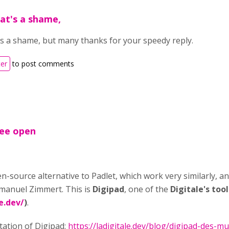
hat's a shame,
t's a shame, but many thanks for your speedy reply.
ter
to post comments
ree open
n-source alternative to Padlet, which work very similarly, an
manuel Zimmert. This is
Digipad
, one of the
Digitale's too
e.dev/
)
.
tation of Digipad:
https://ladigitale.dev/blog/digipad-des-mu