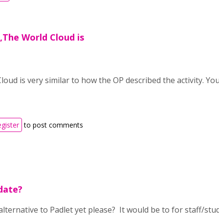
a,The World Cloud is
loud is very similar to how the OP described the activity. Y
egister
to post comments
pdate?
ternative to Padlet yet please? It would be to for staff/stu