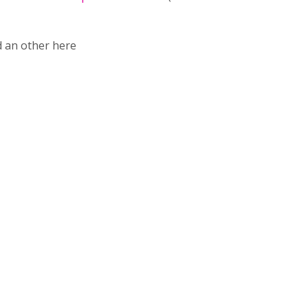
 an other here