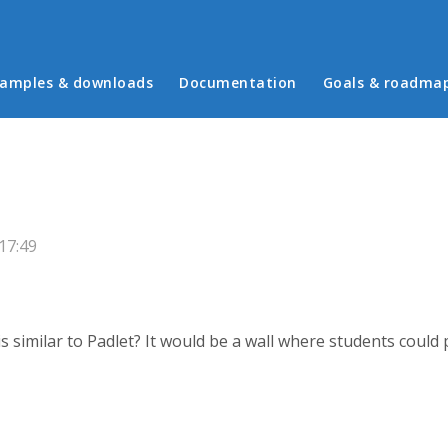
in menu
amples & downloads
Documentation
Goals & roadma
 17:49
s similar to Padlet? It would be a wall where students coul