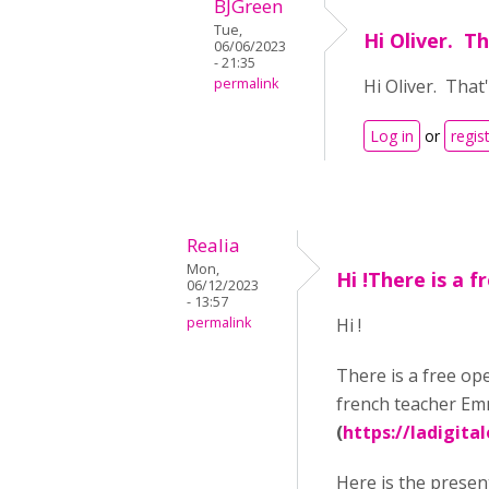
BJGreen
Tue,
Hi Oliver. T
06/06/2023
- 21:35
permalink
Hi Oliver. Tha
Log in
or
regis
Realia
Mon,
Hi !There is a f
06/12/2023
- 13:57
permalink
Hi !
There is a free ope
french teacher Em
(
https://ladigital
Here is the presen