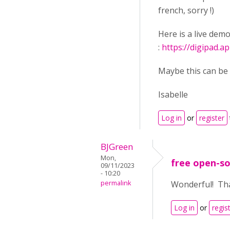
french, sorry !)
Here is a live demo
:
https://digipad.
Maybe this can be 
Isabelle
Log in
or
register
BJGreen
Mon,
free open-so
09/11/2023
- 10:20
permalink
Wonderful! Tha
Log in
or
regis