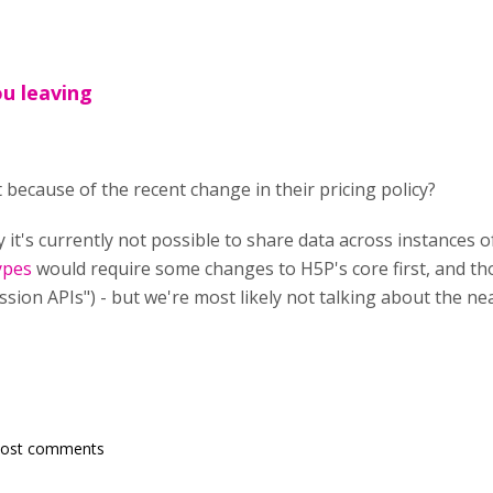
ou leaving
 because of the recent change in their pricing policy?
it's currently not possible to share data across instances o
ypes
would require some changes to H5P's core first, and tho
ession APIs") - but we're most likely not talking about the ne
post comments