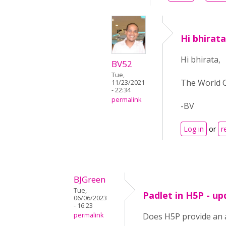
Hi bhirat
Hi bhirata,
BV52
Tue,
The World C
11/23/2021
- 22:34
permalink
-BV
Log in
or
r
BJGreen
Tue,
Padlet in H5P - u
06/06/2023
- 16:23
permalink
Does H5P provide an al