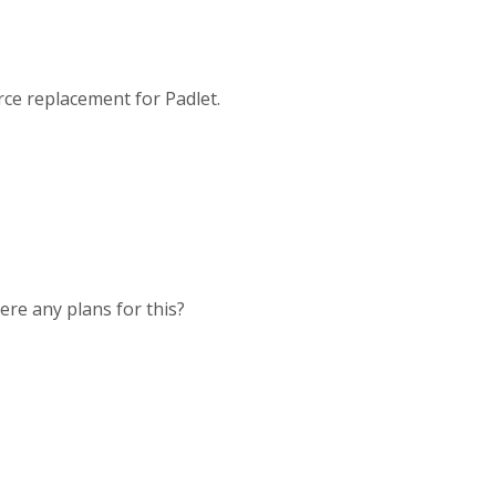
rce replacement for Padlet.
here any plans for this?