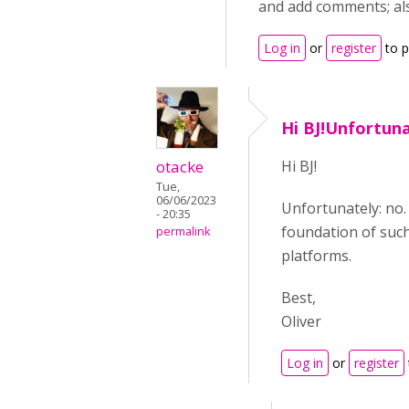
and add comments; als
Log in
or
register
to 
Hi BJ!Unfortuna
otacke
Hi BJ!
Tue,
06/06/2023
Unfortunately: no.
- 20:35
foundation of such
permalink
platforms.
Best,
Oliver
Log in
or
register