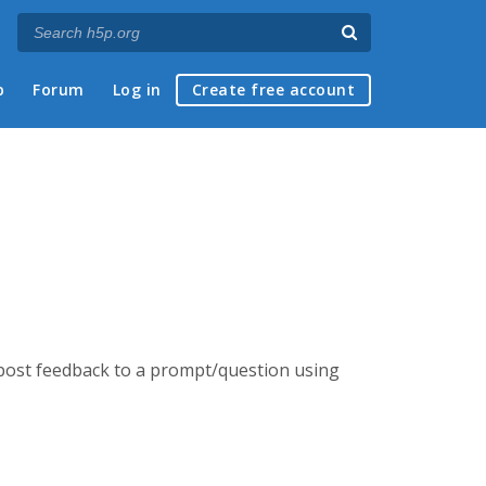
p
Forum
Log in
Create free account
d post feedback to a prompt/question using