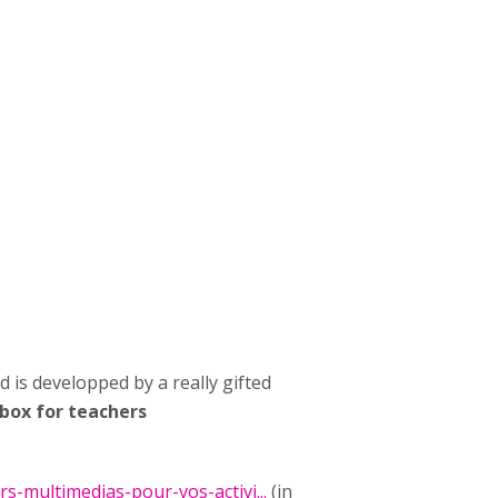
d is developped by a really gifted
lbox for teachers
rs-multimedias-pour-vos-activi...
(in