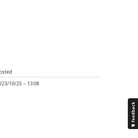
osted
023/10/25 – 13:08