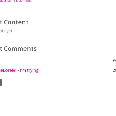
uthor Tutorials
t Content
ts yet.
t Comments
P
Lorelei - I'm trying
2