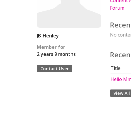
Content A
Forum
Recen
No conten
JB-Henley
Member for
Recen
2 years 9 months
Title
Contact User
Hello Mme
View All