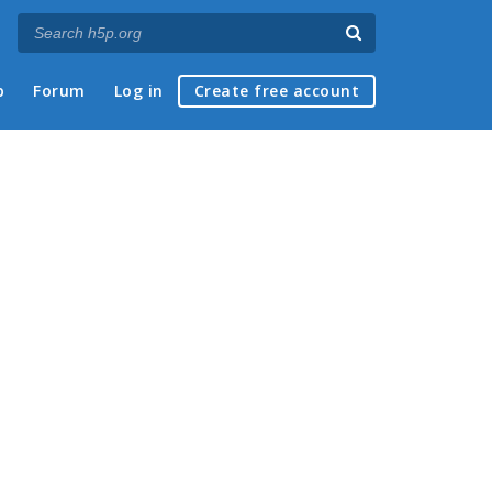
p
Forum
Log in
Create free account