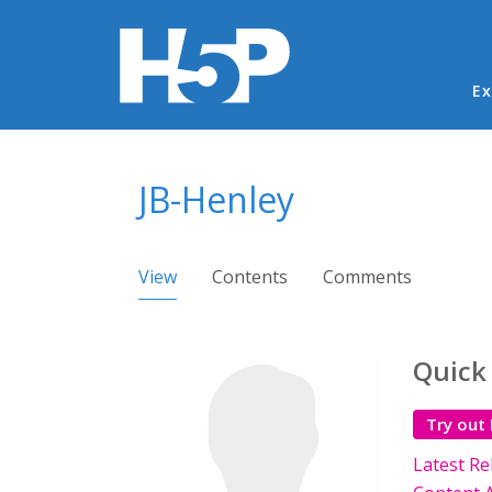
Ma
Ex
You are here
JB-Henley
Primary tabs
View
(active tab)
Contents
Comments
Quick
Try out
Latest Re