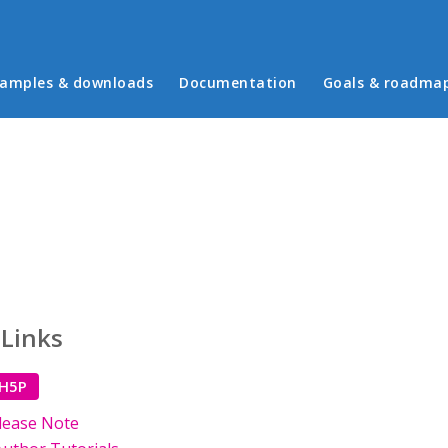
in menu
amples & downloads
Documentation
Goals & roadma
 Links
 H5P
lease Note