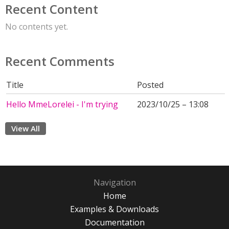
Recent Content
No contents yet.
Recent Comments
Title
Posted
Hello MmeLorelei - I'm trying
2023/10/25 – 13:08
View All
Navigation
Home
Examples & Downloads
Documentation