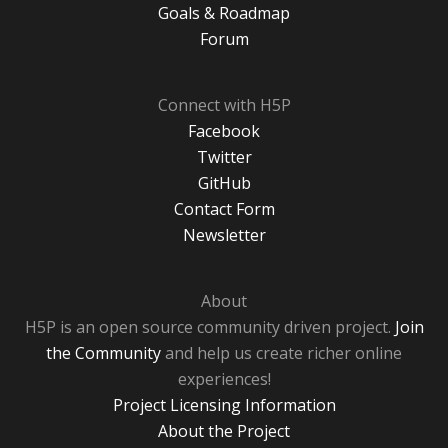
Goals & Roadmap
Forum
Connect with H5P
Facebook
Twitter
GitHub
Contact Form
Newsletter
About
H5P is an open source community driven project.
Join
the Community
and help us create richer online
experiences!
Project Licensing Information
About the Project