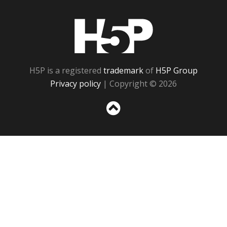
H5P
H5P is a registered
trademark
of
H5P Group
Privacy policy
| Copyright © 2026
Sc