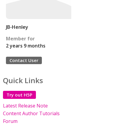
JB-Henley
Member for
2 years 9 months
Contact User
Quick Links
Try out H5P
Latest Release Note
Content Author Tutorials
Forum