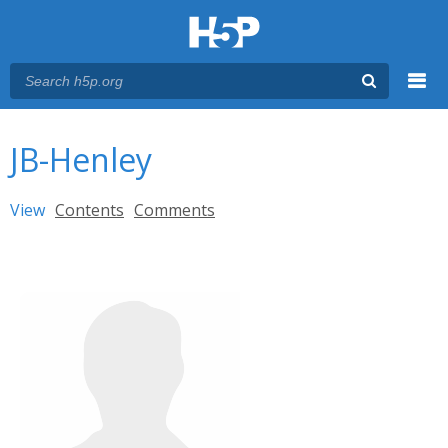
Menu
You are here
Main menu
JB-Henley
Primary tabs
View
(active tab)
Contents
Comments