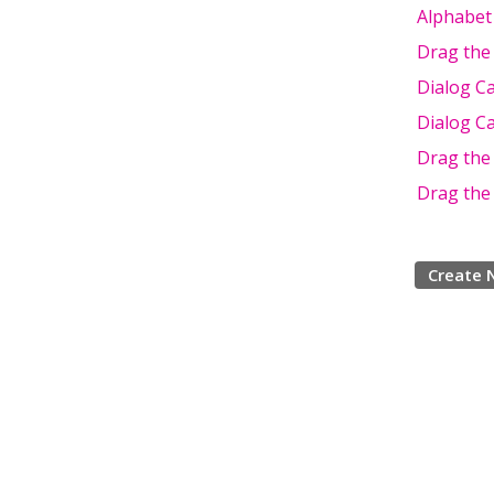
Alphabet
Drag the
Dialog C
Dialog C
Drag the
Drag the
Create 