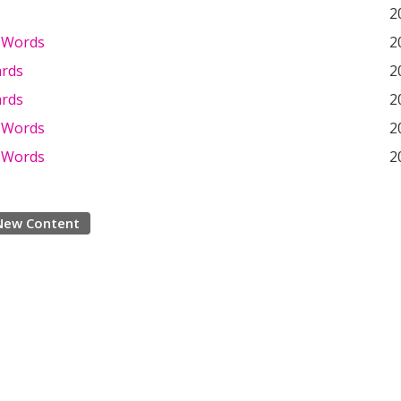
2
 Words
2
ards
2
ards
2
 Words
2
 Words
2
New Content