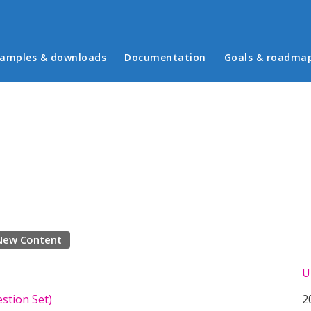
in menu
amples & downloads
Documentation
Goals & roadma
New Content
U
stion Set)
2