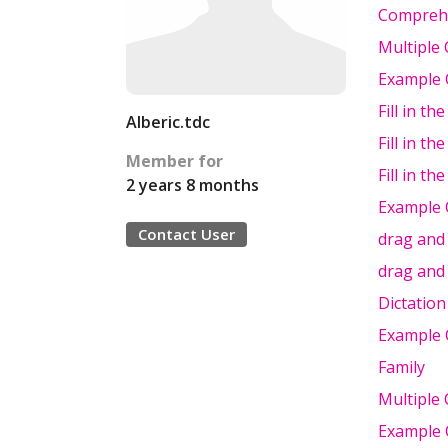
Compreh
Multiple 
Example C
Fill in th
Alberic.tdc
Fill in th
Member for
Fill in th
2 years 8 months
Example C
Contact User
drag and
drag and
Dictation
Example 
Family
Multiple 
Example 