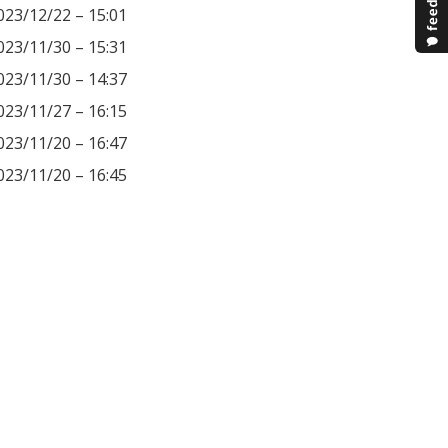
023/12/22 – 15:01
023/11/30 – 15:31
023/11/30 – 14:37
023/11/27 – 16:15
023/11/20 – 16:47
023/11/20 – 16:45