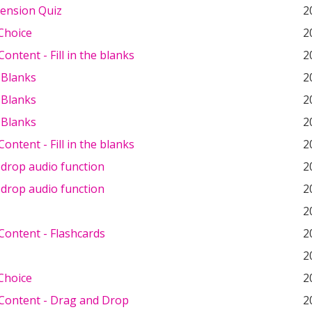
ension Quiz
2
Choice
2
ontent - Fill in the blanks
2
e Blanks
2
e Blanks
2
e Blanks
2
ontent - Fill in the blanks
2
 drop audio function
2
 drop audio function
2
2
Content - Flashcards
2
2
Choice
2
Content - Drag and Drop
2