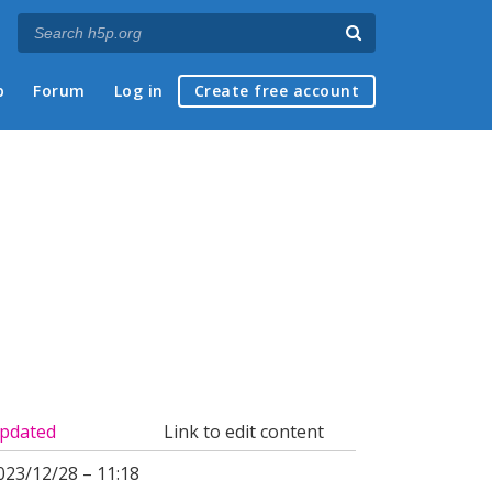
p
Forum
Log in
Create free account
pdated
Link to edit content
023/12/28 – 11:18