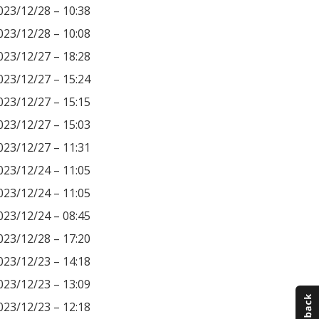
023/12/28 – 10:38
023/12/28 – 10:08
023/12/27 – 18:28
023/12/27 – 15:24
023/12/27 – 15:15
023/12/27 – 15:03
023/12/27 – 11:31
023/12/24 – 11:05
023/12/24 – 11:05
023/12/24 – 08:45
023/12/28 – 17:20
023/12/23 – 14:18
023/12/23 – 13:09
023/12/23 – 12:18