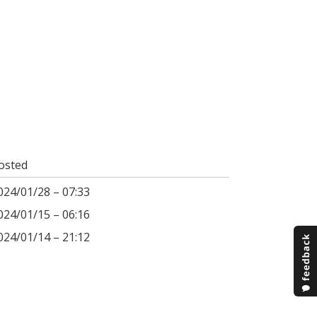
osted
024/01/28 – 07:33
024/01/15 – 06:16
024/01/14 – 21:12