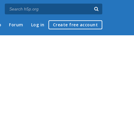
p
Forum
Log in
Create free account