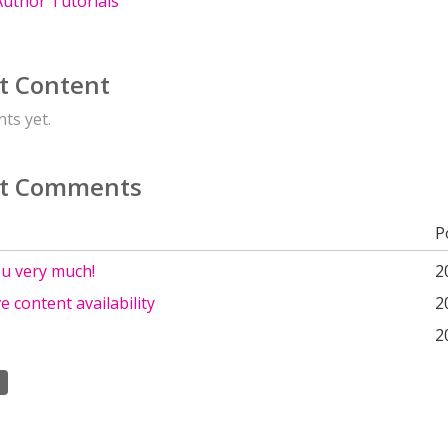
uthor Tutorials
t Content
ts yet.
t Comments
P
u very much!
2
ve content availability
2
2