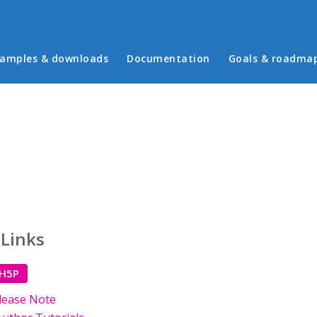
in menu
amples & downloads
Documentation
Goals & roadma
 Links
 H5P
lease Note