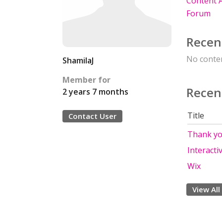
Content A
Forum
Recen
No conten
ShamilaJ
Member for
Recen
2 years 7 months
Title
Contact User
Thank yo
Interacti
Wix
View All