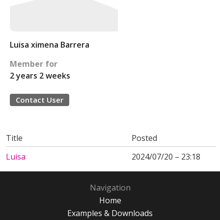
Luisa ximena Barrera
Member for
2 years 2 weeks
Contact User
Title
Posted
Luisa
2024/07/20 – 23:18
Navigation
Home
Examples & Downloads