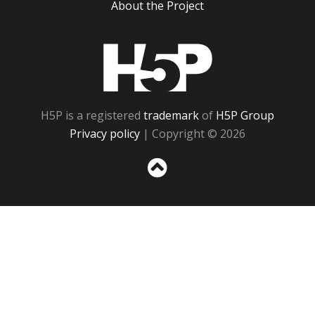
About the Project
H5P
H5P is a registered
trademark
of
H5P Group
Privacy policy
| Copyright © 2026
Sc