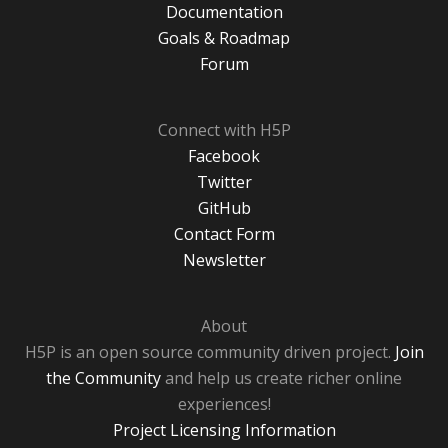
Documentation
Goals & Roadmap
Forum
Connect with H5P
Facebook
Twitter
GitHub
Contact Form
Newsletter
About
H5P is an open source community driven project.
Join
the Community
and help us create richer online
experiences!
Project Licensing Information