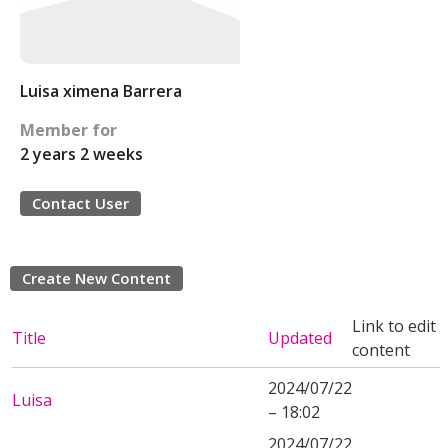
Luisa ximena Barrera
Member for
2 years 2 weeks
Contact User
Create New Content
Link to edit
Title
Updated
content
2024/07/22
Luisa
– 18:02
2024/07/22