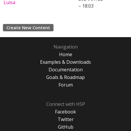
Luisa
– 18:03
Create New Content
Navigation
Home
Examples & Downloads
Documentation
Goals & Roadmap
Forum
Connect with H5P
Facebook
Twitter
GitHub