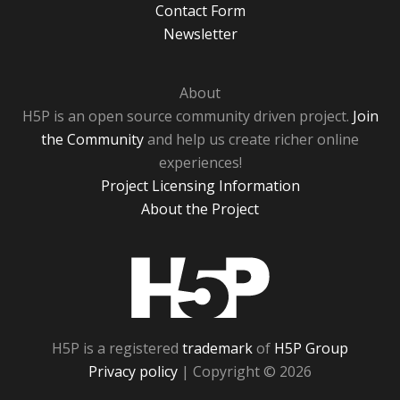
Contact Form
Newsletter
About
H5P is an open source community driven project.
Join
the Community
and help us create richer online
experiences!
Project Licensing Information
About the Project
H5P
H5P is a registered
trademark
of
H5P Group
Privacy policy
| Copyright © 2026