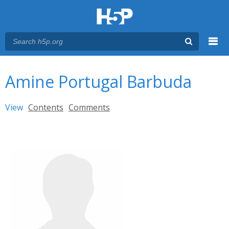
Menu
You are here
Main menu
Amine Portugal Barbuda
Primary tabs
View
(active tab)
Contents
Comments