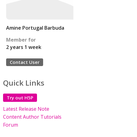
Amine Portugal Barbuda
Member for
2 years 1 week
Contact User
Quick Links
Try out H5P
Latest Release Note
Content Author Tutorials
Forum