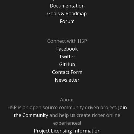
Documentation
Goals & Roadmap
Forum
Connect with H5P
Facebook
Twitter
GitHub
Contact Form
Newsletter
About
H5P is an open source community driven project.
Join
the Community
and help us create richer online
experiences!
Project Licensing Information