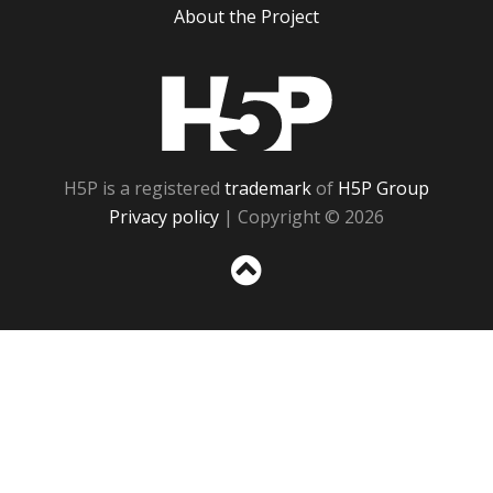
About the Project
H5P
H5P is a registered
trademark
of
H5P Group
Privacy policy
| Copyright © 2026
Sc