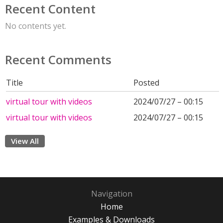
Recent Content
No contents yet.
Recent Comments
Title
Posted
virtual tour with videos
2024/07/27 – 00:15
virtual tour with videos
2024/07/27 – 00:15
View All
Navigation
Home
Examples & Downloads