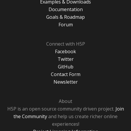
Examples & Downloads
Documentation
Goals & Roadmap
Forum
Connect with H5P
Facebook
Twitter
GitHub
Contact Form
Newsletter
About
H5P is an open source community driven project.
Join
the Community
and help us create richer online
experiences!