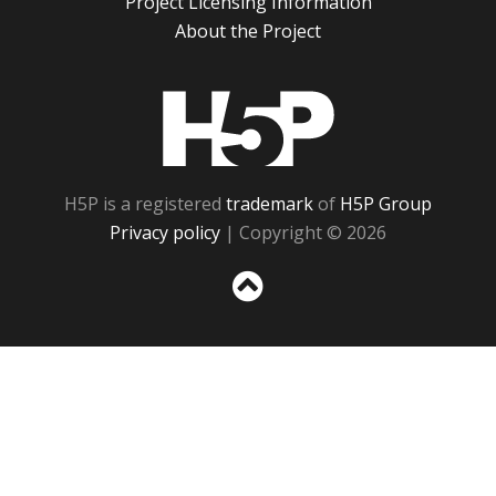
Project Licensing Information
About the Project
H5P
H5P is a registered
trademark
of
H5P Group
Privacy policy
| Copyright © 2026
Sc