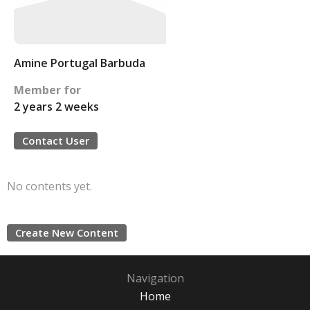
Amine Portugal Barbuda
Member for
2 years 2 weeks
Contact User
No contents yet.
Create New Content
Navigation
Home