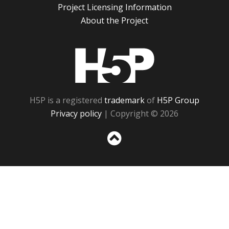
Project Licensing Information
About the Project
H5P
H5P is a registered
trademark
of
H5P Group
Privacy policy
| Copyright © 2026
Sc