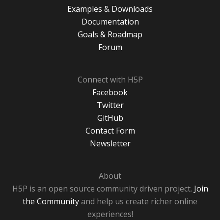
Examples & Downloads
Documentation
Goals & Roadmap
Forum
Connect with H5P
Facebook
Twitter
GitHub
Contact Form
Newsletter
About
H5P is an open source community driven project.
Join
the Community
and help us create richer online
experiences!