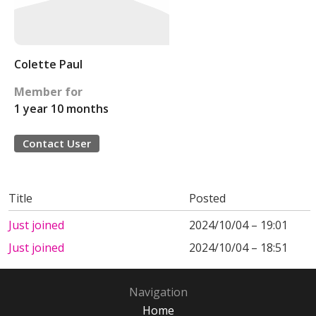
Colette Paul
Member for
1 year 10 months
Contact User
Title
Posted
Just joined
2024/10/04 – 19:01
Just joined
2024/10/04 – 18:51
Navigation
Home