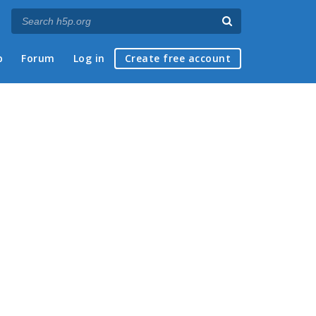
p
Forum
Log in
Create free account