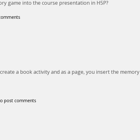
ory game into the course presentation in H5P?
 comments
 create a book activity and as a page, you insert the memor
o post comments