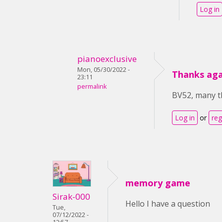
Log in
pianoexclusive
Mon, 05/30/2022 -
Thanks aga
23:11
permalink
BV52, many th
Log in
or
reg
memory game
Sirak-000
Hello I have a question
Tue,
07/12/2022 -