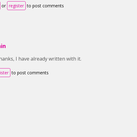
or
register
to post comments
in
anks, I have already written with it.
ister
to post comments