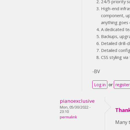
24/5 priority
High-end infra
component, upg
anything goes 
A dedicated te
Backups, upgr
Detailed drill
Detailed confi
CSS styling via
-BV
Log in
or
register
pianoexclusive
Mon, 05/30/2022 -
Thank
23:10
permalink
Many t