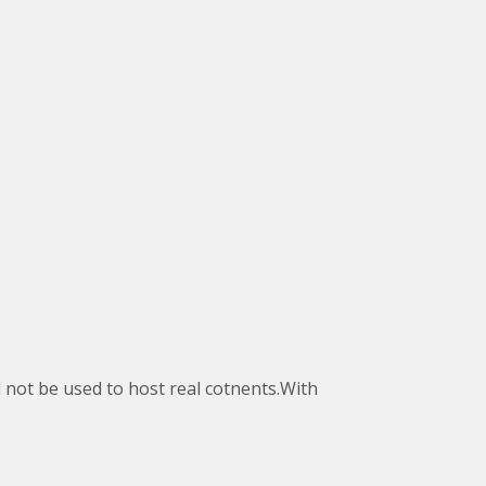
d not be used to host real cotnents.With