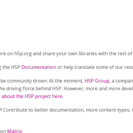
re on h5p.org and share your own libraries with the rest of
ng the H5P
Documentation
or help translate some of our res
o be community driven. At the moment,
H5P Group
, a compan
he driving force behind H5P. However, more and more develo
about the H5P project here.
! Contribute to better documentation, more content types,
n on
Matrix
.