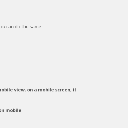
you can do the same
mobile view. on a mobile screen, it
 on mobile