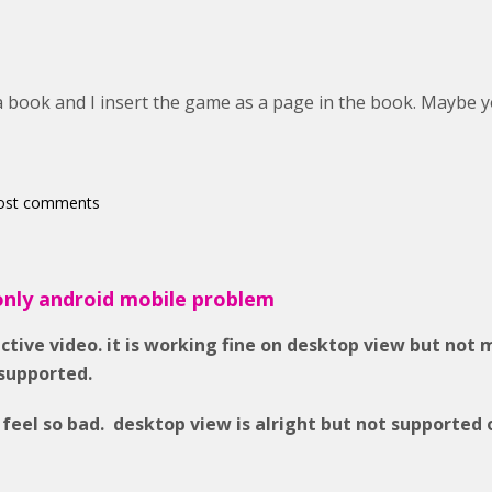
 a book and I insert the game as a page in the book. Maybe 
ost comments
only android mobile problem
active video. it is working fine on desktop view but not 
supported.
 feel so bad. desktop view is alright but not supported