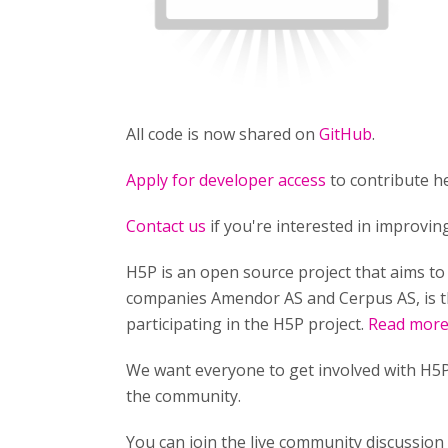
All code is now shared on
GitHub
.
Apply for developer access
to contribute he
Contact us
if you're interested in improvi
H5P is an open source project that aims t
companies Amendor AS and Cerpus AS, is t
participating in the H5P project.
Read more 
We want everyone to get involved with H5P
the community.
You can join the live community discussio