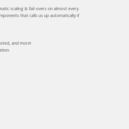
atic scaling & fail-overs on almost every
onents that calls us up automatically if
leted, and more!
ation.