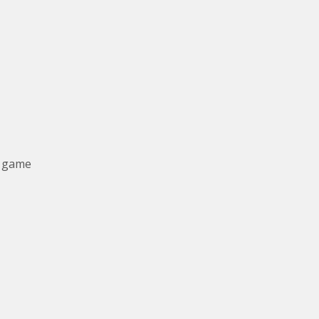
y game