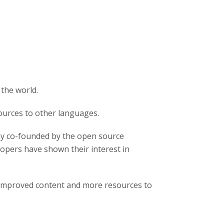
 the world.
ources to other languages.
y co-founded by the open source
pers have shown their interest in
 improved content and more resources to