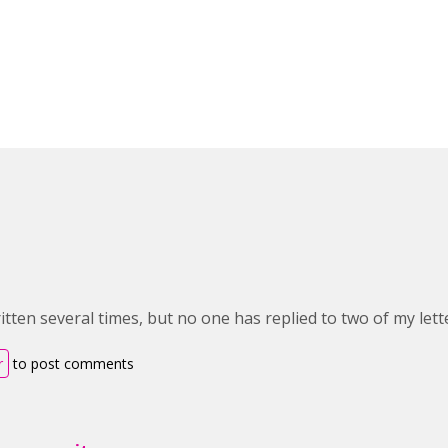
itten several times, but no one has replied to two of my lett
r
to post comments