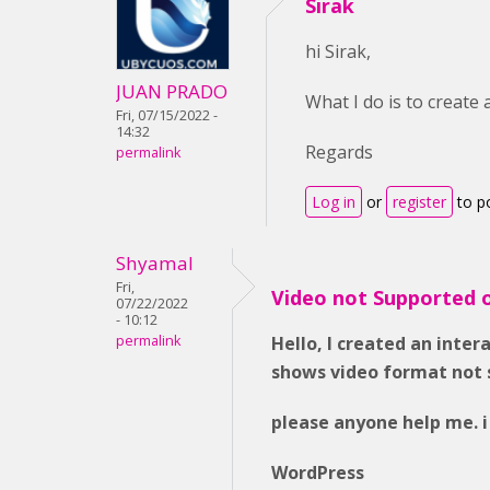
Sirak
hi Sirak,
JUAN PRADO
What I do is to create
Fri, 07/15/2022 -
14:32
Regards
permalink
Log in
or
register
to p
Shyamal
Fri,
Video not Supported 
07/22/2022
- 10:12
permalink
Hello, I created an inter
shows video format not 
please anyone help me. i
WordPress