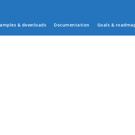
in menu
amples & downloads
Documentation
Goals & roadma