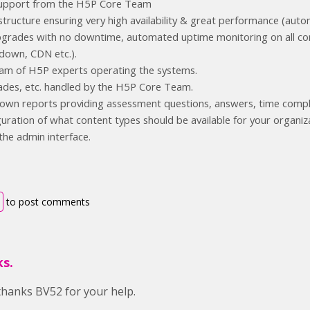
 support from the H5P Core Team
structure ensuring very high availability & great performance (autom
rades with no downtime, automated uptime monitoring on all comp
down, CDN etc.).
am of H5P experts operating the systems.
ades, etc. handled by the H5P Core Team.
-down reports providing assessment questions, answers, time comp
guration of what content types should be available for your organiz
 the admin interface.
to post comments
s.
hanks BV52 for your help.