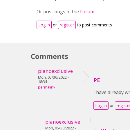
Or post bugs in the
Forum
.
Log in
or
register
to post comments
Comments
pianoexclusive
Mon, 05/30/2022 -
PE
18:34
permalink
I have already wr
Log in
or
registe
pianoexclusive
Mon, 05/30/2022 -