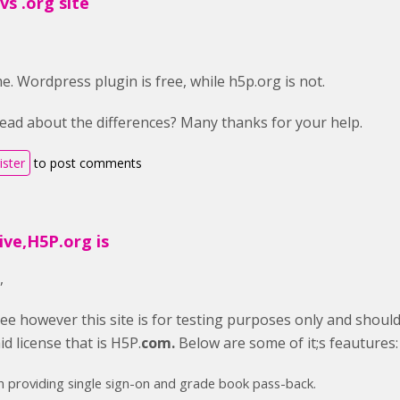
s .org site
e. Wordpress plugin is free, while h5p.org is not.
ead about the differences? Many thanks for your help.
ister
to post comments
ive,H5P.org is
,
ree however this site is for testing purposes only and shoul
d license that is H5P.
com.
Below are some of it;s feautures:
n providing single sign-on and grade book pass-back.