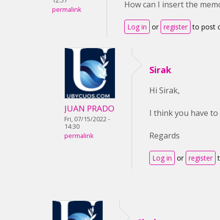
12:57
How can I insert the mem
permalink
Log in
or
register
to post
Sirak
Hi Sirak,
JUAN PRADO
I think you have to
Fri, 07/15/2022 -
14:30
Regards
permalink
Log in
or
register
t