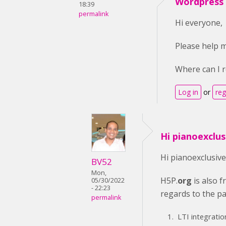
Wordpress v
18:39
permalink
Hi everyone,
Please help m
Where can I r
Log in
or
reg
Hi pianoexclus
Hi pianoexclusive
BV52
Mon,
H5P.
org
is also f
05/30/2022
- 22:23
regards to the pai
permalink
LTI integratio