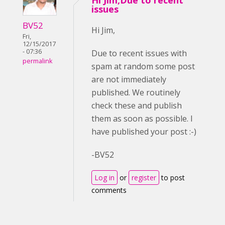
Hi Jim,Due to recent
issues
BV52
Hi Jim,
Fri,
12/15/2017
- 07:36
Due to recent issues with
permalink
spam at random some post
are not immediately
published. We routinely
check these and publish
them as soon as possible. I
have published your post :-)
-BV52
Log in
or
register
to post
comments