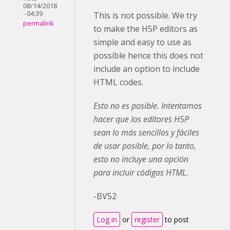
08/14/2018
- 04:39
This is not possible. We try
permalink
to make the H5P editors as
simple and easy to use as
possible hence this does not
include an option to include
HTML codes.
Esto no es posible. Intentamos
hacer que los editores H5P
sean lo más sencillos y fáciles
de usar posible, por lo tanto,
esto no incluye una opción
para incluir códigos HTML.
-BV52
Log in
or
register
to post