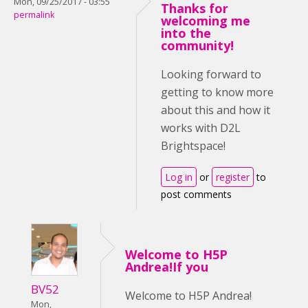
Mon, 09/25/2017 - 03:55
Thanks for
permalink
welcoming me
into the
community!
Looking forward to
getting to know more
about this and how it
works with D2L
Brightspace!
Log in
or
register
to
post comments
Welcome to H5P
Andrea!If you
BV52
Welcome to H5P Andrea!
Mon,