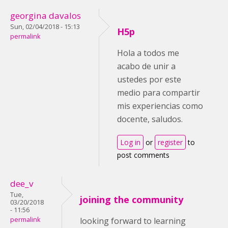
georgina davalos
Sun, 02/04/2018 - 15:13
H5p
permalink
Hola a todos me
acabo de unir a
ustedes por este
medio para compartir
mis experiencias como
docente, saludos.
Log in
or
register
to
post comments
dee_v
Tue,
joining the community
03/20/2018
- 11:56
permalink
looking forward to learning