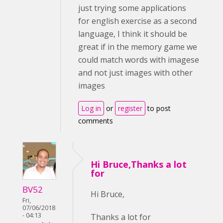
just trying some applications
for english exercise as a second
language, I think it should be
great if in the memory game we
could match words with imagese
and not just images with other
images
Log in
or
register
to post
comments
Hi Bruce,Thanks a lot
for
BV52
Hi Bruce,
Fri,
07/06/2018
- 04:13
Thanks a lot for