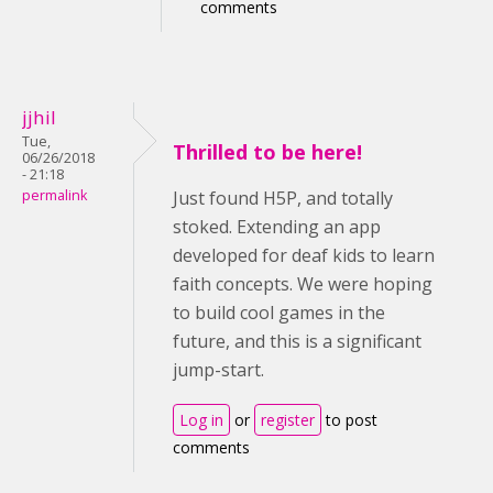
comments
jjhil
Tue,
Thrilled to be here!
06/26/2018
- 21:18
permalink
Just found H5P, and totally
stoked. Extending an app
developed for deaf kids to learn
faith concepts. We were hoping
to build cool games in the
future, and this is a significant
jump-start.
Log in
or
register
to post
comments