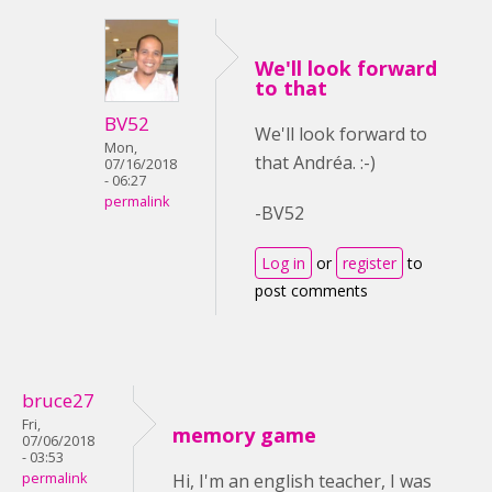
We'll look forward
to that
BV52
We'll look forward to
Mon,
that Andréa. :-)
07/16/2018
- 06:27
permalink
-BV52
Log in
or
register
to
post comments
bruce27
Fri,
memory game
07/06/2018
- 03:53
permalink
Hi, I'm an english teacher, I was