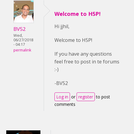
Welcome to H5P!
Hi jjhil,
BV52
Wed,
Welcome to H5P!
06/27/2018
- 04:17
permalink
If you have any questions
feel free to post in te forums
:-)
-BV52
Log in
or
register
to post
comments