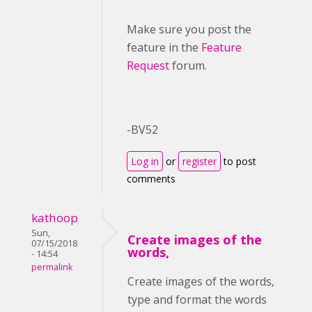
Make sure you post the
feature in the
Feature
Request
forum.
-BV52
Log in
or
register
to post
comments
kathoop
Sun,
Create images of the
07/15/2018
words,
- 14:54
permalink
Create images of the words,
type and format the words