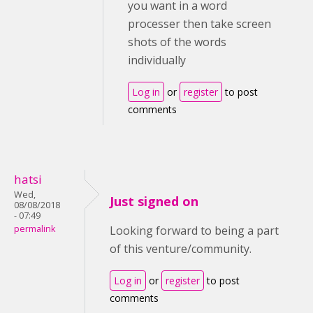
you want in a word
processer then take screen
shots of the words
individually
Log in
or
register
to post
comments
hatsi
Wed,
Just signed on
08/08/2018
- 07:49
permalink
Looking forward to being a part
of this venture/community.
Log in
or
register
to post
comments