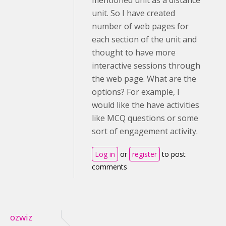
mentioned unit as a distance
unit. So I have created
number of web pages for
each section of the unit and
thought to have more
interactive sessions through
the web page. What are the
options? For example, I
would like the have activities
like MCQ questions or some
sort of engagement activity.
Log in
or
register
to post
comments
ozwiz