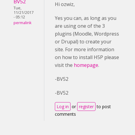
BV52
Hi ozwiz,
Tue,
11/21/2017
- 05:12
Yes you can, as long as you
permalink
are using one of the 3
plugins (Moodle, Wordpress
or Drupal) to create your
site. For more information
on how to install H5P please
visit the
homepage
.
-BV52
-BV52
Log in
or
register
to post
comments