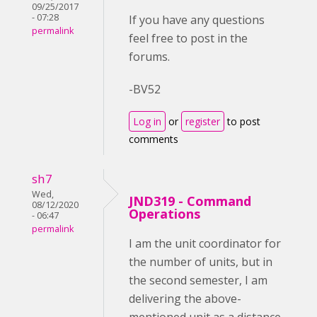
09/25/2017
- 07:28
If you have any questions
permalink
feel free to post in the
forums.
-BV52
Log in
or
register
to post
comments
sh7
Wed,
JND319 - Command
08/12/2020
Operations
- 06:47
permalink
I am the unit coordinator for
the number of units, but in
the second semester, I am
delivering the above-