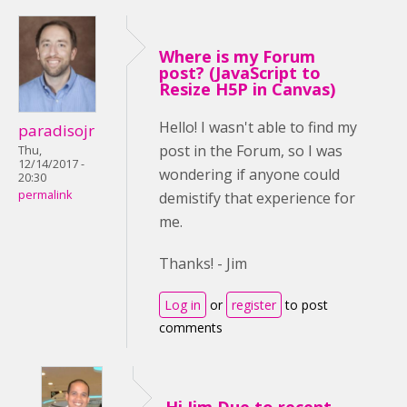
Where is my Forum
post? (JavaScript to
Resize H5P in Canvas)
Hello! I wasn't able to find my
paradisojr
post in the Forum, so I was
Thu,
12/14/2017 -
wondering if anyone could
20:30
permalink
demistify that experience for
me.
Thanks! - Jim
Log in
or
register
to post
comments