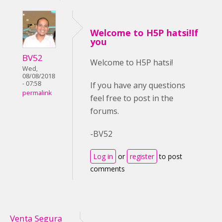
Welcome to H5P hatsi!If
you
BV52
Welcome to H5P hatsi!
Wed,
08/08/2018
- 07:58
If you have any questions
permalink
feel free to post in the
forums.
-BV52
Log in
or
register
to post
comments
Venta Segura