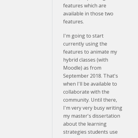
features which are
available in those two
features.
I'm going to start
currently using the
features to animate my
hybrid classes (with
Moodle) as from
September 2018. That's
when I'll be available to
collaborate with the
community. Until there,
I'm very very busy writing
my master's dissertation
about the learning
strategies students use