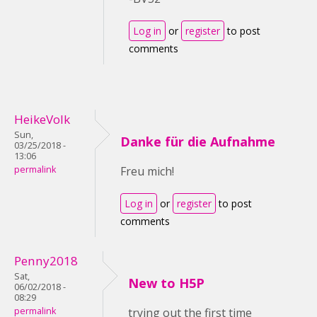
Log in
or
register
to post
comments
HeikeVolk
Sun,
Danke für die Aufnahme
03/25/2018 -
13:06
permalink
Freu mich!
Log in
or
register
to post
comments
Penny2018
Sat,
New to H5P
06/02/2018 -
08:29
permalink
trying out the first time