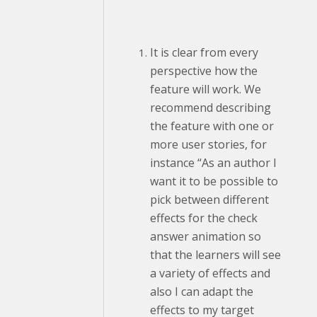
It is clear from every
perspective how the
feature will work. We
recommend describing
the feature with one or
more user stories, for
instance “As an author I
want it to be possible to
pick between different
effects for the check
answer animation so
that the learners will see
a variety of effects and
also I can adapt the
effects to my target