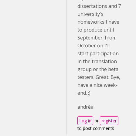
dissertations and 7
university's
homeworks I have
to produce until
September. From
October on I'll
start participation
in the translation
group or the beta
testers. Great. Bye,
have a nice week-
end. :)
andréa
Log in
or
register
to post comments