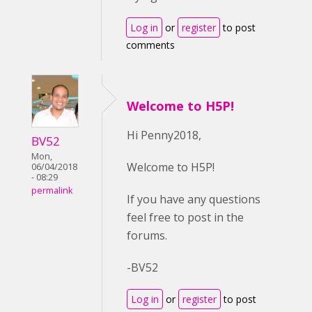
Log in
or
register
to post
comments
Welcome to H5P!
Hi Penny2018,
BV52
Mon,
Welcome to H5P!
06/04/2018
- 08:29
permalink
If you have any questions
feel free to post in the
forums.
-BV52
Log in
or
register
to post