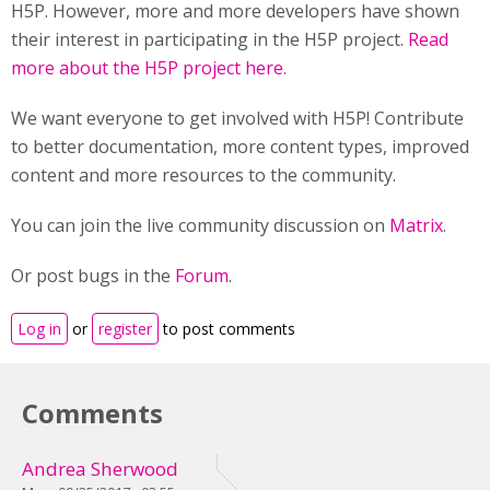
H5P. However, more and more developers have shown
their interest in participating in the H5P project.
Read
more about the H5P project here.
We want everyone to get involved with H5P! Contribute
to better documentation, more content types, improved
content and more resources to the community.
You can join the live community discussion on
Matrix
.
Or post bugs in the
Forum
.
Log in
or
register
to post comments
Comments
Andrea Sherwood