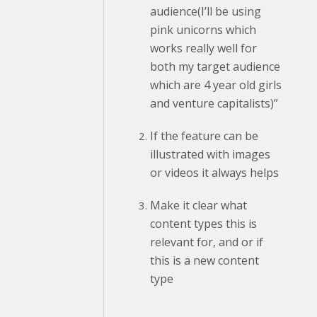
audience(I’ll be using
pink unicorns which
works really well for
both my target audience
which are 4 year old girls
and venture capitalists)”
If the feature can be
illustrated with images
or videos it always helps
Make it clear what
content types this is
relevant for, and or if
this is a new content
type