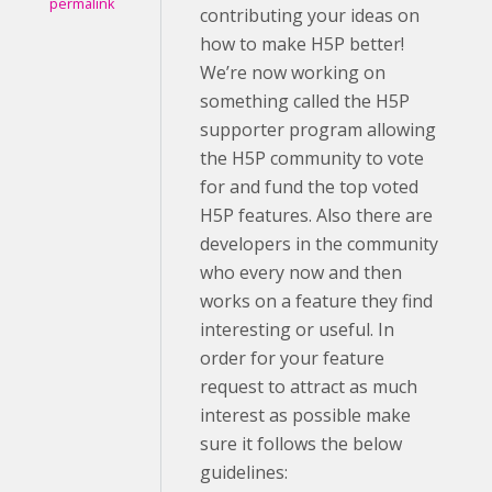
permalink
contributing your ideas on
how to make H5P better!
We’re now working on
something called the H5P
supporter program allowing
the H5P community to vote
for and fund the top voted
H5P features. Also there are
developers in the community
who every now and then
works on a feature they find
interesting or useful. In
order for your feature
request to attract as much
interest as possible make
sure it follows the below
guidelines: