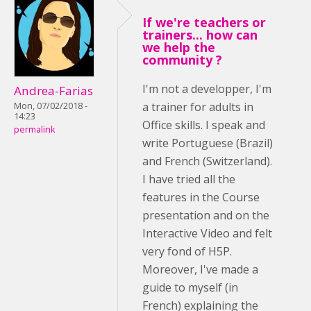
If we're teachers or
trainers... how can
we help the
community ?
I'm not a developper, I'm
Andrea-Farias
a trainer for adults in
Mon, 07/02/2018 -
14:23
Office skills. I speak and
permalink
write Portuguese (Brazil)
and French (Switzerland).
I have tried all the
features in the Course
presentation and on the
Interactive Video and felt
very fond of H5P.
Moreover, I've made a
guide to myself (in
French) explaining the