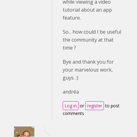
while viewing a video
tutorial about an app
feature.
So... how could I be useful
the community at that
time ?
Bye and thank you for
your marvelous work,
guys. :)
andréa
Log in
or
register
to post
comments