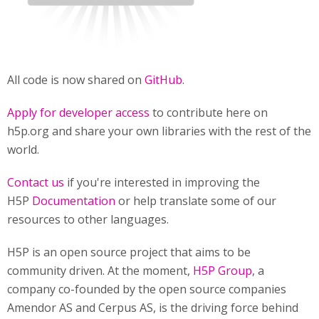
All code is now shared on
GitHub
.
Apply for developer access
to contribute here on
h5p.org and share your own libraries with the rest of the
world.
Contact us
if you're interested in improving the
H5P
Documentation
or help translate some of our
resources to other languages.
H5P is an open source project that aims to be
community driven. At the moment,
H5P Group
, a
company co-founded by the open source companies
Amendor AS and Cerpus AS, is the driving force behind