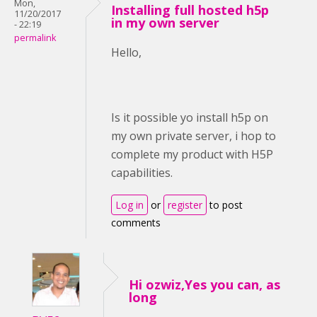
Mon,
Installing full hosted h5p
11/20/2017
in my own server
- 22:19
permalink
Hello,
Is it possible yo install h5p on
my own private server, i hop to
complete my product with H5P
capabilities.
Log in
or
register
to post
comments
Hi ozwiz,Yes you can, as
long