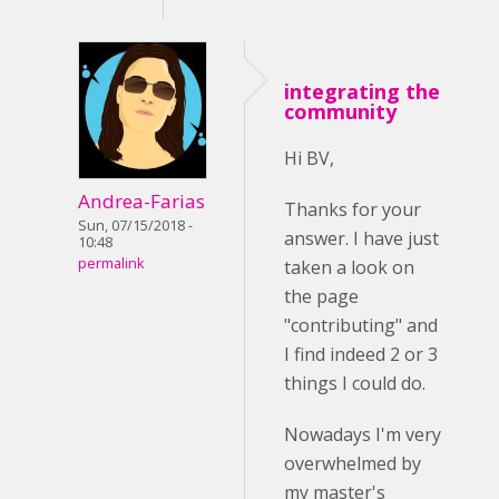
integrating the
community
Hi BV,
Andrea-Farias
Thanks for your
Sun, 07/15/2018 -
answer. I have just
10:48
permalink
taken a look on
the page
"contributing" and
I find indeed 2 or 3
things I could do.
Nowadays I'm very
overwhelmed by
my master's