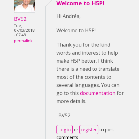
Welcome to H5P!
Hi Andréa,
BV52
Tue,
Welcome to H5P!
07/03/2018
- 07:48
permalink
Thank you for the kind
words and interest to help
make H5P better. I think
there is a need to translate
most of the contents to
several languages. You can
go to this
documentation
for
more details.
-BV52
Log in
or
register
to post
comments