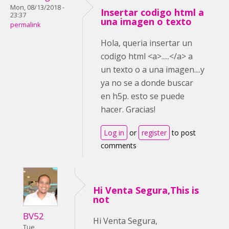
Mon, 08/13/2018 -
Insertar codigo html a
23:37
una imagen o texto
permalink
Hola, queria insertar un
codigo html <a>.....</a> a
un texto o a una imagen....y
ya no se a donde buscar
en h5p. esto se puede
hacer. Gracias!
Log in
or
register
to post
comments
Hi Venta Segura,This is
not
BV52
Hi Venta Segura,
Tue,