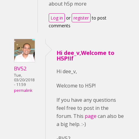
about h5p more
Log in
or
register
to post
comments
Hi dee_v,Welcome to
H5P!If
BV52
Hi dee_v,
Tue,
03/20/2018
- 11:59
Welcome to H5P!
permalink
If you have any questions
feel free to post in the
forum. This
page
can also be
a big help. :-)
-BV52