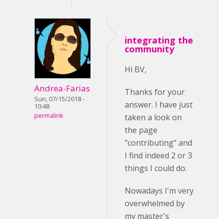
integrating the
community
Hi BV,
Andrea-Farias
Thanks for your
Sun, 07/15/2018 -
answer. I have just
10:48
permalink
taken a look on
the page
"contributing" and
I find indeed 2 or 3
things I could do.
Nowadays I'm very
overwhelmed by
my master's