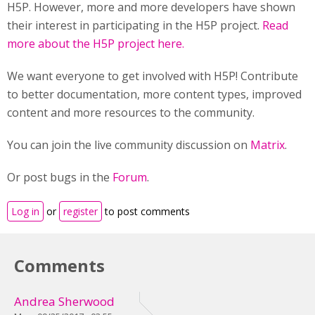
H5P. However, more and more developers have shown
their interest in participating in the H5P project.
Read
more about the H5P project here.
We want everyone to get involved with H5P! Contribute
to better documentation, more content types, improved
content and more resources to the community.
You can join the live community discussion on
Matrix
.
Or post bugs in the
Forum
.
Log in
or
register
to post comments
Comments
Andrea Sherwood