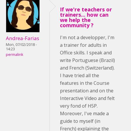
If we're teachers or
trainers... how can
we help the
community ?
I'm not a developper, I'm
Andrea-Farias
a trainer for adults in
Mon, 07/02/2018 -
14:23
Office skills. I speak and
permalink
write Portuguese (Brazil)
and French (Switzerland).
I have tried all the
features in the Course
presentation and on the
Interactive Video and felt
very fond of H5P.
Moreover, I've made a
guide to myself (in
French) explaining the