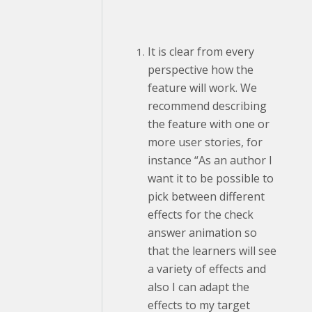
It is clear from every
perspective how the
feature will work. We
recommend describing
the feature with one or
more user stories, for
instance “As an author I
want it to be possible to
pick between different
effects for the check
answer animation so
that the learners will see
a variety of effects and
also I can adapt the
effects to my target