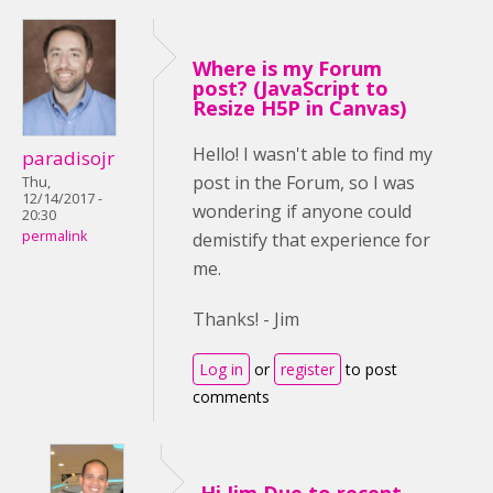
Where is my Forum
post? (JavaScript to
Resize H5P in Canvas)
Hello! I wasn't able to find my
paradisojr
post in the Forum, so I was
Thu,
12/14/2017 -
wondering if anyone could
20:30
permalink
demistify that experience for
me.
Thanks! - Jim
Log in
or
register
to post
comments