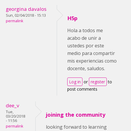
georgina davalos
Sun, 02/04/2018 - 15:13
H5p
permalink
Hola a todos me
acabo de unir a
ustedes por este
medio para compartir
mis experiencias como
docente, saludos.
Log in
or
register
to
post comments
dee_v
Tue,
joining the community
03/20/2018
- 11:56
permalink
looking forward to learning