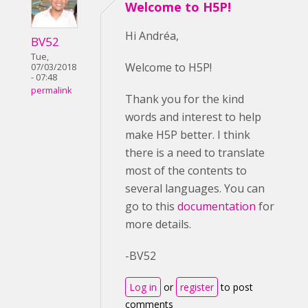
Welcome to H5P!
Hi Andréa,
BV52
Tue,
Welcome to H5P!
07/03/2018
- 07:48
permalink
Thank you for the kind
words and interest to help
make H5P better. I think
there is a need to translate
most of the contents to
several languages. You can
go to this
documentation
for
more details.
-BV52
Log in
or
register
to post
comments