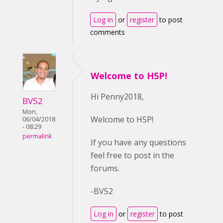
Log in
or
register
to post
comments
Welcome to H5P!
Hi Penny2018,
BV52
Mon,
Welcome to H5P!
06/04/2018
- 08:29
permalink
If you have any questions
feel free to post in the
forums.
-BV52
Log in
or
register
to post