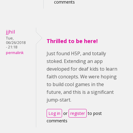
comments
jjhil
Tue,
Thrilled to be here!
06/26/2018
- 21:18
permalink
Just found H5P, and totally
stoked. Extending an app
developed for deaf kids to learn
faith concepts. We were hoping
to build cool games in the
future, and this is a significant
jump-start.
Log in
or
register
to post
comments