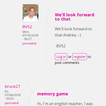
We'll look forward
to that
BV52
We'll look forward to
Mon,
that Andréa. :-)
07/16/2018
- 06:27
permalink
-BV52
Log in
or
register
to
post comments
bruce27
Fri,
memory game
07/06/2018
- 03:53
permalink
Hi, I'm an english teacher, I was