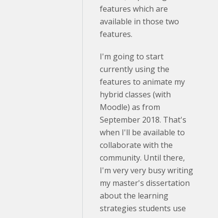
features which are
available in those two
features.
I'm going to start
currently using the
features to animate my
hybrid classes (with
Moodle) as from
September 2018. That's
when I'll be available to
collaborate with the
community. Until there,
I'm very very busy writing
my master's dissertation
about the learning
strategies students use