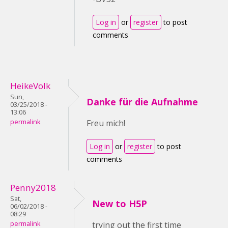
Log in
or
register
to post
comments
HeikeVolk
Sun,
Danke für die Aufnahme
03/25/2018 -
13:06
permalink
Freu mich!
Log in
or
register
to post
comments
Penny2018
Sat,
New to H5P
06/02/2018 -
08:29
permalink
trying out the first time