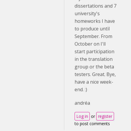
dissertations and 7
university's
homeworks I have
to produce until
September. From
October on I'll
start participation
in the translation
group or the beta
testers. Great. Bye,
have a nice week-
end. :)
andréa
Log in
or
register
to post comments