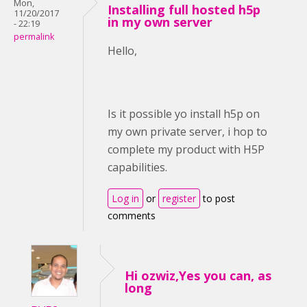
Mon,
Installing full hosted h5p
11/20/2017
in my own server
- 22:19
permalink
Hello,
Is it possible yo install h5p on
my own private server, i hop to
complete my product with H5P
capabilities.
Log in
or
register
to post
comments
Hi ozwiz,Yes you can, as
long