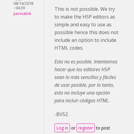
08/14/2018
- 04:39
This is not possible. We try
permalink
to make the H5P editors as
simple and easy to use as
possible hence this does not
include an option to include
HTML codes.
Esto no es posible. Intentamos
hacer que los editores H5P
sean lo más sencillos y fáciles
de usar posible, por lo tanto,
esto no incluye una opción
para incluir códigos HTML.
-BV52
Log in
or
register
to post