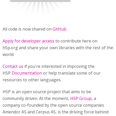
All code is now shared on
GitHub
.
Apply for developer access
to contribute here on
h5p.org and share your own libraries with the rest of the
world.
Contact us
if you're interested in improving the
H5P
Documentation
or help translate some of our
resources to other languages.
H5P is an open source project that aims to be
community driven. At the moment,
H5P Group
, a
company co-founded by the open source companies
Amendor AS and Cerpus AS, is the driving force behind