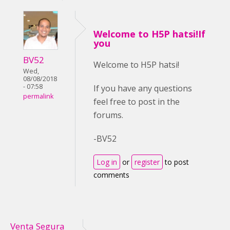
Welcome to H5P hatsi!If
you
BV52
Welcome to H5P hatsi!
Wed,
08/08/2018
- 07:58
If you have any questions
permalink
feel free to post in the
forums.
-BV52
Log in
or
register
to post
comments
Venta Segura