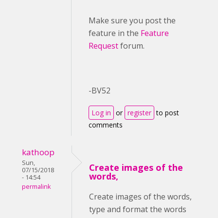
Make sure you post the
feature in the
Feature
Request
forum.
-BV52
Log in
or
register
to post
comments
kathoop
Sun,
Create images of the
07/15/2018
words,
- 14:54
permalink
Create images of the words,
type and format the words