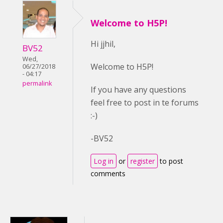
Welcome to H5P!
Hi jjhil,
BV52
Wed,
Welcome to H5P!
06/27/2018
- 04:17
permalink
If you have any questions
feel free to post in te forums
:-)
-BV52
Log in
or
register
to post
comments