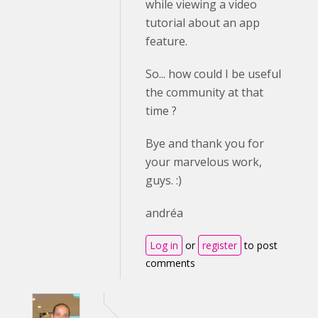
while viewing a video
tutorial about an app
feature.
So... how could I be useful
the community at that
time ?
Bye and thank you for
your marvelous work,
guys. :)
andréa
Log in
or
register
to post
comments