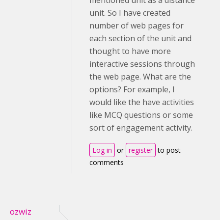
mentioned unit as a distance
unit. So I have created
number of web pages for
each section of the unit and
thought to have more
interactive sessions through
the web page. What are the
options? For example, I
would like the have activities
like MCQ questions or some
sort of engagement activity.
Log in
or
register
to post
comments
ozwiz