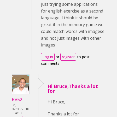
just trying some applications
for english exercise as a second
language, I think it should be
great if in the memory game we
could match words with imagese
and not just images with other
images
Log in
or
register
to post
comments
Hi Bruce,Thanks a lot
for
BV52
Hi Bruce,
Fri,
07/06/2018
- 04:13
Thanks a lot for