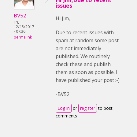
Hi Jim,Due to recent
issues
BV52
Hi Jim,
Fri,
12/15/2017
- 07:36
Due to recent issues with
permalink
spam at random some post
are not immediately
published. We routinely
check these and publish
them as soon as possible. I
have published your post :-)
-BV52
Log in
or
register
to post
comments