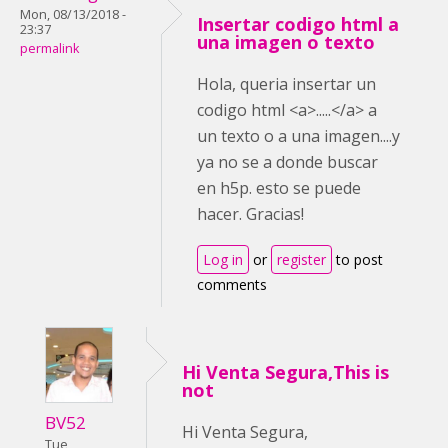
Mon, 08/13/2018 -
Insertar codigo html a
23:37
una imagen o texto
permalink
Hola, queria insertar un
codigo html <a>.....</a> a
un texto o a una imagen....y
ya no se a donde buscar
en h5p. esto se puede
hacer. Gracias!
Log in
or
register
to post
comments
Hi Venta Segura,This is
not
BV52
Hi Venta Segura,
Tue,