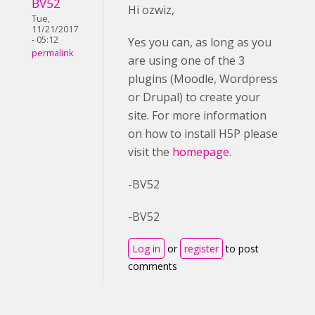
BV52
Hi ozwiz,
Tue,
11/21/2017
- 05:12
Yes you can, as long as you
permalink
are using one of the 3
plugins (Moodle, Wordpress
or Drupal) to create your
site. For more information
on how to install H5P please
visit the
homepage
.
-BV52
-BV52
Log in
or
register
to post
comments