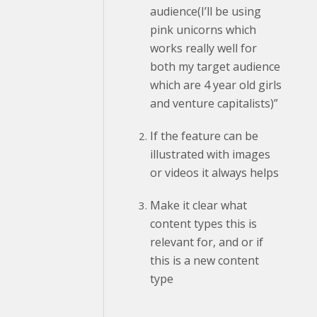
audience(I’ll be using
pink unicorns which
works really well for
both my target audience
which are 4 year old girls
and venture capitalists)”
If the feature can be
illustrated with images
or videos it always helps
Make it clear what
content types this is
relevant for, and or if
this is a new content
type