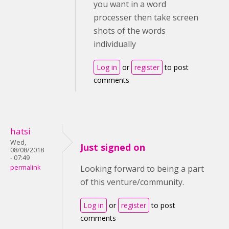
you want in a word
processer then take screen
shots of the words
individually
Log in
or
register
to post
comments
hatsi
Wed,
Just signed on
08/08/2018
- 07:49
permalink
Looking forward to being a part
of this venture/community.
Log in
or
register
to post
comments