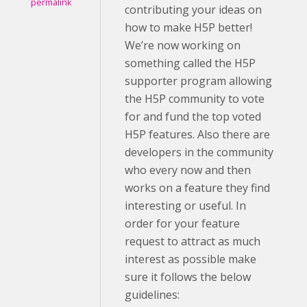
permalink
contributing your ideas on
how to make H5P better!
We’re now working on
something called the H5P
supporter program allowing
the H5P community to vote
for and fund the top voted
H5P features. Also there are
developers in the community
who every now and then
works on a feature they find
interesting or useful. In
order for your feature
request to attract as much
interest as possible make
sure it follows the below
guidelines: