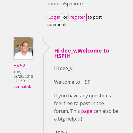
about h5p more
Log in
or
register
to post
comments
Hi dee_v,Welcome to
H5P!If
BV52
Hi dee_v,
Tue,
03/20/2018
- 11:59
Welcome to H5P!
permalink
If you have any questions
feel free to post in the
forum. This
page
can also be
a big help. :-)
-BV52