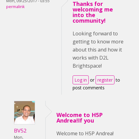
Mon, 09/25/2017 - 03:55
Thanks for
permalink
welcoming me
into the
community!
Looking forward to
getting to know more
about this and how it
works with D2L
Brightspace!
Log in
or
register
to
post comments
Welcome to H5P
Andrea!If you
BV52
Welcome to H5P Andrea!
Mon,