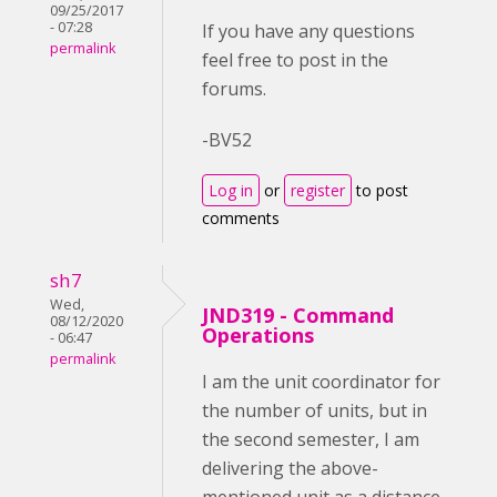
09/25/2017
- 07:28
If you have any questions
permalink
feel free to post in the
forums.
-BV52
Log in
or
register
to post
comments
sh7
Wed,
JND319 - Command
08/12/2020
Operations
- 06:47
permalink
I am the unit coordinator for
the number of units, but in
the second semester, I am
delivering the above-