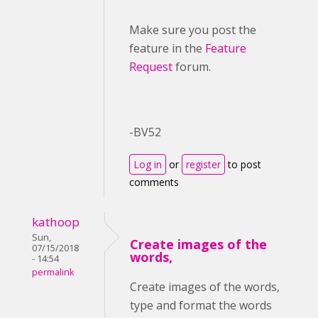
Make sure you post the
feature in the
Feature
Request
forum.
-BV52
Log in
or
register
to post
comments
kathoop
Sun,
Create images of the
07/15/2018
words,
- 14:54
permalink
Create images of the words,
type and format the words