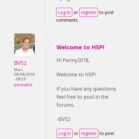
Log in
or
register
to post
comments
Welcome to H5P!
Hi Penny2018,
BV52
Mon,
Welcome to H5P!
06/04/2018
- 08:29
permalink
If you have any questions
feel free to post in the
forums.
-BV52
Log in
or
register
to post