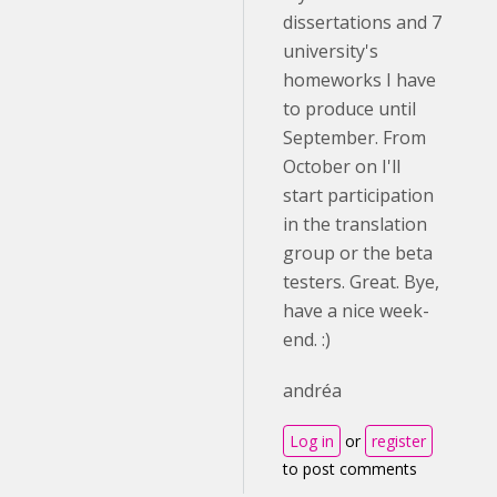
dissertations and 7
university's
homeworks I have
to produce until
September. From
October on I'll
start participation
in the translation
group or the beta
testers. Great. Bye,
have a nice week-
end. :)
andréa
Log in
or
register
to post comments