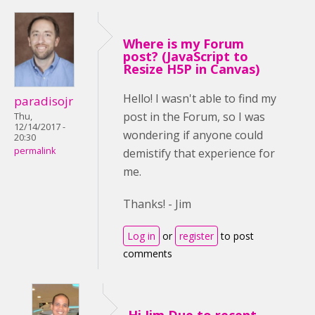
Where is my Forum
post? (JavaScript to
Resize H5P in Canvas)
Hello! I wasn't able to find my
paradisojr
post in the Forum, so I was
Thu,
12/14/2017 -
wondering if anyone could
20:30
permalink
demistify that experience for
me.
Thanks! - Jim
Log in
or
register
to post
comments