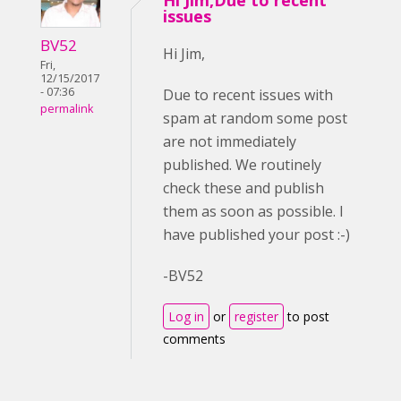
Hi Jim,Due to recent
issues
BV52
Hi Jim,
Fri,
12/15/2017
- 07:36
Due to recent issues with
permalink
spam at random some post
are not immediately
published. We routinely
check these and publish
them as soon as possible. I
have published your post :-)
-BV52
Log in
or
register
to post
comments