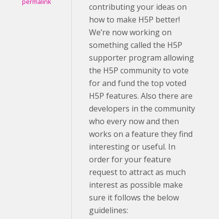
permalink
contributing your ideas on
how to make H5P better!
We’re now working on
something called the H5P
supporter program allowing
the H5P community to vote
for and fund the top voted
H5P features. Also there are
developers in the community
who every now and then
works on a feature they find
interesting or useful. In
order for your feature
request to attract as much
interest as possible make
sure it follows the below
guidelines: