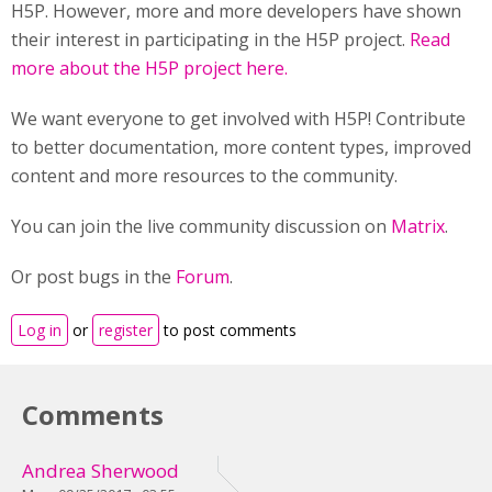
H5P. However, more and more developers have shown
their interest in participating in the H5P project.
Read
more about the H5P project here.
We want everyone to get involved with H5P! Contribute
to better documentation, more content types, improved
content and more resources to the community.
You can join the live community discussion on
Matrix
.
Or post bugs in the
Forum
.
Log in
or
register
to post comments
Comments
Andrea Sherwood