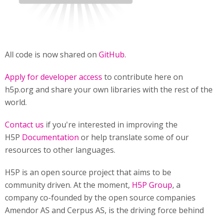
All code is now shared on
GitHub
.
Apply for developer access
to contribute here on
h5p.org and share your own libraries with the rest of the
world.
Contact us
if you're interested in improving the
H5P
Documentation
or help translate some of our
resources to other languages.
H5P is an open source project that aims to be
community driven. At the moment,
H5P Group
, a
company co-founded by the open source companies
Amendor AS and Cerpus AS, is the driving force behind