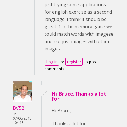
just trying some applications
for english exercise as a second
language, I think it should be
great if in the memory game we
could match words with imagese
and not just images with other
images
Log in
or
register
to post
comments
Hi Bruce,Thanks a lot
for
BV52
Hi Bruce,
Fri,
07/06/2018
- 04:13
Thanks a lot for