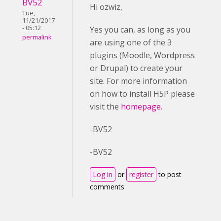
BV52
Hi ozwiz,
Tue,
11/21/2017
- 05:12
Yes you can, as long as you
permalink
are using one of the 3
plugins (Moodle, Wordpress
or Drupal) to create your
site. For more information
on how to install H5P please
visit the
homepage
.
-BV52
-BV52
Log in
or
register
to post
comments