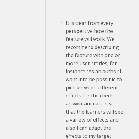
It is clear from every
perspective how the
feature will work. We
recommend describing
the feature with one or
more user stories, for
instance “As an author I
want it to be possible to
pick between different
effects for the check
answer animation so
that the learners will see
a variety of effects and
also I can adapt the
effects to my target