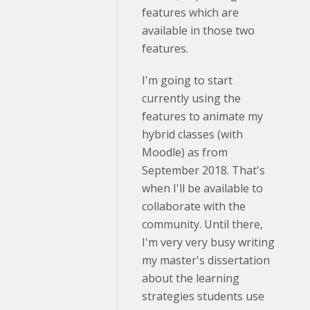
features which are
available in those two
features.
I'm going to start
currently using the
features to animate my
hybrid classes (with
Moodle) as from
September 2018. That's
when I'll be available to
collaborate with the
community. Until there,
I'm very very busy writing
my master's dissertation
about the learning
strategies students use