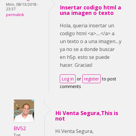
Mon, 08/13/2018 -
Insertar codigo html a
23:37
una imagen o texto
permalink
Hola, queria insertar un
codigo html <a>.....</a> a
un texto o a una imagen....y
ya no se a donde buscar
en h5p. esto se puede
hacer. Gracias!
Log in
or
register
to post
comments
Hi Venta Segura,This is
not
BV52
Hi Venta Segura,
Tue,