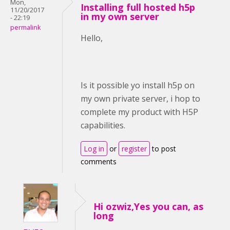
Mon,
Installing full hosted h5p
11/20/2017
in my own server
- 22:19
permalink
Hello,
Is it possible yo install h5p on
my own private server, i hop to
complete my product with H5P
capabilities.
Log in
or
register
to post
comments
Hi ozwiz,Yes you can, as
long