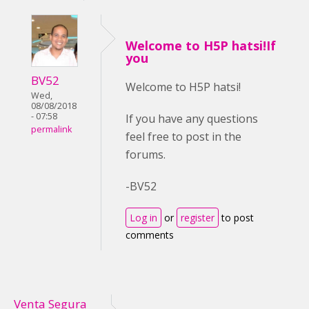
Welcome to H5P hatsi!If
you
BV52
Welcome to H5P hatsi!
Wed,
08/08/2018
- 07:58
If you have any questions
permalink
feel free to post in the
forums.
-BV52
Log in
or
register
to post
comments
Venta Segura