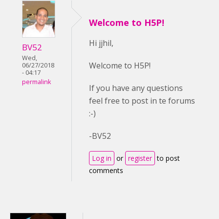
Welcome to H5P!
Hi jjhil,
BV52
Wed,
Welcome to H5P!
06/27/2018
- 04:17
permalink
If you have any questions
feel free to post in te forums
:-)
-BV52
Log in
or
register
to post
comments