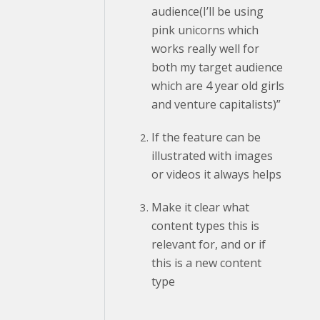
audience(I’ll be using
pink unicorns which
works really well for
both my target audience
which are 4 year old girls
and venture capitalists)”
If the feature can be
illustrated with images
or videos it always helps
Make it clear what
content types this is
relevant for, and or if
this is a new content
type