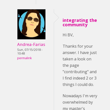
integrating the
community
Hi BV,
Andrea-Farias
Thanks for your
Sun, 07/15/2018 -
answer. I have just
10:48
permalink
taken a look on
the page
"contributing" and
I find indeed 2 or 3
things I could do.
Nowadays I'm very
overwhelmed by
my master's