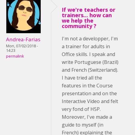
If we're teachers or
trainers... how can
we help the
community ?
I'm not a developper, I'm
Andrea-Farias
a trainer for adults in
Mon, 07/02/2018 -
14:23
Office skills. I speak and
permalink
write Portuguese (Brazil)
and French (Switzerland).
I have tried all the
features in the Course
presentation and on the
Interactive Video and felt
very fond of H5P.
Moreover, I've made a
guide to myself (in
French) explaining the