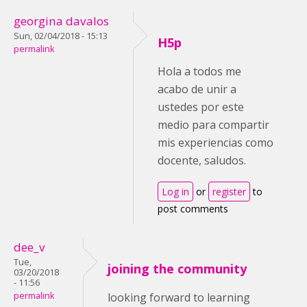
georgina davalos
Sun, 02/04/2018 - 15:13
H5p
permalink
Hola a todos me
acabo de unir a
ustedes por este
medio para compartir
mis experiencias como
docente, saludos.
Log in
or
register
to
post comments
dee_v
Tue,
joining the community
03/20/2018
- 11:56
permalink
looking forward to learning