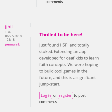
comments
jjhil
Tue,
Thrilled to be here!
06/26/2018
- 21:18
permalink
Just found H5P, and totally
stoked. Extending an app
developed for deaf kids to learn
faith concepts. We were hoping
to build cool games in the
future, and this is a significant
jump-start.
Log in
or
register
to post
comments