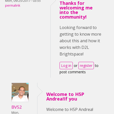
Mon, 09/25/2017 - 03:55
Thanks for
permalink
welcoming me
into the
community!
Looking forward to
getting to know more
about this and how it
works with D2L
Brightspace!
Log in
or
register
to
post comments
Welcome to H5P
Andrea!If you
BV52
Welcome to H5P Andrea!
Mon,