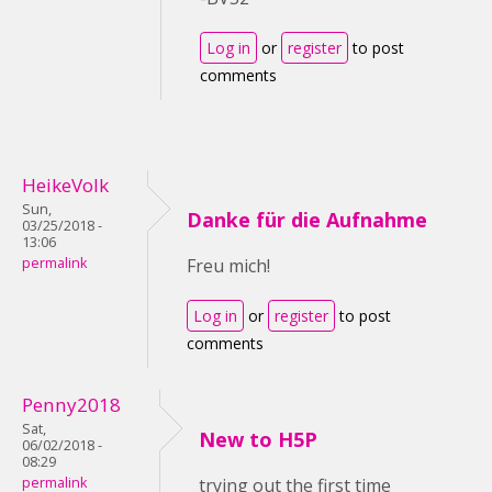
Log in
or
register
to post
comments
HeikeVolk
Sun,
Danke für die Aufnahme
03/25/2018 -
13:06
permalink
Freu mich!
Log in
or
register
to post
comments
Penny2018
Sat,
New to H5P
06/02/2018 -
08:29
permalink
trying out the first time