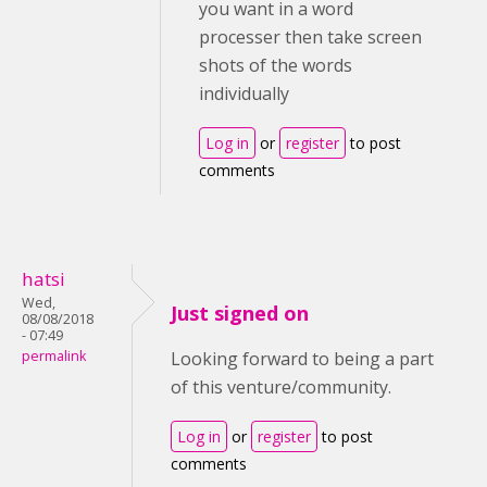
you want in a word
processer then take screen
shots of the words
individually
Log in
or
register
to post
comments
hatsi
Wed,
Just signed on
08/08/2018
- 07:49
permalink
Looking forward to being a part
of this venture/community.
Log in
or
register
to post
comments