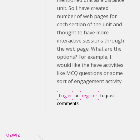
mentioned unit as a distance
unit. So I have created
number of web pages for
each section of the unit and
thought to have more
interactive sessions through
the web page. What are the
options? For example, I
would like the have activities
like MCQ questions or some
sort of engagement activity.
Log in
or
register
to post
comments
ozwiz