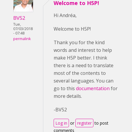
Welcome to H5P!
Hi Andréa,
BV52
Tue,
Welcome to H5P!
07/03/2018
- 07:48
permalink
Thank you for the kind
words and interest to help
make H5P better. I think
there is a need to translate
most of the contents to
several languages. You can
go to this
documentation
for
more details.
-BV52
Log in
or
register
to post
comments