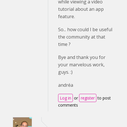
while viewing a video
tutorial about an app
feature.
So... how could I be useful
the community at that
time ?
Bye and thank you for
your marvelous work,
guys. :)
andréa
Log in
or
register
to post
comments