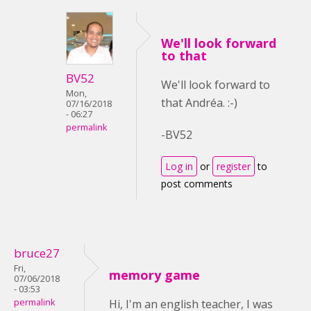
We'll look forward
to that
BV52
We'll look forward to
Mon,
that Andréa. :-)
07/16/2018
- 06:27
permalink
-BV52
Log in
or
register
to
post comments
bruce27
Fri,
memory game
07/06/2018
- 03:53
permalink
Hi, I'm an english teacher, I was