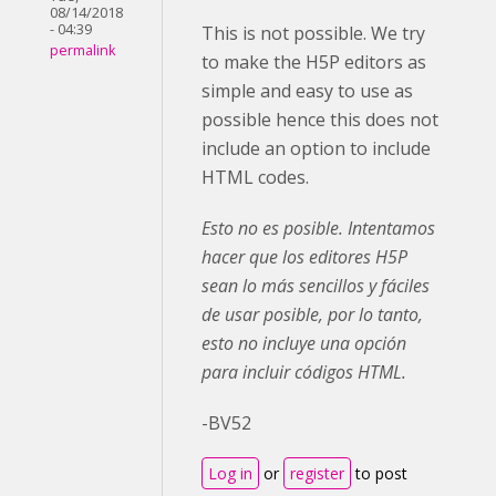
08/14/2018
- 04:39
This is not possible. We try
permalink
to make the H5P editors as
simple and easy to use as
possible hence this does not
include an option to include
HTML codes.
Esto no es posible. Intentamos
hacer que los editores H5P
sean lo más sencillos y fáciles
de usar posible, por lo tanto,
esto no incluye una opción
para incluir códigos HTML.
-BV52
Log in
or
register
to post