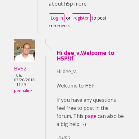
about h5p more
Log in
or
register
to post
comments
Hi dee_v,Welcome to
H5P!If
BV52
Hi dee_v,
Tue,
03/20/2018
- 11:59
Welcome to H5P!
permalink
If you have any questions
feel free to post in the
forum. This
page
can also be
a big help. :-)
-BV52