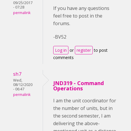
09/25/2017
- 07:28
If you have any questions
permalink
feel free to post in the
forums.
-BV52
Log in
or
register
to post
comments
sh7
Wed,
JND319 - Command
08/12/2020
Operations
- 06:47
permalink
I am the unit coordinator for
the number of units, but in
the second semester, I am
delivering the above-