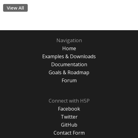
View All
Navigation
Home
Examples & Downloads
Documentation
Goals & Roadmap
Forum
Connect with H5P
Facebook
Twitter
GitHub
Contact Form