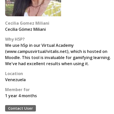
Cecilia Gomez Miliani
Cecilia Gómez Miliani
Why H5P?
We use h5p in our Virtual Academy
(www.campusvirtual/vitalis.net), which is hosted on
Moodle. This tool is invaluable for gamifying learning.
We've had excellent results when using it.
Location
Venezuela
Member for
1 year 4 months
Contact User