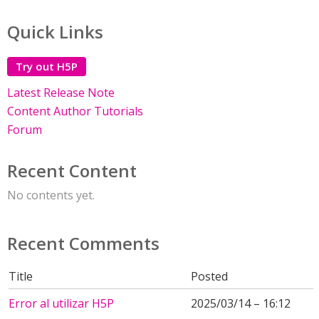
Quick Links
Try out H5P
Latest Release Note
Content Author Tutorials
Forum
Recent Content
No contents yet.
Recent Comments
Title
Posted
Error al utilizar H5P
2025/03/14 – 16:12