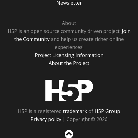
Newsletter
About
H5P is an open source community driven project.
Join
the Community
and help us create richer online
experiences!
Project Licensing Information
About the Project
H5P
H5P is a registered
trademark
of
H5P Group
Privacy policy
| Copyright © 2026