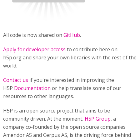
All code is now shared on
GitHub
.
Apply for developer access
to contribute here on
h5p.org and share your own libraries with the rest of the
world.
Contact us
if you're interested in improving the
H5P
Documentation
or help translate some of our
resources to other languages.
H5P is an open source project that aims to be
community driven. At the moment,
H5P Group
, a
company co-founded by the open source companies
Amendor AS and Cerpus AS, is the driving force behind