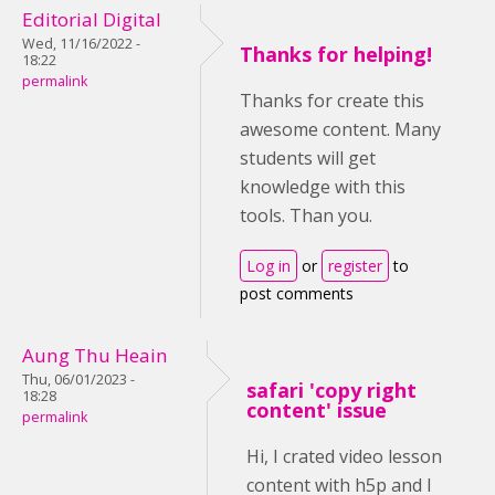
Editorial Digital
Wed, 11/16/2022 -
Thanks for helping!
18:22
permalink
Thanks for create this
awesome content. Many
students will get
knowledge with this
tools. Than you.
Log in
or
register
to
post comments
Aung Thu Heain
Thu, 06/01/2023 -
safari 'copy right
18:28
content' issue
permalink
Hi, I crated video lesson
content with h5p and I