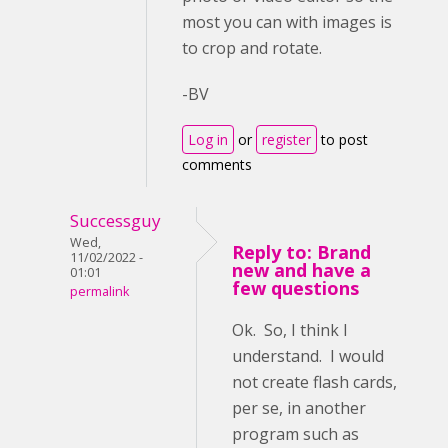
most you can with images is
to crop and rotate.
-BV
Log in
or
register
to post
comments
Successguy
Wed,
Reply to: Brand
11/02/2022 -
new and have a
01:01
few questions
permalink
Ok. So, I think I
understand. I would
not create flash cards,
per se, in another
program such as