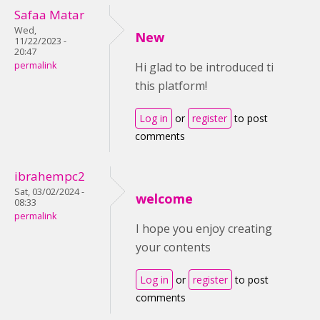
Safaa Matar
Wed,
New
11/22/2023 -
20:47
permalink
Hi glad to be introduced ti
this platform!
Log in
or
register
to post
comments
ibrahempc2
Sat, 03/02/2024 -
welcome
08:33
permalink
I hope you enjoy creating
your contents
Log in
or
register
to post
comments