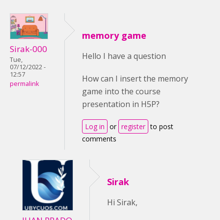
memory game
Sirak-000
Hello I have a question
Tue,
07/12/2022 -
12:57
How can I insert the memory
permalink
game into the course
presentation in H5P?
Log in
or
register
to post
comments
Sirak
Hi Sirak,