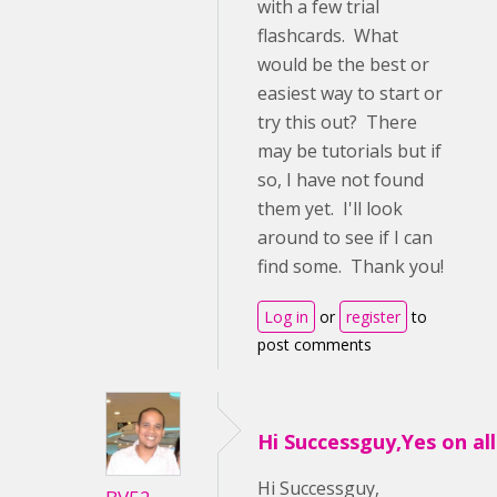
with a few trial
flashcards. What
would be the best or
easiest way to start or
try this out? There
may be tutorials but if
so, I have not found
them yet. I'll look
around to see if I can
find some. Thank you!
Log in
or
register
to
post comments
Hi Successguy,Yes on all 
Hi Successguy,