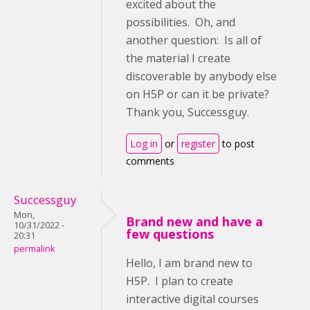
excited about the
possibilities. Oh, and
another question: Is all of
the material I create
discoverable by anybody else
on H5P or can it be private?
Thank you, Successguy.
Log in
or
register
to post
comments
Successguy
Mon,
Brand new and have a
10/31/2022 -
few questions
20:31
permalink
Hello, I am brand new to
H5P. I plan to create
interactive digital courses