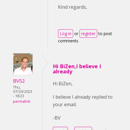
Kind regards,
Log in
or
register
to post
comments
Hi BiZen,I believe I
already
BV52
Hi BiZen,
Thu,
07/20/2023
- 18:23
I believe I already replied to
permalink
your email.
-BV