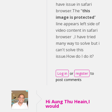
have issue in safari
browser.The “
this
image is protected
”
line appears left side of
video content in safari
browser ,I have tried
many way to solve but i
can't solve this
issue.How do I do it?
Log in
or
register
to
post comments
Hi Aung Thu Heain,I
would