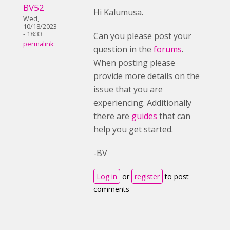
BV52
Hi Kalumusa.
Wed,
10/18/2023
- 18:33
Can you please post your
permalink
question in the
forums
.
When posting please
provide more details on the
issue that you are
experiencing. Additionally
there are
guides
that can
help you get started.
-BV
Log in
or
register
to post
comments