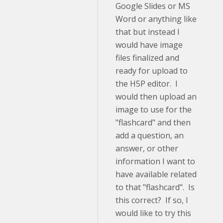
Google Slides or MS
Word or anything like
that but instead I
would have image
files finalized and
ready for upload to
the H5P editor. I
would then upload an
image to use for the
"flashcard" and then
add a question, an
answer, or other
information I want to
have available related
to that "flashcard". Is
this correct? If so, I
would like to try this