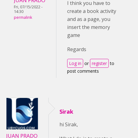
JUAN PRADO
I think you have to
Fri, 07/15/2022 -
create a book activity
14:30
permalink
and as a page, you
insert the memory
game
Regards
Log in
or
register
to
post comments
Sirak
hi Sirak,
JUAN PRADO