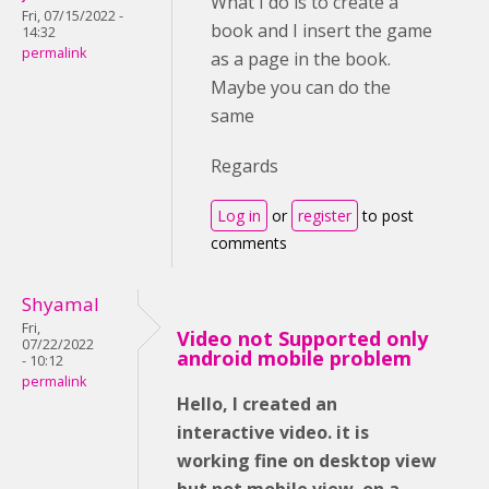
What I do is to create a
Fri, 07/15/2022 -
book and I insert the game
14:32
permalink
as a page in the book.
Maybe you can do the
same
Regards
Log in
or
register
to post
comments
Shyamal
Fri,
Video not Supported only
07/22/2022
android mobile problem
- 10:12
permalink
Hello, I created an
interactive video. it is
working fine on desktop view