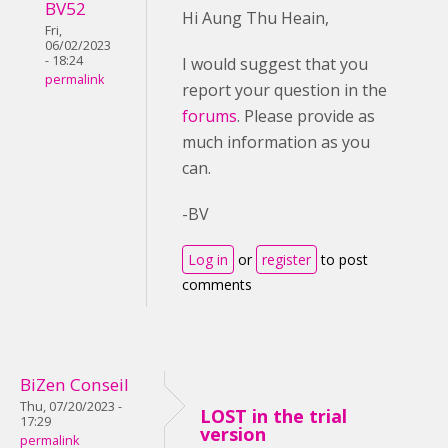
BV52
Hi Aung Thu Heain,
Fri,
06/02/2023
- 18:24
I would suggest that you
permalink
report your question in the
forums
. Please provide as
much information as you
can.
-BV
Log in
or
register
to post
comments
BiZen Conseil
Thu, 07/20/2023 -
LOST in the trial
17:29
version
permalink