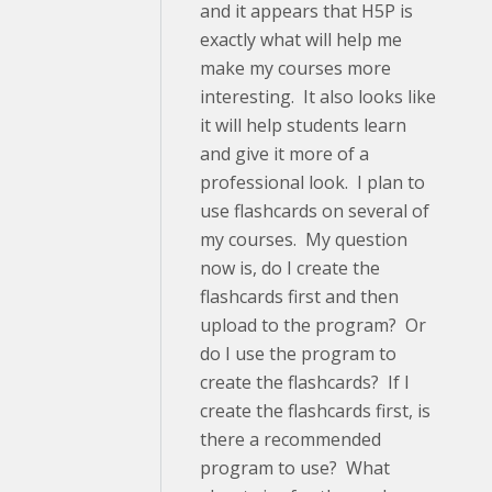
and it appears that H5P is
exactly what will help me
make my courses more
interesting. It also looks like
it will help students learn
and give it more of a
professional look. I plan to
use flashcards on several of
my courses. My question
now is, do I create the
flashcards first and then
upload to the program? Or
do I use the program to
create the flashcards? If I
create the flashcards first, is
there a recommended
program to use? What