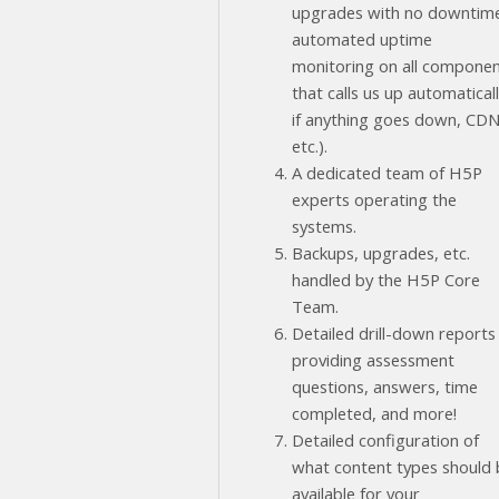
upgrades with no downtim
automated uptime
monitoring on all compone
that calls us up automatical
if anything goes down, CD
etc.).
A dedicated team of H5P
experts operating the
systems.
Backups, upgrades, etc.
handled by the H5P Core
Team.
Detailed drill-down reports
providing assessment
questions, answers, time
completed, and more!
Detailed configuration of
what content types should 
available for your