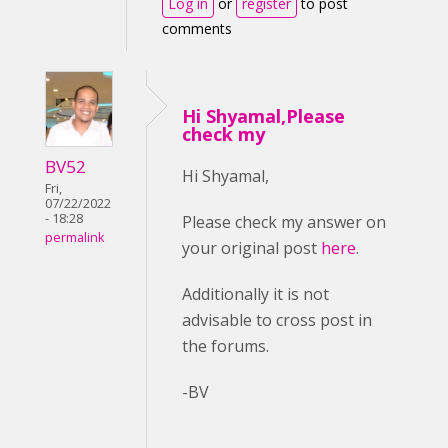
Log in
or
register
to post
comments
Hi Shyamal,Please
check my
BV52
Hi Shyamal,
Fri,
07/22/2022
- 18:28
Please check my answer on
permalink
your original post
here
.
Additionally it is not
advisable to cross post in
the forums.
-BV