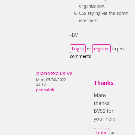
organization.
CSS styling via the admin
interface.
-BV
Log in
or
register
to post
comments
pianoexclusive
Mon, 05/30/2022 -
Thanks.
23:10
permalink
Many
thanks
BV52 for
your help.
Log in
or