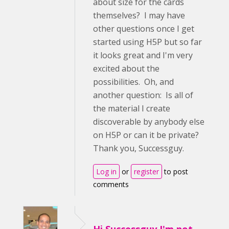
about size for the cards
themselves? I may have
other questions once I get
started using H5P but so far
it looks great and I'm very
excited about the
possibilities. Oh, and
another question: Is all of
the material I create
discoverable by anybody else
on H5P or can it be private?
Thank you, Successguy.
Log in
or
register
to post
comments