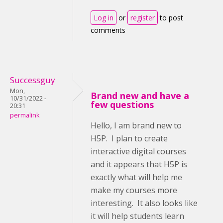
Log in
or
register
to post
comments
Successguy
Mon,
Brand new and have a
10/31/2022 -
few questions
20:31
permalink
Hello, I am brand new to
H5P. I plan to create
interactive digital courses
and it appears that H5P is
exactly what will help me
make my courses more
interesting. It also looks like
it will help students learn