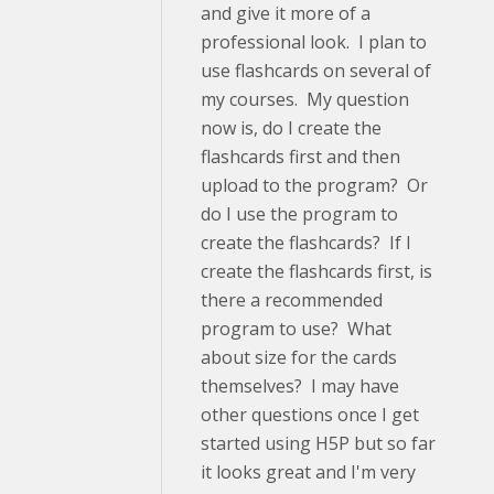
and give it more of a
professional look. I plan to
use flashcards on several of
my courses. My question
now is, do I create the
flashcards first and then
upload to the program? Or
do I use the program to
create the flashcards? If I
create the flashcards first, is
there a recommended
program to use? What
about size for the cards
themselves? I may have
other questions once I get
started using H5P but so far
it looks great and I'm very