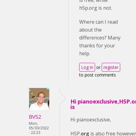
is free, while
h5p.org is not.
Where can I read
about the
differences? Many
thanks for your
help.
Log in
or
register
to post comments
Hi pianoexclusive,H5P.o
is
BV52
Hi pianoexclusive,
Mon,
05/30/2022
- 22:23
H5P.
org
is also free howeve