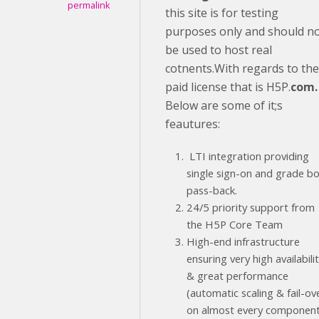
permalink
this site is for testing
purposes only and should n
be used to host real
cotnents.With regards to the
paid license that is H5P.
com.
Below are some of it;s
feautures:
LTI integration providing
single sign-on and grade b
pass-back.
24/5 priority support from
the H5P Core Team
High-end infrastructure
ensuring very high availabili
& great performance
(automatic scaling & fail-ov
on almost every component