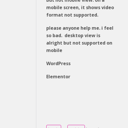
but not mobile view. on a
mobile screen, it shows video
format not supported.
please anyone help me. i feel
so bad. desktop view is
alright but not supported on
mobile
WordPress
Elementor