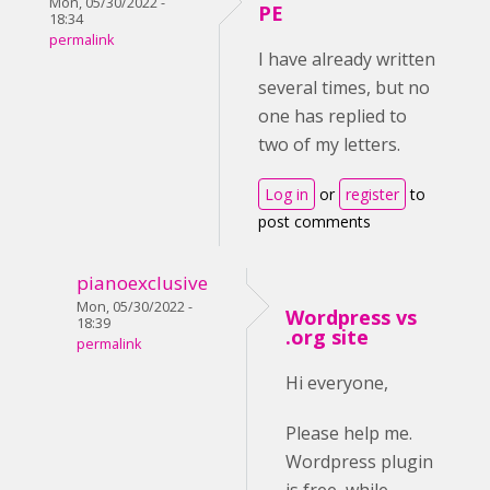
Mon, 05/30/2022 -
PE
18:34
permalink
I have already written
several times, but no
one has replied to
two of my letters.
Log in
or
register
to
post comments
pianoexclusive
Mon, 05/30/2022 -
Wordpress vs
18:39
.org site
permalink
Hi everyone,
Please help me.
Wordpress plugin