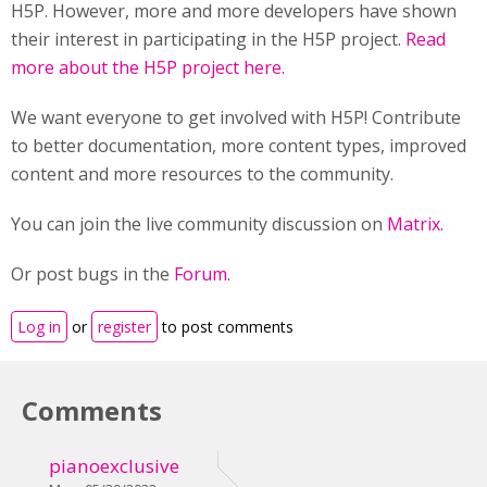
H5P. However, more and more developers have shown
their interest in participating in the H5P project.
Read
more about the H5P project here.
We want everyone to get involved with H5P! Contribute
to better documentation, more content types, improved
content and more resources to the community.
You can join the live community discussion on
Matrix
.
Or post bugs in the
Forum
.
Log in
or
register
to post comments
Comments
pianoexclusive