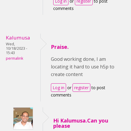
Log in
or
register
to post
comments
Kalumusa
Wed,
Praise.
10/18/2023 -
15:43
permalink
Good working done, I am
locating it hard to use h5p to
create content
Log in
or
register
to post
comments
Hi Kalumusa.Can you
please