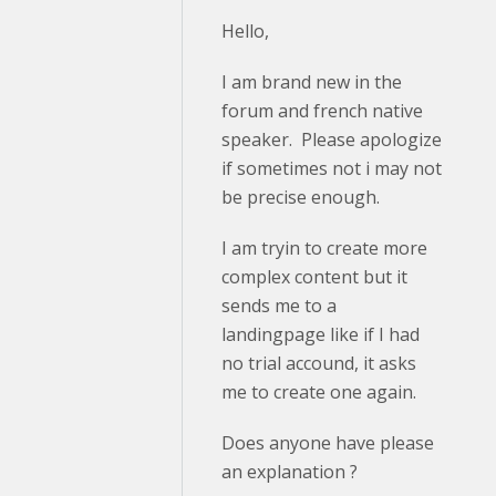
Hello,
I am brand new in the
forum and french native
speaker. Please apologize
if sometimes not i may not
be precise enough.
I am tryin to create more
complex content but it
sends me to a
landingpage like if I had
no trial accound, it asks
me to create one again.
Does anyone have please
an explanation ?