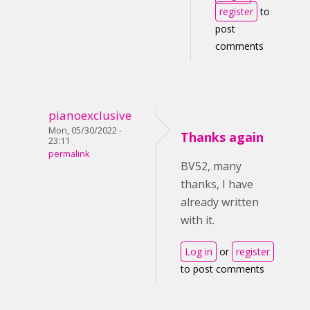
register
to
post
comments
pianoexclusive
Mon, 05/30/2022 -
Thanks again
23:11
permalink
BV52, many
thanks, I have
already written
with it.
Log in
or
register
to post comments