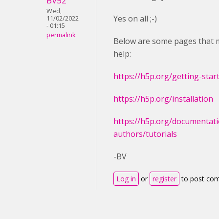
BV52
Wed,
Yes on all ;-)
11/02/2022
- 01:15
permalink
Below are some pages that 
help:
https://h5p.org/getting-star
https://h5p.org/installation
https://h5p.org/documentati
authors/tutorials
-BV
Log in
or
register
to post co