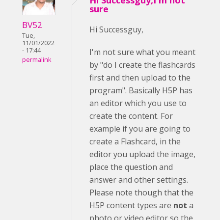
Hi Successguy,I'm not
sure
BV52
Hi Successguy,
Tue,
11/01/2022
- 17:44
I'm not sure what you meant
permalink
by "do I create the flashcards
first and then upload to the
program". Basically H5P has
an editor which you use to
create the content. For
example if you are going to
create a Flashcard, in the
editor you upload the image,
place the question and
answer and other settings.
Please note though that the
H5P content types are
not
a
photo or video editor so the