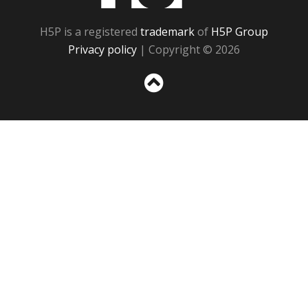
H5P is a registered
trademark
of
H5P Group
Privacy policy
| Copyright © 2026
Sc