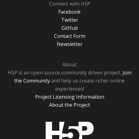
Connect with H5P
Facebook
Twitter
GitHub
Contact Form
Newsletter
About
H5P is an open source community driven project.
Join
the Community
and help us create richer online
experiences!
Project Licensing Information
About the Project
H5P