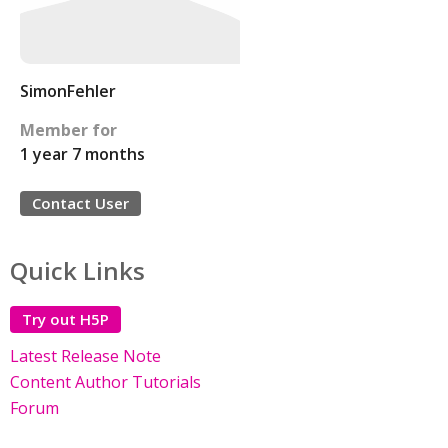
SimonFehler
Member for
1 year 7 months
Contact User
Quick Links
Try out H5P
Latest Release Note
Content Author Tutorials
Forum