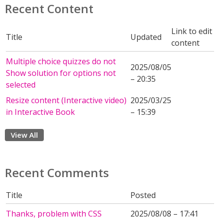
Recent Content
Link to edit
Title
Updated
content
Multiple choice quizzes do not
2025/08/05
Show solution for options not
– 20:35
selected
Resize content (Interactive video)
2025/03/25
in Interactive Book
– 15:39
View All
Recent Comments
Title
Posted
Thanks, problem with CSS
2025/08/08 – 17:41