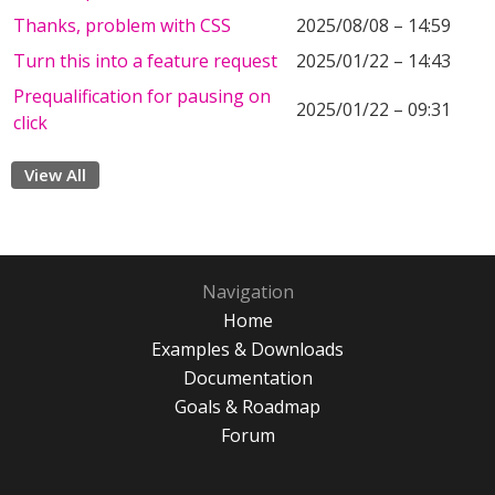
Thanks, problem with CSS
2025/08/08 – 14:59
Turn this into a feature request
2025/01/22 – 14:43
Prequalification for pausing on
2025/01/22 – 09:31
click
View All
Navigation
Home
Examples & Downloads
Documentation
Goals & Roadmap
Forum