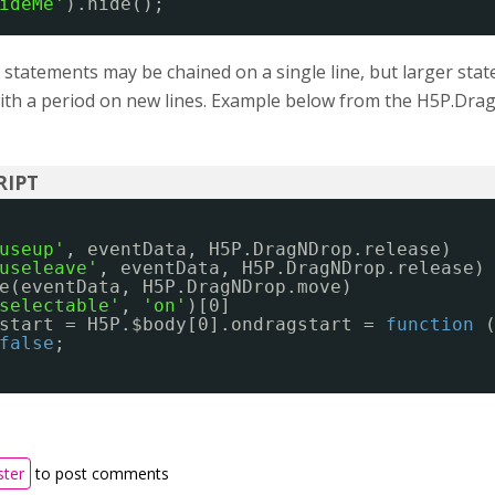
ideMe'
).hide();
 statements may be chained on a single line, but larger sta
with a period on new lines. Example below from the H5P.Dr
useup'
, eventData, H5P.DragNDrop.release)
useleave'
, eventData, H5P.DragNDrop.release)
e(eventData, H5P.DragNDrop.move)
selectable'
, 
'on'
)[0]
start = H5P.$body[0].ondragstart = 
function
false
;
ster
to post comments