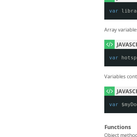
var
libra
Array variable
var
hotsp
Variables cont
var
$myDo
Functions
Object method