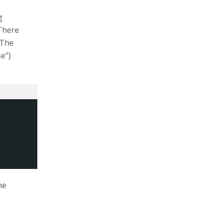
g
There
 The
e")
he