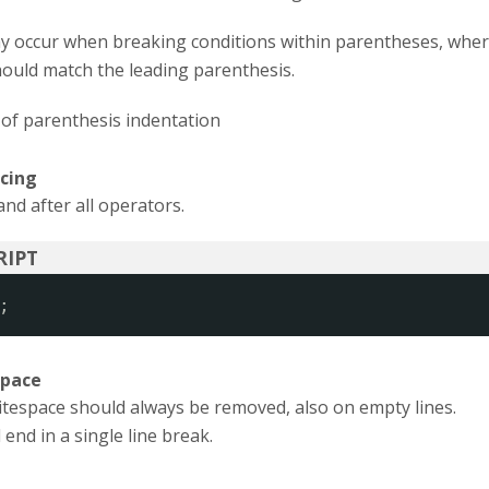
y occur when breaking conditions within parentheses, whe
hould match the leading parenthesis.
of parenthesis indentation
cing
nd after all operators.
;
space
itespace should always be removed, also on empty lines.
 end in a single line break.