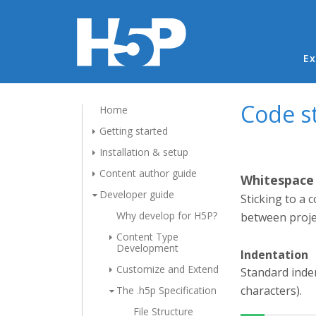
Ma
Ex
Code s
Home
Getting started
Installation & setup
Content author guide
Whitespace
Developer guide
Sticking to a 
Why develop for H5P?
between projec
Content Type
Development
Indentation
Customize and Extend
Standard inden
characters).
The .h5p Specification
File Structure