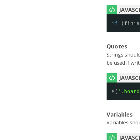
if
(finis
Quotes
Strings should
be used if wri
$(
'.board
Variables
Variables sho