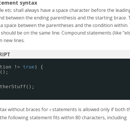
tement syntax
ile etc. shall always have a space character before the leadin
nd between the ending parenthesis and the starting brace. 
 a space between the parentheses and the condition within.
 should be on the same line. Compound statements (like "els
n new lines.
tion != 
true
) {
();
therStuff();
ntax without braces for
statements is allowed only if both t
if
the following statement fits within 80 characters, including