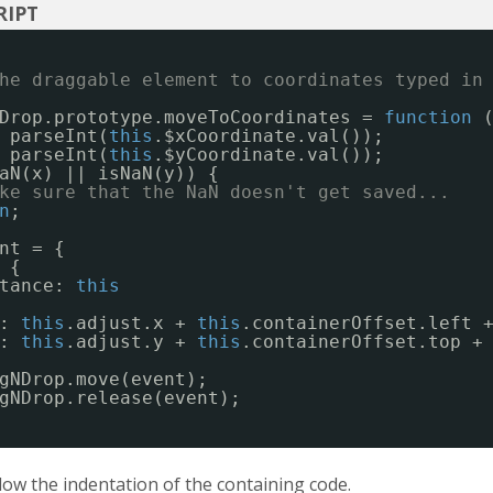
he draggable element to coordinates typed in
Drop.prototype.moveToCoordinates = 
function
 parseInt(
this
.$xCoordinate.val());
 parseInt(
this
.$yCoordinate.val());
aN(x) || isNaN(y)) {
ke sure that the NaN doesn't get saved...
n
;
nt = {
 {
tance: 
this
: 
this
.adjust.x + 
this
.containerOffset.left 
: 
this
.adjust.y + 
this
.containerOffset.top +
gNDrop.move(event);
gNDrop.release(event);
ow the indentation of the containing code.