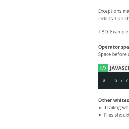
Exceptions ma
indentation s
TBD: Example 
Operator spa
Space before a
a = b + c
Other white
Trailing wh
Files should