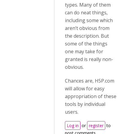
types. Many of them
can do neat things,
including some which
aren’t obvious from
the description. But
some of the things
one may take for
granted is really non-
obvious.
Chances are, H5P.com
will allow for easy
appropriation of these
tools by individual
users.
Log in
or
register
to
post comments