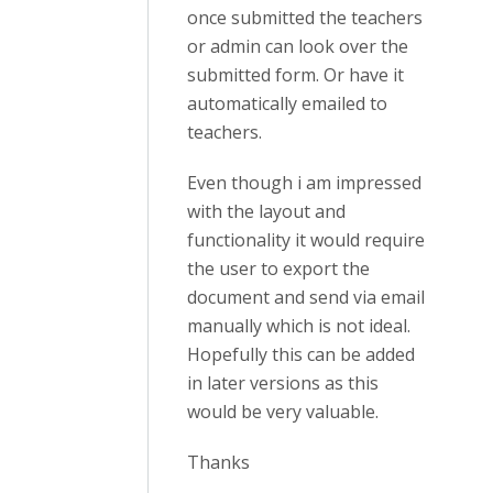
once submitted the teachers
or admin can look over the
submitted form. Or have it
automatically emailed to
teachers.
Even though i am impressed
with the layout and
functionality it would require
the user to export the
document and send via email
manually which is not ideal.
Hopefully this can be added
in later versions as this
would be very valuable.
Thanks