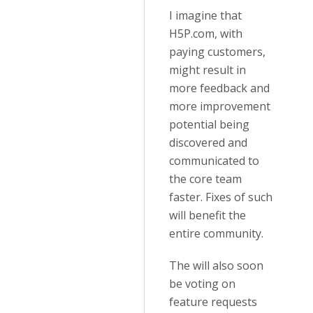
I imagine that
H5P.com, with
paying customers,
might result in
more feedback and
more improvement
potential being
discovered and
communicated to
the core team
faster. Fixes of such
will benefit the
entire community.
The will also soon
be voting on
feature requests