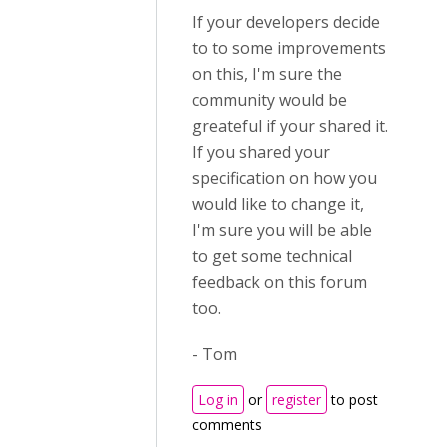
If your developers decide
to to some improvements
on this, I'm sure the
community would be
greateful if your shared it.
If you shared your
specification on how you
would like to change it,
I'm sure you will be able
to get some technical
feedback on this forum
too.
- Tom
Log in
or
register
to post
comments