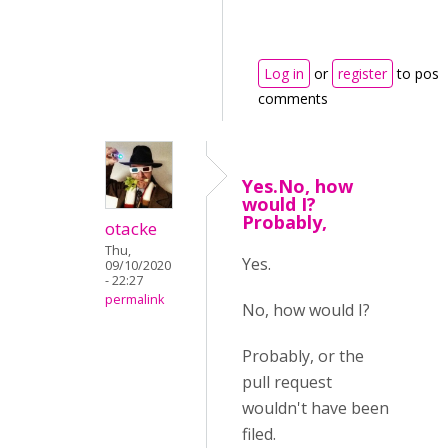
Log in
or
register
to post
comments
Yes.No, how
would I?
Probably,
otacke
Thu,
Yes.
09/10/2020
- 22:27
permalink
No, how would I?
Probably, or the
pull request
wouldn't have been
filed.