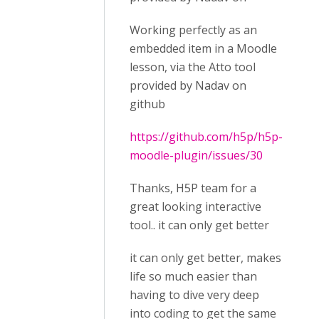
Working perfectly as an
embedded item in a Moodle
lesson, via the Atto tool
provided by Nadav on
github
https://github.com/h5p/h5p-
moodle-plugin/issues/30
Thanks, H5P team for a
great looking interactive
tool.. it can only get better
it can only get better, makes
life so much easier than
having to dive very deep
into coding to get the same