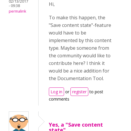
02/13/2017
Hi,
- 09:38
permalink
To make this happen, the
"Save content state"-feature
would have to be
implemented by this content
type. Maybe someone from
the community would like to
contribute here? I think it
would be a nice addition for
the Documentation Tool.
Log in
or
register
to post
comments
Yes, a "Save content
state"