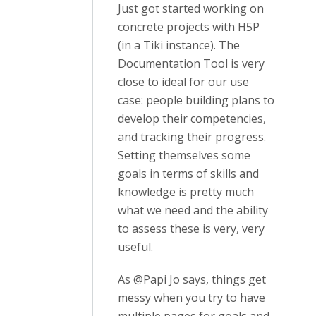
Just got started working on
concrete projects with H5P
(in a Tiki instance). The
Documentation Tool is very
close to ideal for our use
case: people building plans to
develop their competencies,
and tracking their progress.
Setting themselves some
goals in terms of skills and
knowledge is pretty much
what we need and the ability
to assess these is very, very
useful.
As @Papi Jo says, things get
messy when you try to have