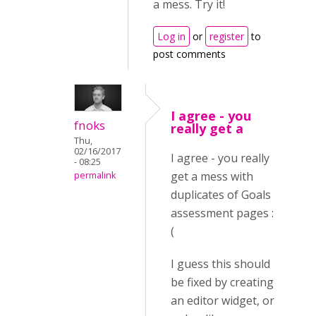
a mess. Try it!
Log in
or
register
to
post comments
I agree - you
fnoks
really get a
Thu,
02/16/2017
I agree - you really
- 08:25
get a mess with
permalink
duplicates of Goals
assessment pages :
(
I guess this should
be fixed by creating
an editor widget, or