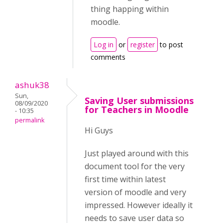
thing happing within
moodle.
Log in
or
register
to post
comments
ashuk38
Sun,
Saving User submissions
08/09/2020
for Teachers in Moodle
- 10:35
permalink
Hi Guys
Just played around with this
document tool for the very
first time within latest
version of moodle and very
impressed. However ideally it
needs to save user data so