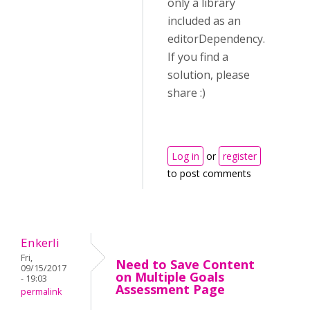
only a library
included as an
editorDependency.
If you find a
solution, please
share :)
Log in
or
register
to post comments
Enkerli
Fri,
Need to Save Content
09/15/2017
on Multiple Goals
- 19:03
Assessment Page
permalink