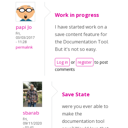
Work in progress
papi Jo
I have started work on a
Fri,
save content feature for
03/03/2017
the Documentation Tool.
- 11:28
permalink
But it's not so easy.
Log in
or
register
to post
comments
Save State
were you ever able to
sbarab
make the
Fri,
documentation tool
09/11/2020
- 01:41