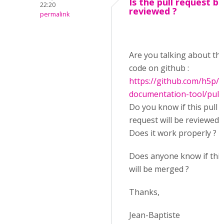
Is the pull request b
22:20
reviewed ?
permalink
Are you talking about thi
code on github :
https://github.com/h5p/
documentation-tool/pull
Do you know if this pull
request will be reviewed 
Does it work properly ?
Does anyone know if this
will be merged ?
Thanks,
Jean-Baptiste