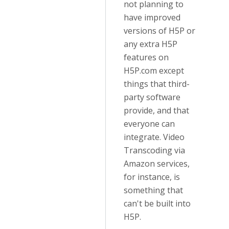
not planning to
have improved
versions of H5P or
any extra H5P
features on
H5P.com except
things that third-
party software
provide, and that
everyone can
integrate. Video
Transcoding via
Amazon services,
for instance, is
something that
can't be built into
H5P.