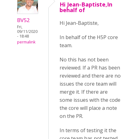
Hi Jean-Baptiste,In
behalf of
BV52
Hi Jean-Baptiste,
Fri,
09/11/2020
- 18:48
In behalf of the H5P core
permalink
team.
No this has not been
reviewed. If a PR has been
reviewed and there are no
issues the core team will
merge it. If there are
some issues with the code
the core will place a note
on the PR.
In terms of testing it the
core team has not tested