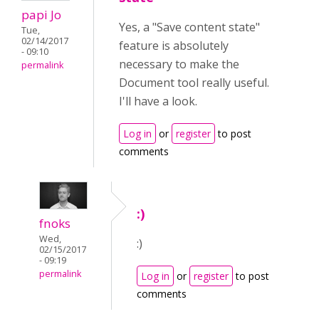
papi Jo
Yes, a "Save content state"
Tue,
02/14/2017
feature is absolutely
- 09:10
necessary to make the
permalink
Document tool really useful.
I'll have a look.
Log in
or
register
to post
comments
:)
fnoks
Wed,
:)
02/15/2017
- 09:19
permalink
Log in
or
register
to post
comments