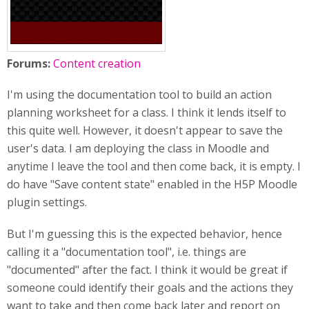
Forums:
Content creation
I'm using the documentation tool to build an action
planning worksheet for a class. I think it lends itself to
this quite well. However, it doesn't appear to save the
user's data. I am deploying the class in Moodle and
anytime I leave the tool and then come back, it is empty. I
do have "Save content state" enabled in the H5P Moodle
plugin settings.
But I'm guessing this is the expected behavior, hence
calling it a "documentation tool", i.e. things are
"documented" after the fact. I think it would be great if
someone could identify their goals and the actions they
want to take and then come back later and report on