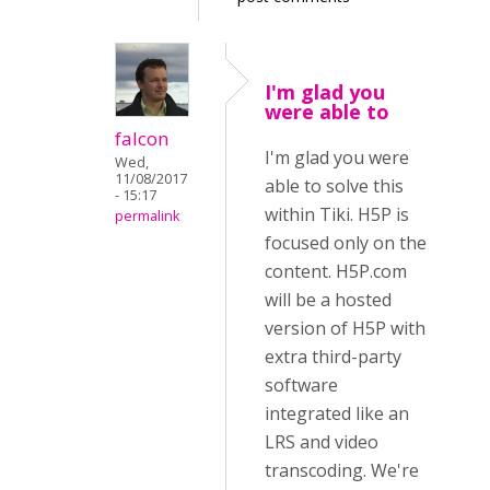
I'm glad you
were able to
falcon
I'm glad you were
Wed,
11/08/2017
able to solve this
- 15:17
within Tiki. H5P is
permalink
focused only on the
content. H5P.com
will be a hosted
version of H5P with
extra third-party
software
integrated like an
LRS and video
transcoding. We're