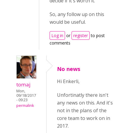
decide if it's worth it.
So, any follow up on this
would be useful.
Log in
or
register
to post
comments
No news
Hi Enkerli,
tomaj
Mon,
Unfortinatly there isn't
09/18/2017
- 09:23
any news on this. And it's
permalink
not in the plans of the
core team to work on in
2017.