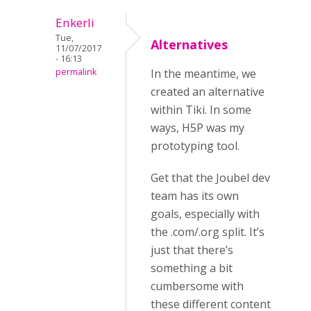
Enkerli
Tue,
Alternatives
11/07/2017
- 16:13
permalink
In the meantime, we
created an alternative
within Tiki. In some
ways, H5P was my
prototyping tool.
Get that the Joubel dev
team has its own
goals, especially with
the .com/.org split. It’s
just that there’s
something a bit
cumbersome with
these different content