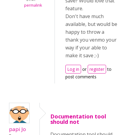
save? Would love that
permalink
feature.
Don't have much
available, but would be
happy to throw a
thank you venmo your
way if your able to
make it save ;-)
Log in
or
register
to
post comments
Documentation tool
should not
papi Jo
Documentation tool should