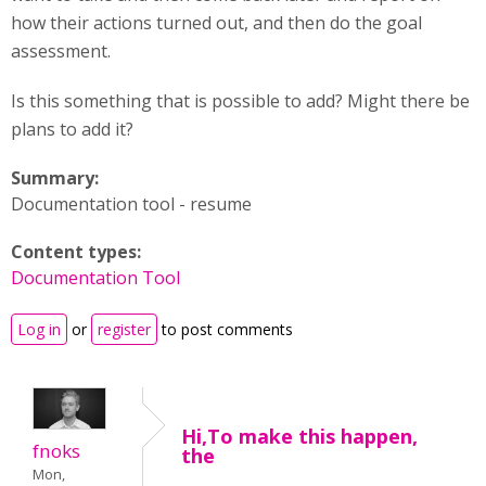
how their actions turned out, and then do the goal
assessment.
Is this something that is possible to add? Might there be
plans to add it?
Summary:
Documentation tool - resume
Content types:
Documentation Tool
Log in
or
register
to post comments
Hi,To make this happen,
fnoks
the
Mon,