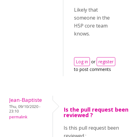
Likely that
someone in the
H5P core team
knows.
Log in
or
register
to post comments
Jean-Baptiste
Thu, 09/10/2020 -
Is the pull request been
23:10
reviewed ?
permalink
Is this pull request been
reviewed :