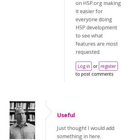
on H5P.org making
it easier for
everyone doing
H5P development
to see what
features are most
requested.
Log in
or
register
to post comments
Useful
Just thought I would add
something in here.