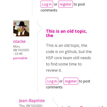
Log in
or
register
to post
comments
This is an old topic,
the
otacke
This is an old topic, the
Mon,
08/10/2020
code is on github, but the
- 22:44
H5P core team still needs
permalink
to find some time to
review it.
Log in
or
register
to post
comments
Jean-Baptiste
Thu, 09/10/2020 -