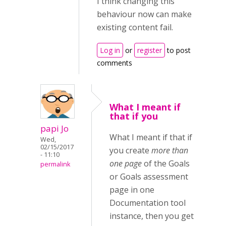
I think changing this
behaviour now can make
existing content fail.
Log in
or
register
to post
comments
What I meant if
that if you
papi Jo
What I meant if that if
Wed,
02/15/2017
you create
more than
- 11:10
one page
of the Goals
permalink
or Goals assessment
page in one
Documentation tool
instance, then you get