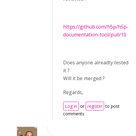
https://github.com/h5p/h5p-
documentation-tool/pull/10
Does anyone alreadty tested
it ?
Will it be merged ?
Regards,
Log in
or
register
to post
comments