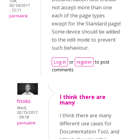
Tue,
02/14/2017
not accept more than one
- 12:11
each of the page types
permalink
except for the Standard page!
Some device should be added
to the edit mode to prevent
such behaviour.
Log in
or
register
to post
comments
I think there are
fnoks
many
Wed,
02/15/2017
I think there are many
- 09:18
different use cases for
permalink
Documentation Tool, and