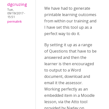
dgcruzing
We have had to generate
Tue,
09/19/2017 -
printable learning outcomes
15:51
from within our training and
permalink
I have set this tool up as a
perfect way to do it.
By setting it up as a range
of Questions that have to be
answered and then the
learner is then encouraged
to output to a Word
document, download and
email it the assessor.
Working perfectly as an
embedded item in a Moodle
lesson, via the Atto tool
provided by Nadav on