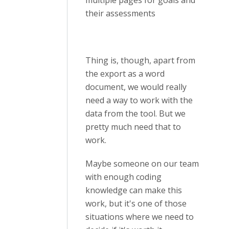
multiple pages for goals and
their assessments
Thing is, though, apart from
the export as a word
document, we would really
need a way to work with the
data from the tool. But we
pretty much need that to
work.
Maybe someone on our team
with enough coding
knowledge can make this
work, but it's one of those
situations where we need to