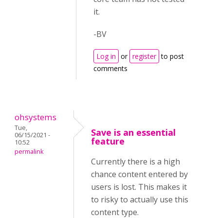
it.
-BV
Log in
or
register
to post
comments
ohsystems
Tue,
Save is an essential
06/15/2021 -
feature
10:52
permalink
Currently there is a high
chance content entered by
users is lost. This makes it
to risky to actually use this
content type.